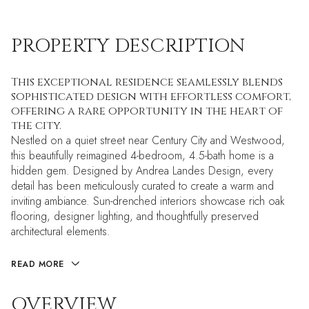
PROPERTY DESCRIPTION
This exceptional residence seamlessly blends
sophisticated design with effortless comfort,
offering a rare opportunity in the heart of
the city.
Nestled on a quiet street near Century City and Westwood,
this beautifully reimagined 4-bedroom, 4.5-bath home is a
hidden gem. Designed by Andrea Landes Design, every
detail has been meticulously curated to create a warm and
inviting ambiance. Sun-drenched interiors showcase rich oak
flooring, designer lighting, and thoughtfully preserved
architectural elements.
READ MORE
OVERVIEW