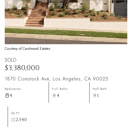
Courtesy of Carolwood Estates
SOLD
$3,380,000
1870 Comstock Ave, Los Angeles, CA 90025
Bedrooms
Full Baths
Half Bath
4
4
1
Sq.Ft.
2,540