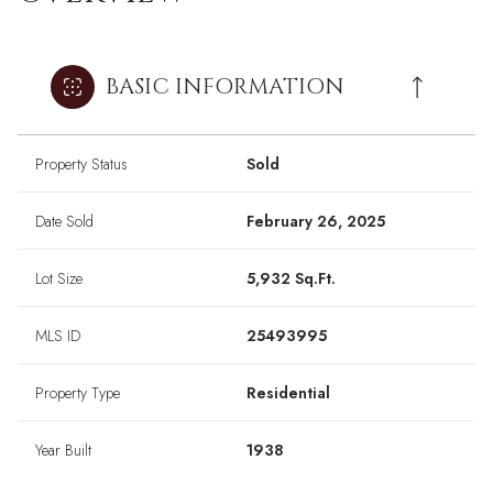
BASIC INFORMATION
Property Status
Sold
Date Sold
February 26, 2025
Lot Size
5,932 Sq.Ft.
MLS ID
25493995
Property Type
Residential
Year Built
1938