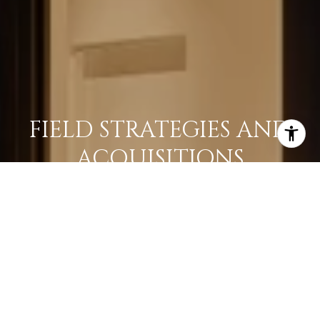
FIELD STRATEGIES AND
ACQUISITIONS
LEARN MORE