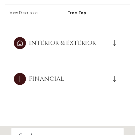
View Description
Tree Top
INTERIOR & EXTERIOR
FINANCIAL