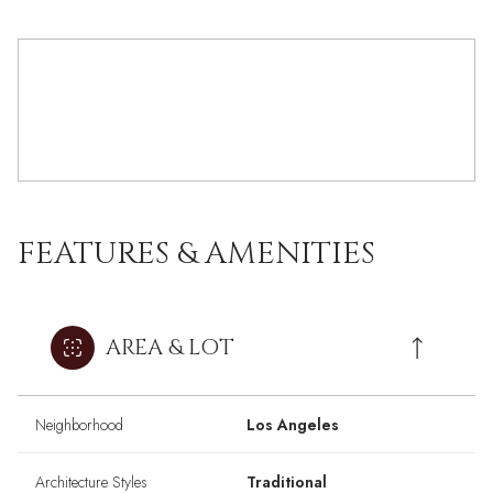
FEATURES & AMENITIES
AREA & LOT
Neighborhood
Los Angeles
Architecture Styles
Traditional