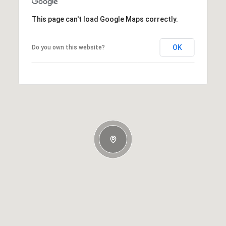
This page can't load Google Maps correctly.
OK
Do you own this website?