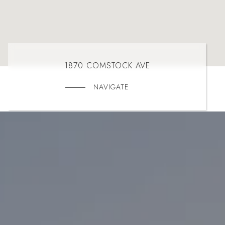
1870 COMSTOCK AVE
NAVIGATE