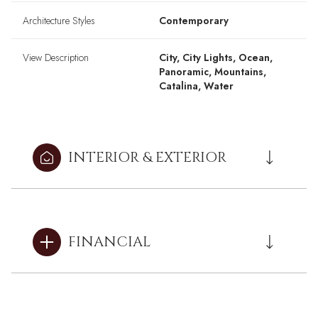
Architecture Styles
Contemporary
View Description
City, City Lights, Ocean,
Panoramic, Mountains,
Catalina, Water
INTERIOR & EXTERIOR
FINANCIAL