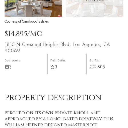
Courtesy of Carolwood Estates
$14,895/MO
1815 N Crescent Heights Blvd, Los Angeles, CA
90069
Bedrooms
Full Baths
Sq.Ft.
3
3
2,805
PROPERTY DESCRIPTION
Perched on its own private knoll and
approached by a long, gated driveway, this
William Hefner designed masterpiece