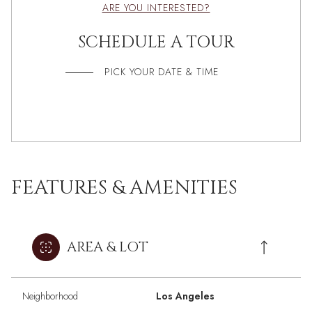
ARE YOU INTERESTED?
SCHEDULE A TOUR
PICK YOUR DATE & TIME
FEATURES & AMENITIES
AREA & LOT
Neighborhood
Los Angeles