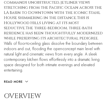
commands unobstructed, jetliner views
stretching from the Pacific Ocean across the
LA Basin to Downtown with the iconic Stahl
House shimmering in the distance.This is
Hollywood Hills living at its most
seductive.The three-bedroom, three-bath
residence has been thoughtfully modernized
while preserving its architectural pedigree.
Walls of floor-to-ceiling glass dissolve the boundary between
indoors and out, flooding the open-concept main level with
natural light and cinematic views from every angle. A sleek
contemporary kitchen flows effortlessly into a dramatic living
space designed for both intimate evenings and elevated
entertaining.
READ MORE
OVERVIEW