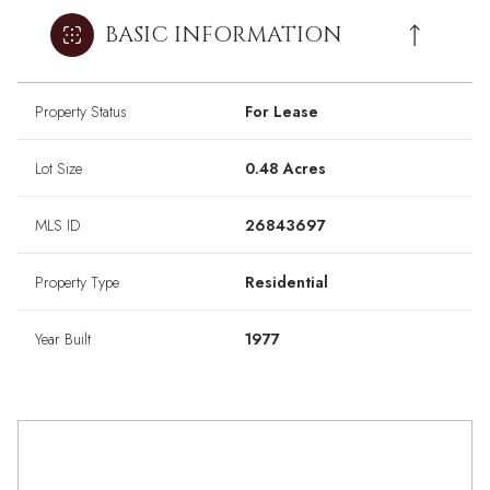
BASIC INFORMATION
Property Status
For Lease
Lot Size
0.48 Acres
MLS ID
26843697
Property Type
Residential
Year Built
1977