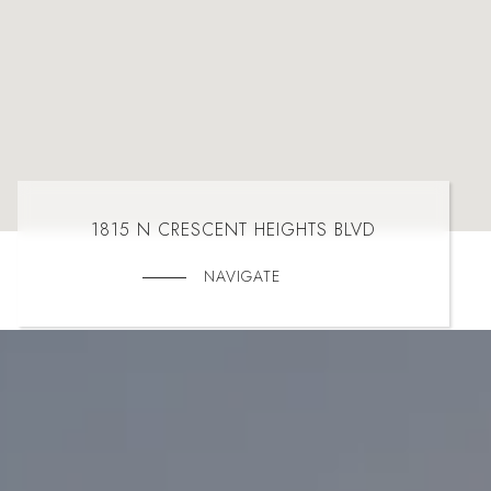
1815 N CRESCENT HEIGHTS BLVD
NAVIGATE