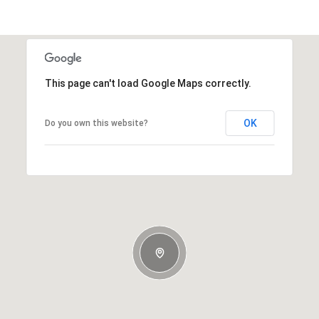
This page can't load Google Maps correctly.
OK
Do you own this website?