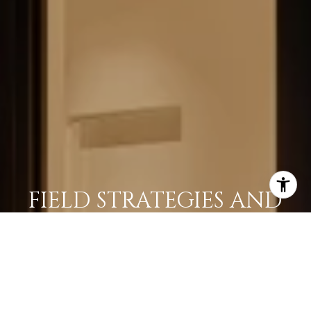
FIELD STRATEGIES AND
ACQUISITIONS
LEARN MORE