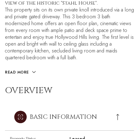
view of the historic "Stahl House".
This property sits on its own private knoll introduced via a long
and private gated driveway. This 3 bedroom 3 bath
modernized home offers an open floor plan, cinematic views
from every room with ample patio and deck space prime to
entertain and enjoy true Hollywood Hills living. The first level is
open and bright with wall to ceiling glass including a
contemporary kitchen, secluded living room and maids
quartered bedroom with a full bath.
READ MORE
OVERVIEW
BASIC INFORMATION
Property Status
Leased