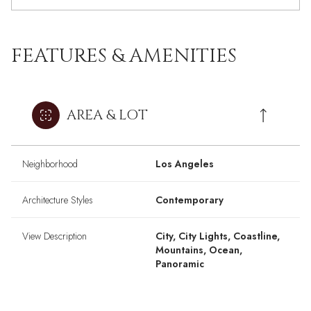
FEATURES & AMENITIES
AREA & LOT
Neighborhood
Los Angeles
Architecture Styles
Contemporary
View Description
City, City Lights, Coastline,
Mountains, Ocean,
Panoramic