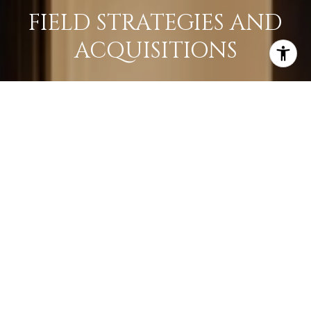
FIELD STRATEGIES AND
ACQUISITIONS
LEARN MORE