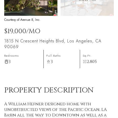
Courtesy of Avenue 8, Inc.
$19,000/MO
1815 N Crescent Heights Blvd, Los Angeles, CA
90069
Bedrooms
Full Baths
Sq.Ft.
3
3
2,805
PROPERTY DESCRIPTION
A William Hefner designed home with
unobstructed views of the Pacific Ocean, LA
Basin all the way to Downtown as well as a