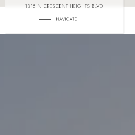
1815 N CRESCENT HEIGHTS BLVD
NAVIGATE