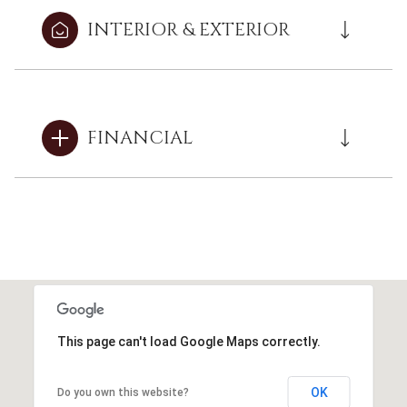
INTERIOR & EXTERIOR
FINANCIAL
This page can't load Google Maps correctly.
OK
Do you own this website?