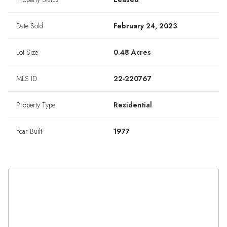
Date Sold
February 24, 2023
Lot Size
0.48 Acres
MLS ID
22-220767
Property Type
Residential
Year Built
1977