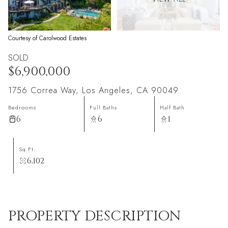
Courtesy of Carolwood Estates
SOLD
$6,900,000
1756 Correa Way, Los Angeles, CA 90049
Bedrooms
Full Baths
Half Bath
6
6
1
Sq.Ft.
6,102
PROPERTY DESCRIPTION