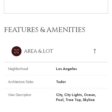
FEATURES & AMENITIES
AREA & LOT
Neighborhood
Los Angeles
Architecture Styles
Tudor
View Description
City, City Lights, Ocean,
Pool, Tree Top, Skyline