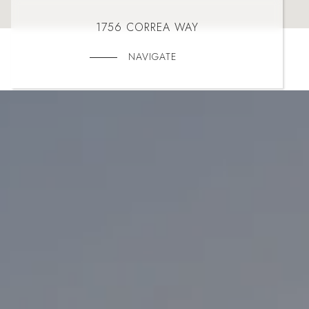
1756 CORREA WAY
NAVIGATE