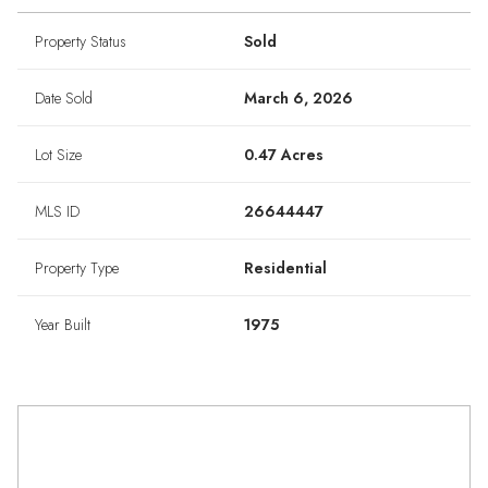
Property Status
Sold
Date Sold
March 6, 2026
Lot Size
0.47 Acres
MLS ID
26644447
Property Type
Residential
Year Built
1975