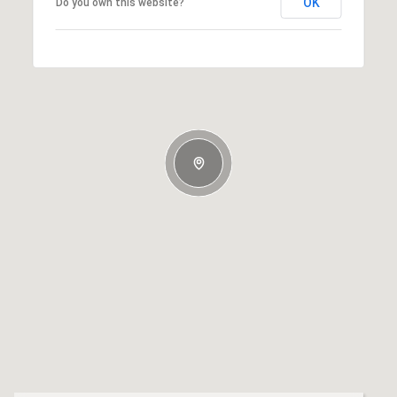
OK
Do you own this website?