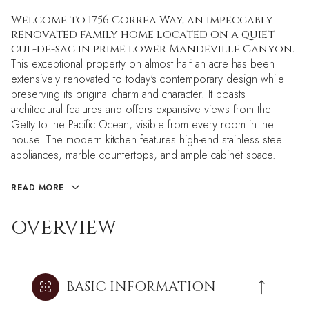
Welcome to 1756 Correa Way, an impeccably
renovated family home located on a quiet
cul-de-sac in prime lower Mandeville Canyon.
This exceptional property on almost half an acre has been
extensively renovated to today's contemporary design while
preserving its original charm and character. It boasts
architectural features and offers expansive views from the
Getty to the Pacific Ocean, visible from every room in the
house. The modern kitchen features high-end stainless steel
appliances, marble countertops, and ample cabinet space.
READ MORE
OVERVIEW
BASIC INFORMATION