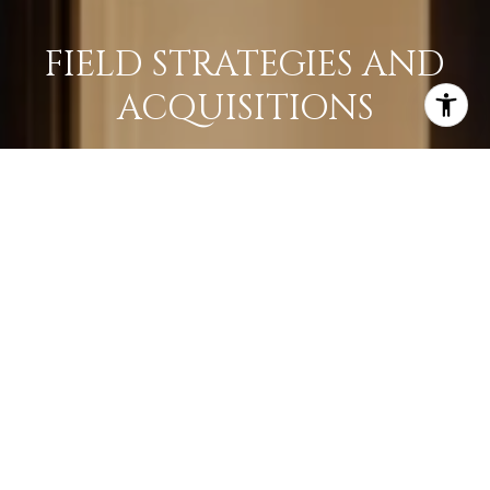
FIELD STRATEGIES AND
ACQUISITIONS
LEARN MORE