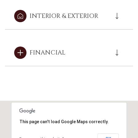
INTERIOR & EXTERIOR
FINANCIAL
This page can't load Google Maps correctly.