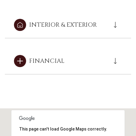
INTERIOR & EXTERIOR
FINANCIAL
This page can't load Google Maps correctly.