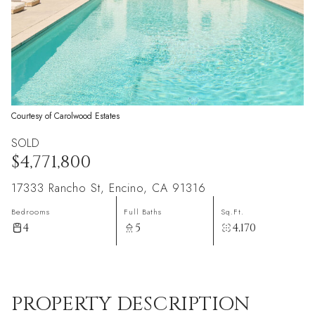
Courtesy of Carolwood Estates
SOLD
$4,771,800
17333 Rancho St, Encino, CA 91316
Bedrooms
Full Baths
Sq.Ft.
4
5
4,170
PROPERTY DESCRIPTION