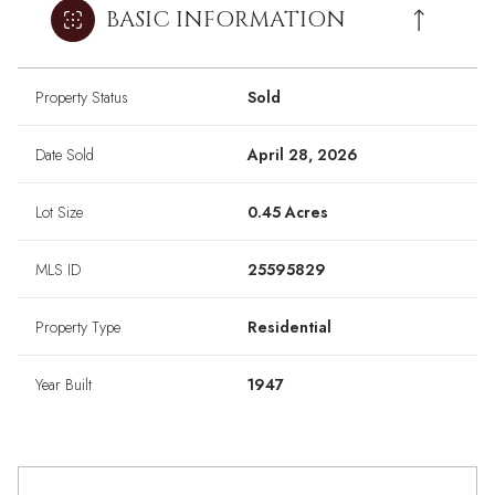
BASIC INFORMATION
Property Status
Sold
Date Sold
April 28, 2026
Lot Size
0.45 Acres
MLS ID
25595829
Property Type
Residential
Year Built
1947