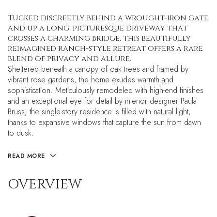
Tucked discreetly behind a wrought-iron gate
and up a long, picturesque driveway that
crosses a charming bridge, this beautifully
reimagined ranch-style retreat offers a rare
blend of privacy and allure.
Sheltered beneath a canopy of oak trees and framed by
vibrant rose gardens, the home exudes warmth and
sophistication. Meticulously remodeled with high-end finishes
and an exceptional eye for detail by interior designer Paula
Bruss, the single-story residence is filled with natural light,
thanks to expansive windows that capture the sun from dawn
to dusk.
READ MORE
OVERVIEW