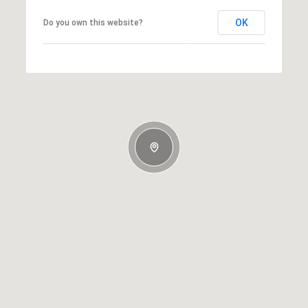
OK
Do you own this website?