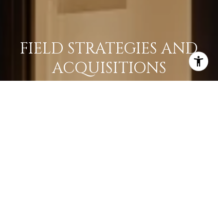
FIELD STRATEGIES AND
ACQUISITIONS
LEARN MORE