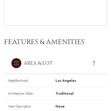
FEATURES & AMENITIES
AREA & LOT
Neighborhood
Los Angeles
Architecture Styles
Traditional
View Description
None