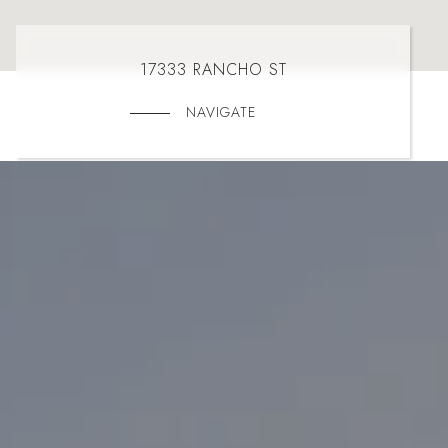
17333 RANCHO ST
NAVIGATE