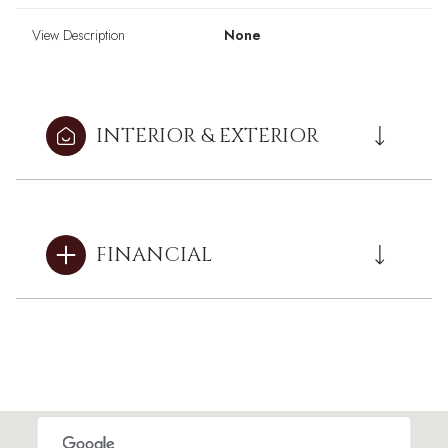
View Description
None
INTERIOR & EXTERIOR
FINANCIAL