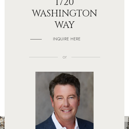
1720
WASHINGTON
WAY
INQUIRE HERE
or