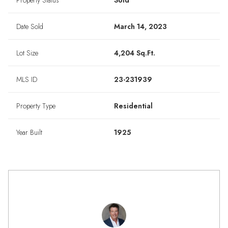
Property Status
Sold
Date Sold
March 14, 2023
Lot Size
4,204 Sq.Ft.
MLS ID
23-231939
Property Type
Residential
Year Built
1925