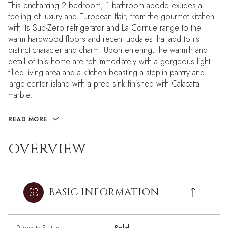
This enchanting 2 bedroom, 1 bathroom abode exudes a
feeling of luxury and European flair, from the gourmet kitchen
with its Sub-Zero refrigerator and La Cornue range to the
warm hardwood floors and recent updates that add to its
distinct character and charm. Upon entering, the warmth and
detail of this home are felt immediately with a gorgeous light-
filled living area and a kitchen boasting a step-in pantry and
large center island with a prep sink finished with Calacatta
marble.
READ MORE
OVERVIEW
BASIC INFORMATION