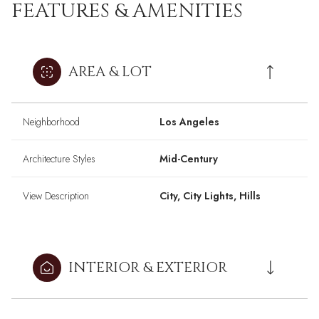
FEATURES & AMENITIES
AREA & LOT
Neighborhood
Los Angeles
Architecture Styles
Mid-Century
View Description
City, City Lights, Hills
INTERIOR & EXTERIOR