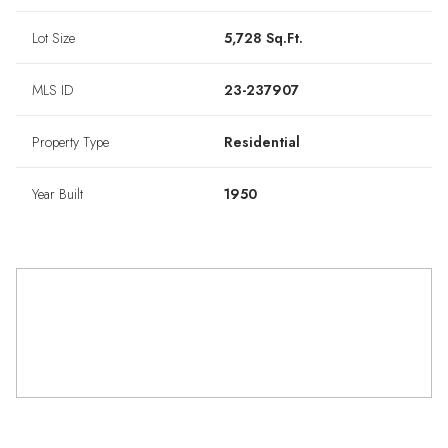
Lot Size
5,728 Sq.Ft.
MLS ID
23-237907
Property Type
Residential
Year Built
1950