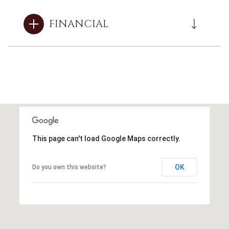
FINANCIAL
This page can't load Google Maps correctly.
OK
Do you own this website?