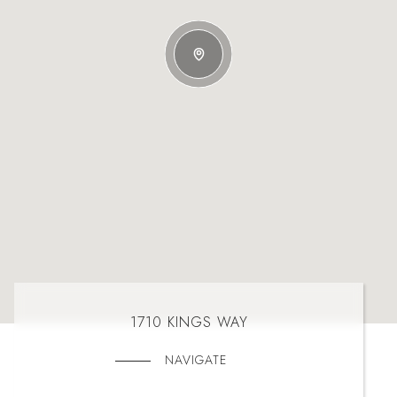
1710 KINGS WAY
NAVIGATE