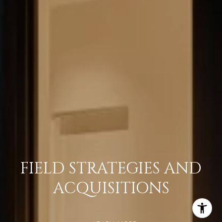
FIELD STRATEGIES AND
ACQUISITIONS