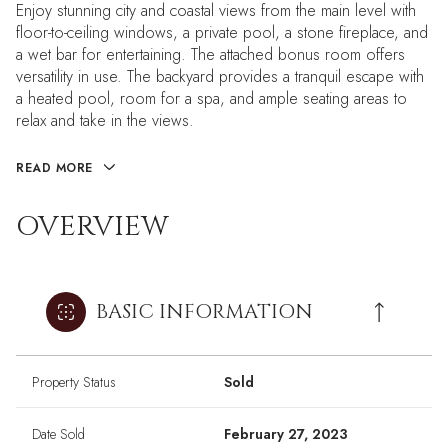
Enjoy stunning city and coastal views from the main level with
floor-to-ceiling windows, a private pool, a stone fireplace, and
a wet bar for entertaining. The attached bonus room offers
versatility in use. The backyard provides a tranquil escape with
a heated pool, room for a spa, and ample seating areas to
relax and take in the views.
READ MORE
OVERVIEW
BASIC INFORMATION
Property Status
Sold
Date Sold
February 27, 2023