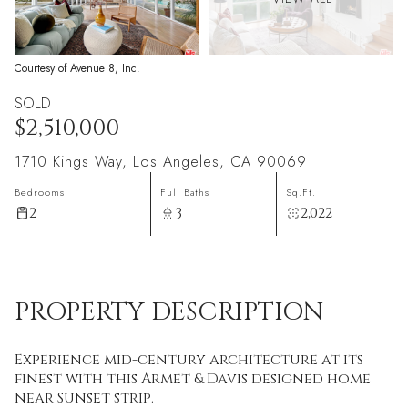
Courtesy of Avenue 8, Inc.
SOLD
$2,510,000
1710 Kings Way, Los Angeles, CA 90069
Bedrooms
Full Baths
Sq.Ft.
2
3
2,022
PROPERTY DESCRIPTION
Experience mid-century architecture at its
finest with this Armet & Davis designed home
near Sunset strip.