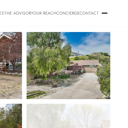
ES
THE ADVISORY
OUR REACH
CONCIERGE
CONTACT