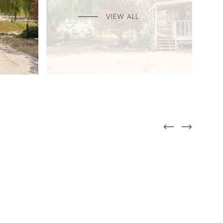
VIEW ALL