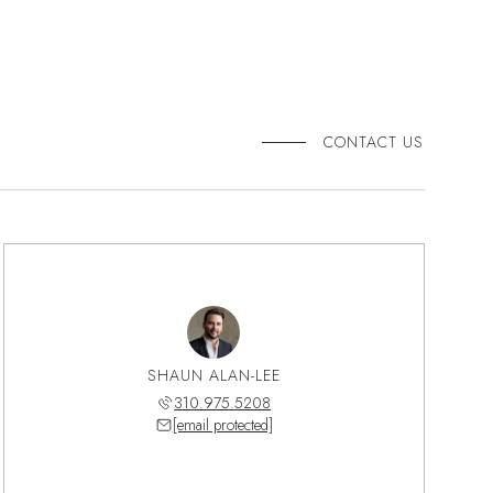
CONTACT US
SHAUN ALAN-LEE
310.975.5208
[email protected]