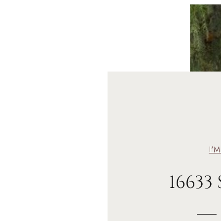
I'
16633