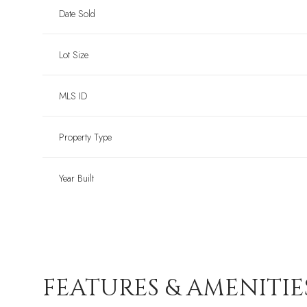
Date Sold
Lot Size
MLS ID
Property Type
Year Built
FEATURES & AMENITIE