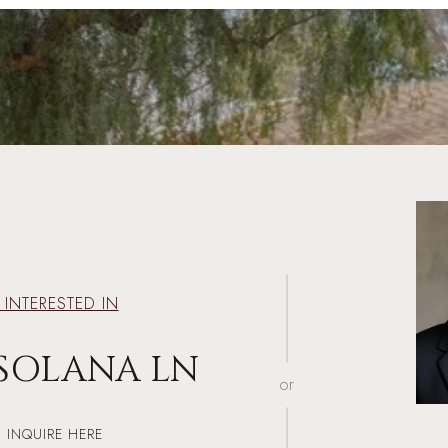
M INTERESTED IN
 SOLANA LN
or
INQUIRE HERE