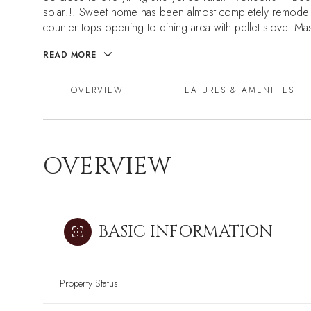
solar!!! Sweet home has been almost completely remodel
counter tops opening to dining area with pellet stove. Mas
READ MORE
OVERVIEW
FEATURES & AMENITIES
OVERVIEW
BASIC INFORMATION
Property Status