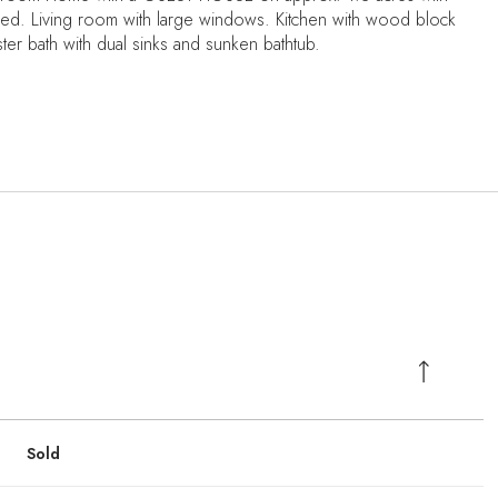
ed. Living room with large windows. Kitchen with wood block
ter bath with dual sinks and sunken bathtub.
Sold