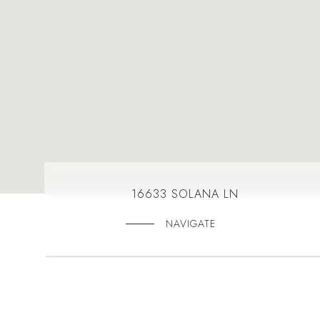
16633 SOLANA LN
NAVIGATE