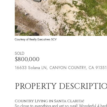
Courtesy of Realty Executives SCV
SOLD
$800,000
16633 Solana LN, CANYON COUNTRY, CA 91351
PROPERTY DESCRIPTI
Country Living in Santa Clarita!
So close to everything and yet so rural! Wonderful 4 