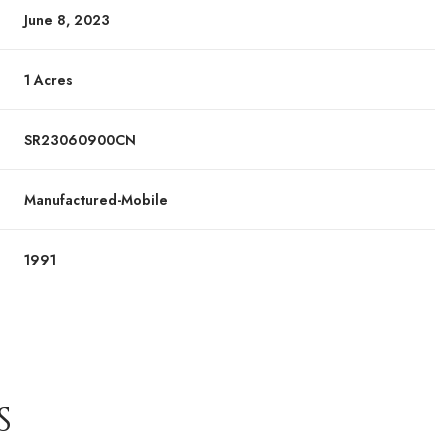
June 8, 2023
1 Acres
SR23060900CN
Manufactured-Mobile
1991
S