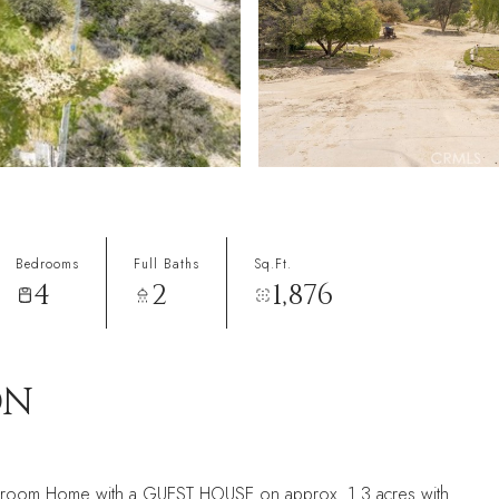
Bedrooms
Full Baths
Sq.Ft.
4
2
1,876
ON
bedroom Home with a GUEST HOUSE on approx. 1.3 acres with