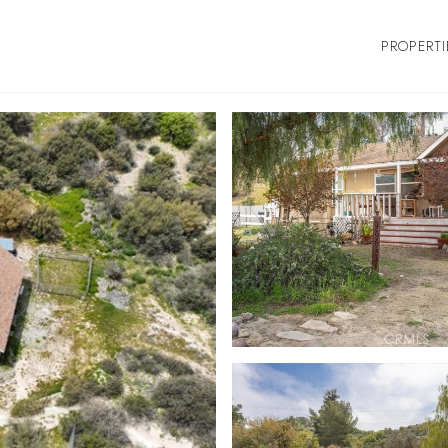
PROPERTI