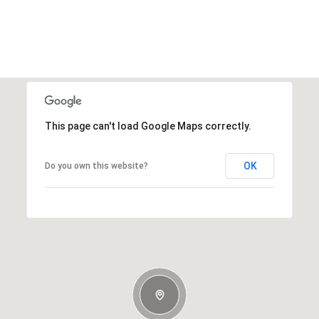
This page can't load Google Maps correctly.
OK
Do you own this website?