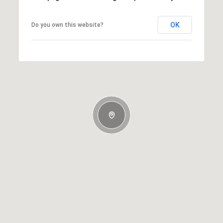
OK
Do you own this website?