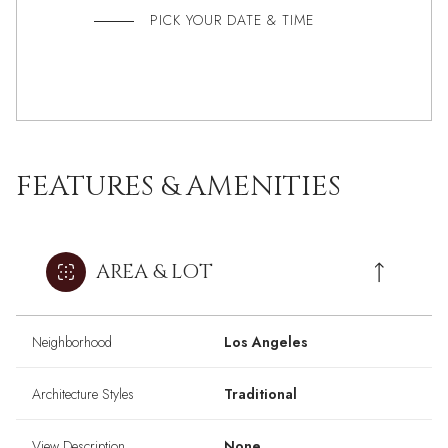
PICK YOUR DATE & TIME
FEATURES & AMENITIES
AREA & LOT
Neighborhood
Los Angeles
Architecture Styles
Traditional
View Description
None