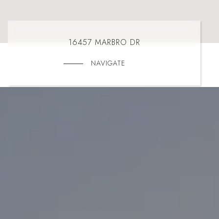
16457 MARBRO DR
NAVIGATE