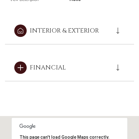
INTERIOR & EXTERIOR
FINANCIAL
This page can't load Google Maps correctly.