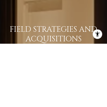
FIELD STRATEGIES AND
ACQUISITIONS
LEARN MORE