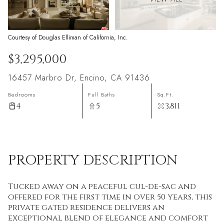
Courtesy of Douglas Elliman of California, Inc.
$3,295,000
16457 Marbro Dr, Encino, CA 91436
Bedrooms
Full Baths
Sq.Ft.
4
5
3,811
PROPERTY DESCRIPTION
Tucked away on a peaceful cul-de-sac and
offered for the first time in over 50 years, this
private gated residence delivers an
exceptional blend of elegance and comfort