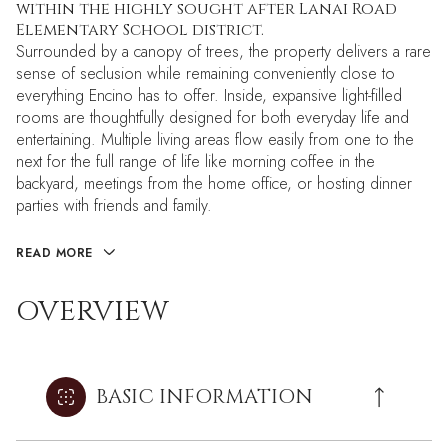
within the highly sought after Lanai Road
Elementary School district.
Surrounded by a canopy of trees, the property delivers a rare
sense of seclusion while remaining conveniently close to
everything Encino has to offer. Inside, expansive light-filled
rooms are thoughtfully designed for both everyday life and
entertaining. Multiple living areas flow easily from one to the
next for the full range of life like morning coffee in the
backyard, meetings from the home office, or hosting dinner
parties with friends and family.
READ MORE
OVERVIEW
BASIC INFORMATION