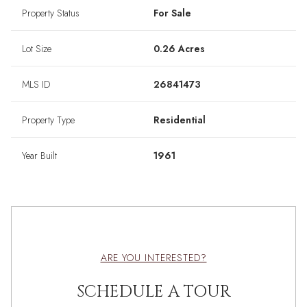
Property Status
For Sale
Lot Size
0.26 Acres
MLS ID
26841473
Property Type
Residential
Year Built
1961
ARE YOU INTERESTED?
SCHEDULE A TOUR