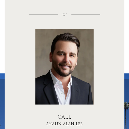
or
CALL
SHAUN ALAN-LEE