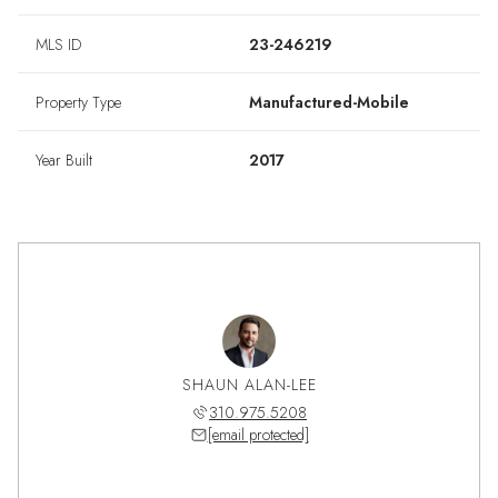
MLS ID
23-246219
Property Type
Manufactured-Mobile
Year Built
2017
SHAUN ALAN-LEE
310.975.5208
[email protected]