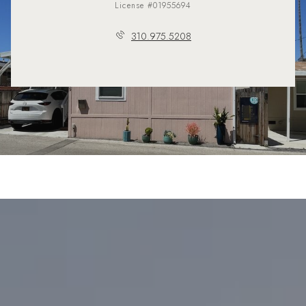
License #01955694
310.975.5208