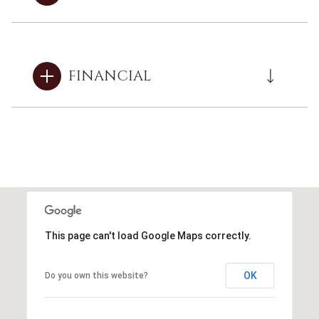
FINANCIAL
This page can't load Google Maps correctly.
OK
Do you own this website?