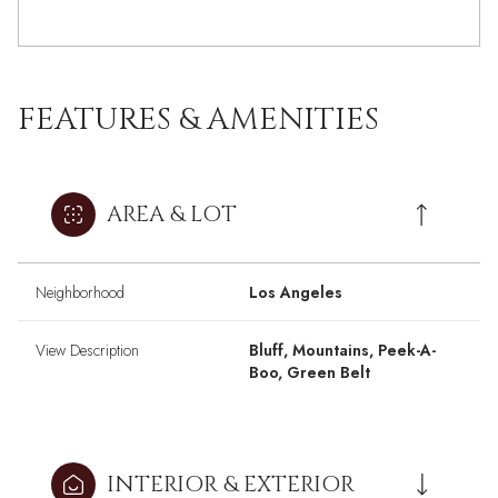
FEATURES & AMENITIES
AREA & LOT
Neighborhood
Los Angeles
View Description
Bluff, Mountains, Peek-A-
Boo, Green Belt
INTERIOR & EXTERIOR