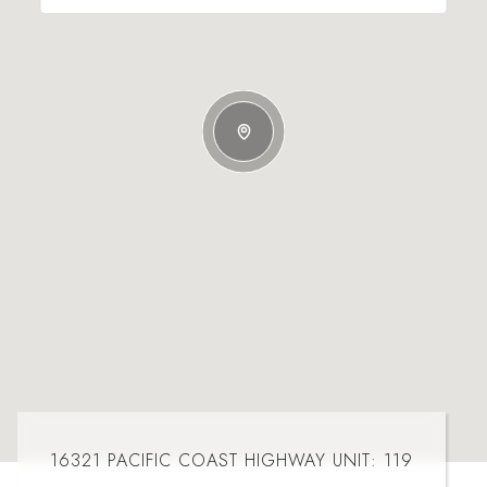
16321 PACIFIC COAST HIGHWAY UNIT: 119