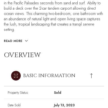
in the Pacific Palisades seconds from sand and surf. Ability to
build a deck over the 2-car tandem carport allowing direct
ocean views. This charming two-bedroom, one bathroom with
an abundance of natural light and open living space captures
the lush, tropical landscaping that creates a tranqil serene
setting.
READ MORE
OVERVIEW
BASIC INFORMATION
Property Status
Sold
Date Sold
July 13, 2023