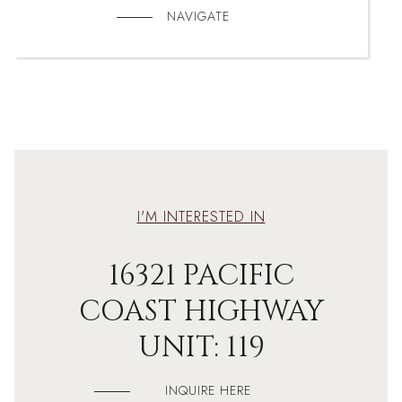
NAVIGATE
I'M INTERESTED IN
16321 PACIFIC
COAST HIGHWAY
UNIT: 119
INQUIRE HERE