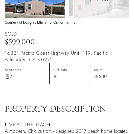
Courtesy of Douglas Elliman of California, Inc.
SOLD
$599,000
16321 Pacific Coast Highway Unit: 119, Pacific
Palisades, CA 90272
Bedrooms
Full Bath
Sq.Ft.
2
1
600
PROPERTY DESCRIPTION
LIVE AT THE BEACH !
A modern, Chic custom - designed 2017 beach home located