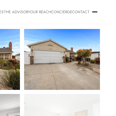
ES
THE ADVISORY
OUR REACH
CONCIERGE
CONTACT