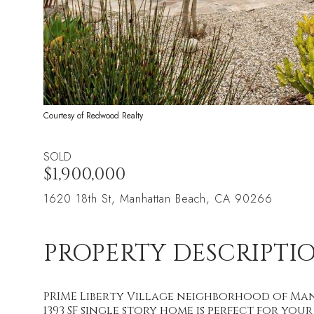
Courtesy of Redwood Realty
SOLD
$1,900,000
1620 18th St, Manhattan Beach, CA 90266
PROPERTY DESCRIPTI
PRIME Liberty Village neighborhood of Man
1393 SF single story home is perfect for you