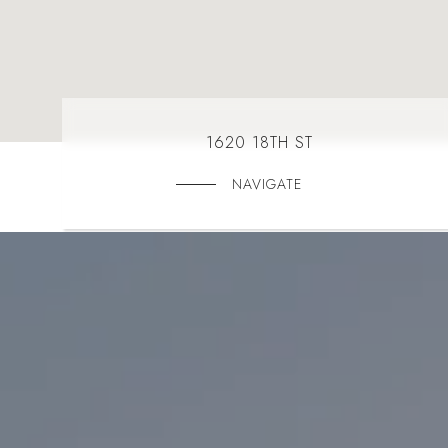
1620 18TH ST
NAVIGATE