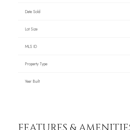
Date Sold
Lot Size
MLS ID
Property Type
Year Built
FEATURES & AMENITIE