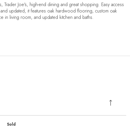
s, Trader Joe's, high-end dining and great shopping. Easy access
 and updated, it features oak hardwood flooring, custom oak
lace in living room, and updated kitchen and baths.
Sold