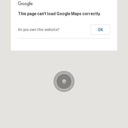
This page can't load Google Maps correctly.
OK
Do you own this website?