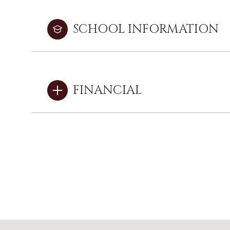
SCHOOL INFORMATION
FINANCIAL