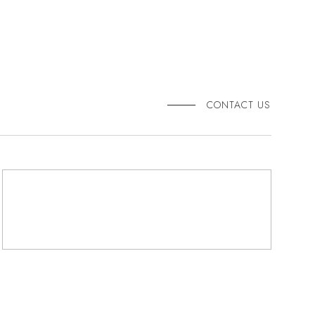
CONTACT US