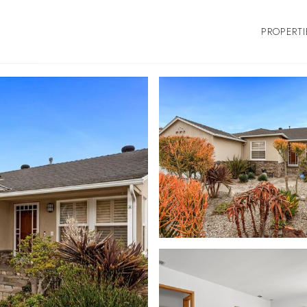
PROPERTI