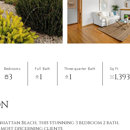
Bedrooms
Full Bath
Three-quarter Bath
Sq.Ft.
3
1
1
1,393
ON
hattan Beach, this stunning 3 bedroom 2 bath,
r most discerning clients.