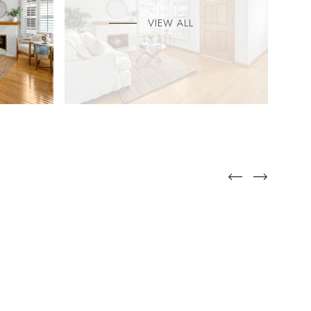
VIEW ALL