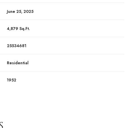
June 25, 2025
4,879 Sq.Ft.
25534681
Residential
1952
S