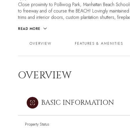
Close proximity to Polliwog Park, Manhattan Beach School
to freeway and of course the BEACH! Lovingly maintained
trims and interior doors, custom plantation shutters, firep
READ MORE
OVERVIEW
FEATURES & AMENITIES
OVERVIEW
BASIC INFORMATION
Property Status