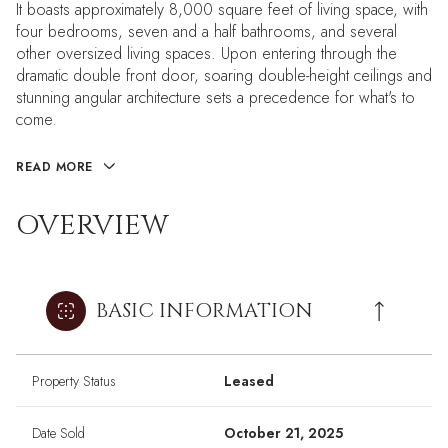
It boasts approximately 8,000 square feet of living space, with
four bedrooms, seven and a half bathrooms, and several
other oversized living spaces. Upon entering through the
dramatic double front door, soaring double-height ceilings and
stunning angular architecture sets a precedence for what's to
come.
READ MORE
OVERVIEW
BASIC INFORMATION
Property Status
Leased
Date Sold
October 21, 2025