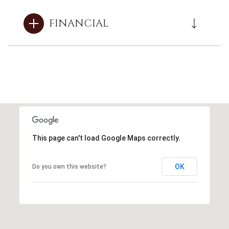
FINANCIAL
This page can't load Google Maps correctly.
OK
Do you own this website?