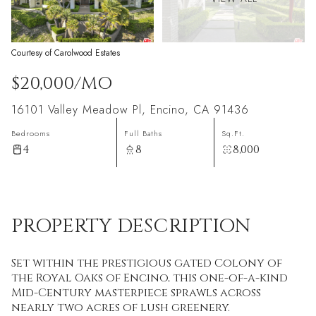
Courtesy of Carolwood Estates
$20,000/MO
16101 Valley Meadow Pl, Encino, CA 91436
Bedrooms
Full Baths
Sq.Ft.
4
8
8,000
PROPERTY DESCRIPTION
Set within the prestigious gated Colony of
the Royal Oaks of Encino, this one-of-a-kind
Mid-Century masterpiece sprawls across
nearly two acres of lush greenery.