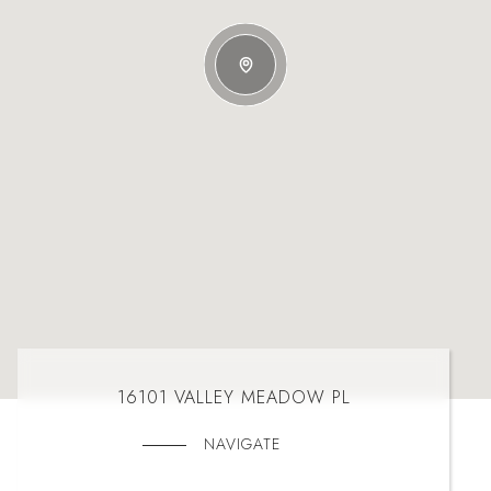
16101 VALLEY MEADOW PL
NAVIGATE