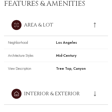
FEATURES & AMENITIES
AREA & LOT
Neighborhood
Los Angeles
Architecture Styles
Mid-Century
View Description
Tree Top, Canyon
INTERIOR & EXTERIOR