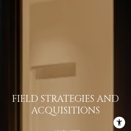
FIELD STRATEGIES AND
ACQUISITIONS