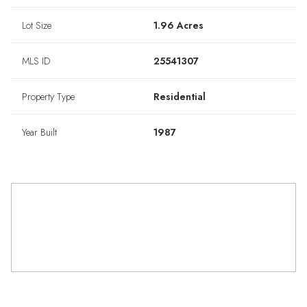
Lot Size
1.96 Acres
MLS ID
25541307
Property Type
Residential
Year Built
1987