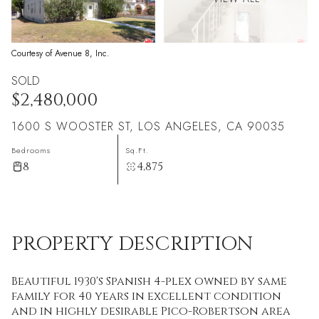
Courtesy of Avenue 8, Inc.
SOLD
$2,480,000
1600 S WOOSTER ST, LOS ANGELES, CA 90035
Bedrooms
Sq.Ft.
8
4,875
PROPERTY DESCRIPTION
Beautiful 1930's Spanish 4-plex owned by same
family for 40 years in excellent condition
and in highly desirable Pico-Robertson area