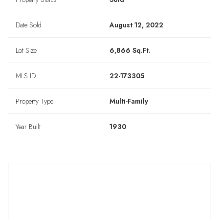
Date Sold
August 12, 2022
Lot Size
6,866 Sq.Ft.
MLS ID
22-173305
Property Type
Multi-Family
Year Built
1930