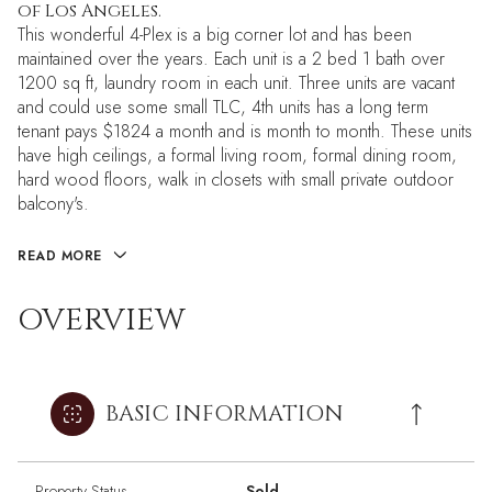
of Los Angeles.
This wonderful 4-Plex is a big corner lot and has been
maintained over the years. Each unit is a 2 bed 1 bath over
1200 sq ft, laundry room in each unit. Three units are vacant
and could use some small TLC, 4th units has a long term
tenant pays $1824 a month and is month to month. These units
have high ceilings, a formal living room, formal dining room,
hard wood floors, walk in closets with small private outdoor
balcony's.
READ MORE
OVERVIEW
BASIC INFORMATION
Property Status
Sold