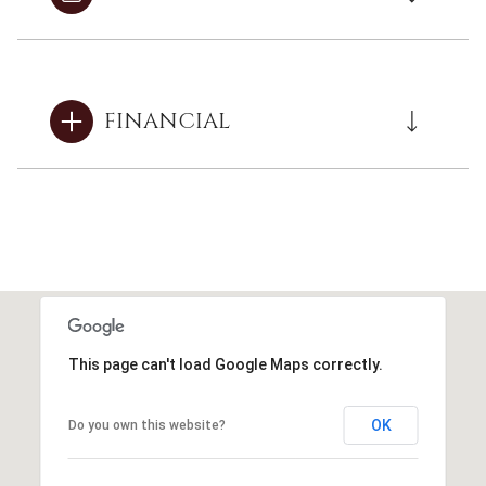
FINANCIAL
This page can't load Google Maps correctly.
OK
Do you own this website?