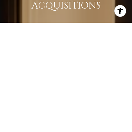
ACQUISITIONS
LEARN MORE