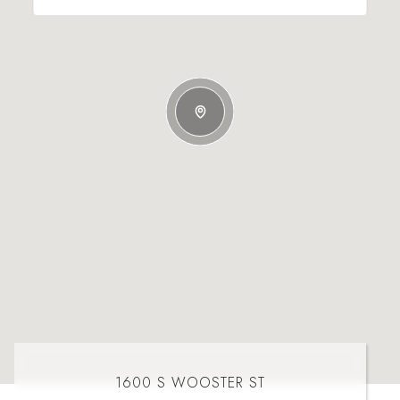
1600 S WOOSTER ST