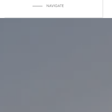
NAVIGATE