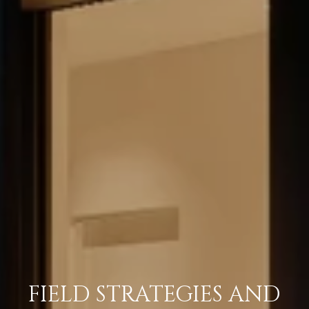
FIELD STRATEGIES AND