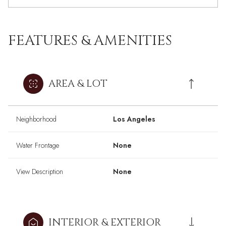
FEATURES & AMENITIES
AREA & LOT
Neighborhood
Los Angeles
Water Frontage
None
View Description
None
INTERIOR & EXTERIOR