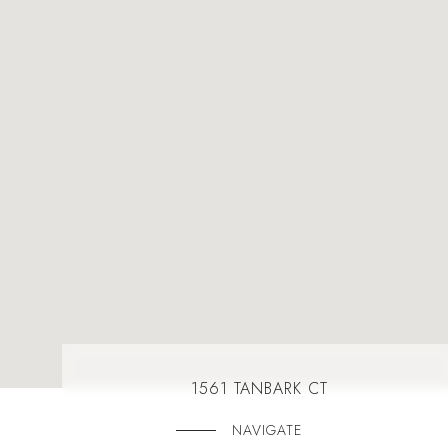
1561 TANBARK CT
NAVIGATE