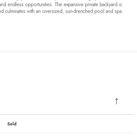
 endless opportunities. The expansive private backyard is
nd culminates with an oversized, sun-drenched pool and spa.
Sold