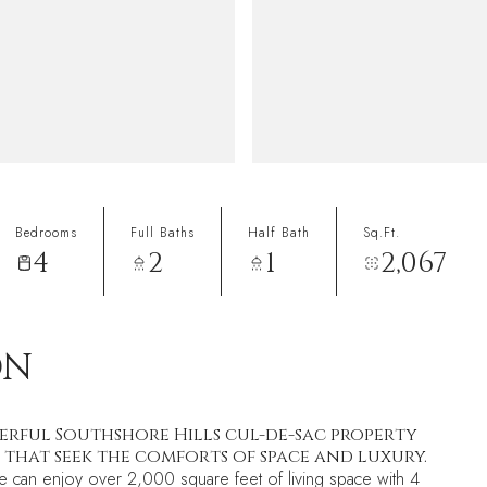
Bedrooms
Full Baths
Half Bath
Sq.Ft.
4
2
1
2,067
ON
erful Southshore Hills cul-de-sac property
 that seek the comforts of space and luxury.
ike can enjoy over 2,000 square feet of living space with 4