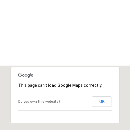
This page can't load Google Maps correctly.
OK
Do you own this website?