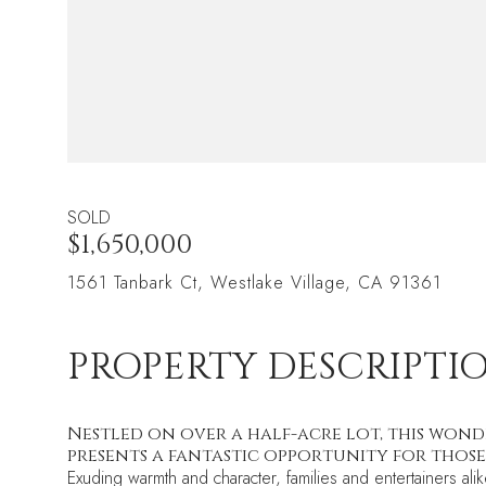
SOLD
$1,650,000
1561 Tanbark Ct, Westlake Village, CA 91361
PROPERTY DESCRIPTI
Nestled on over a half-acre lot, this wond
presents a fantastic opportunity for those
Exuding warmth and character, families and entertainers al