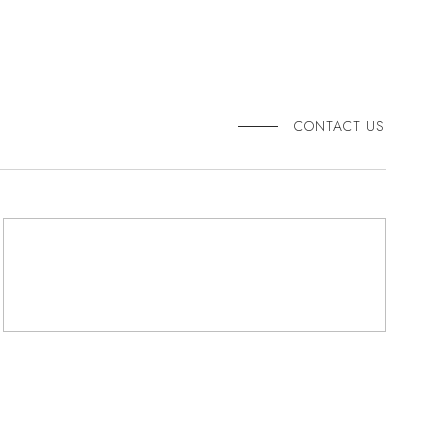
CONTACT US