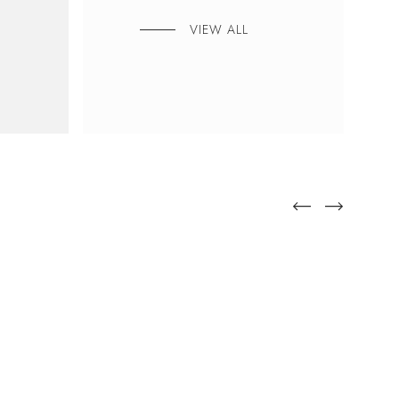
VIEW ALL