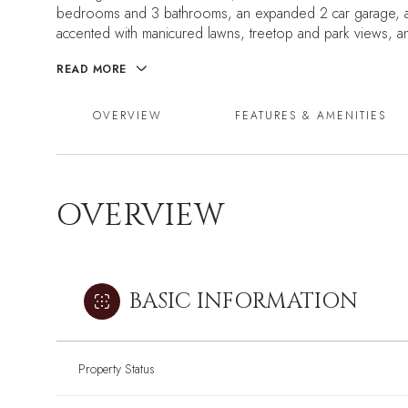
bedrooms and 3 bathrooms, an expanded 2 car garage, and
accented with manicured lawns, treetop and park views, a
READ MORE
OVERVIEW
FEATURES & AMENITIES
OVERVIEW
BASIC INFORMATION
Property Status