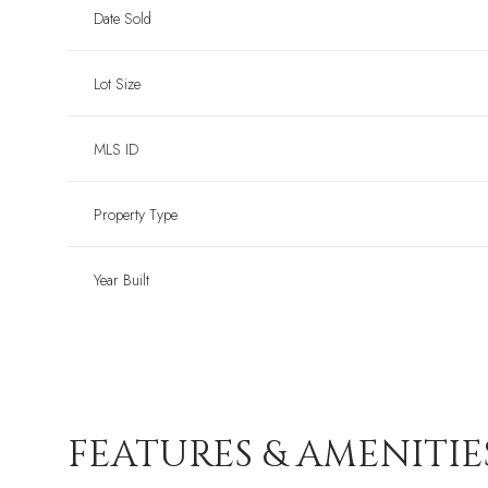
Date Sold
Lot Size
MLS ID
Property Type
Year Built
FEATURES & AMENITIE