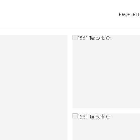
PROPERTI