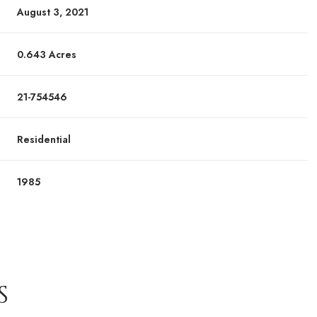
August 3, 2021
0.643 Acres
21-754546
Residential
1985
S