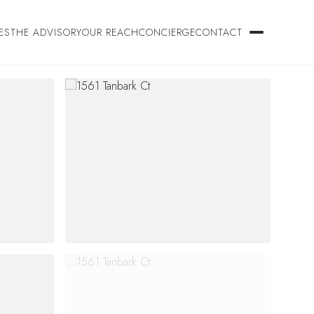
ES
THE ADVISORY
OUR REACH
CONCIERGE
CONTACT