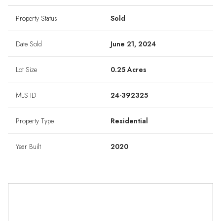
Property Status
Sold
Date Sold
June 21, 2024
Lot Size
0.25 Acres
MLS ID
24-392325
Property Type
Residential
Year Built
2020