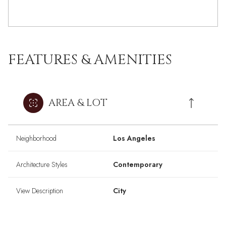
FEATURES & AMENITIES
AREA & LOT
Neighborhood
Los Angeles
Architecture Styles
Contemporary
View Description
City