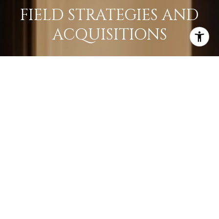
FIELD STRATEGIES AND
ACQUISITIONS
LEARN MORE