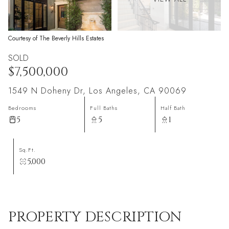
Courtesy of The Beverly Hills Estates
SOLD
$7,500,000
1549 N Doheny Dr, Los Angeles, CA 90069
Bedrooms
Full Baths
Half Bath
5
5
1
Sq.Ft.
5,000
PROPERTY DESCRIPTION