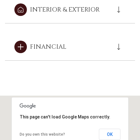
INTERIOR & EXTERIOR
FINANCIAL
This page can't load Google Maps correctly.
OK
Do you own this website?