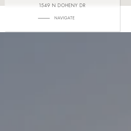
1549 N DOHENY DR
NAVIGATE