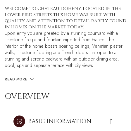
Welcome to Chateau Doheny, located in the
lower Bird Streets this home was built with
quality and attention to detail rarely found
in homes on the market today.
Upon entry you are greeted by a stunning courtyard with a
limestone fire pit and fountain imported from France. The
interior of the home boasts soaring ceilings, Venetian plaster
walls, limestone flooring and French doors that open to a
stunning and serene backyard with an outdoor dining area,
pool, spa and separate terrace with city views.
READ MORE
OVERVIEW
BASIC INFORMATION