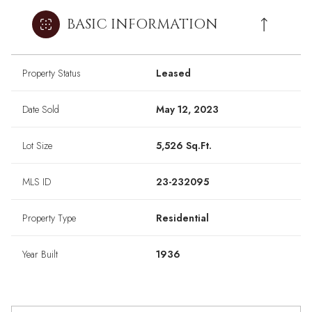
BASIC INFORMATION
Property Status
Leased
Date Sold
May 12, 2023
Lot Size
5,526 Sq.Ft.
MLS ID
23-232095
Property Type
Residential
Year Built
1936