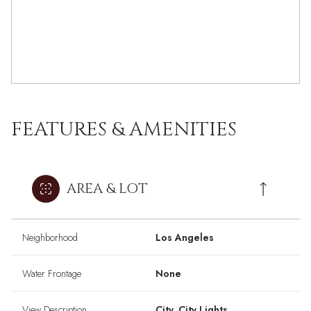
FEATURES & AMENITIES
AREA & LOT
Neighborhood
Los Angeles
Water Frontage
None
View Description
City, City Lights