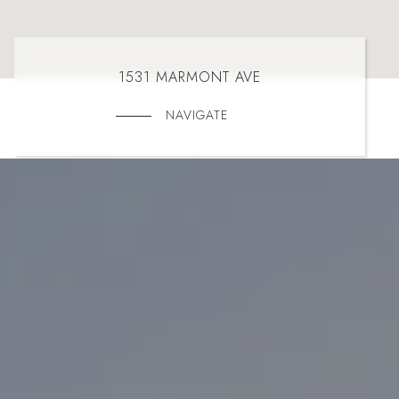
1531 MARMONT AVE
NAVIGATE