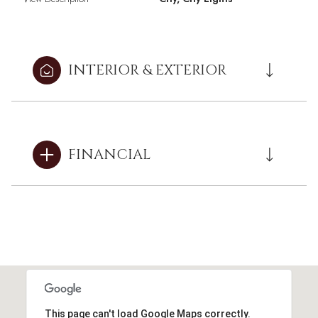
INTERIOR & EXTERIOR
FINANCIAL
This page can't load Google Maps correctly.