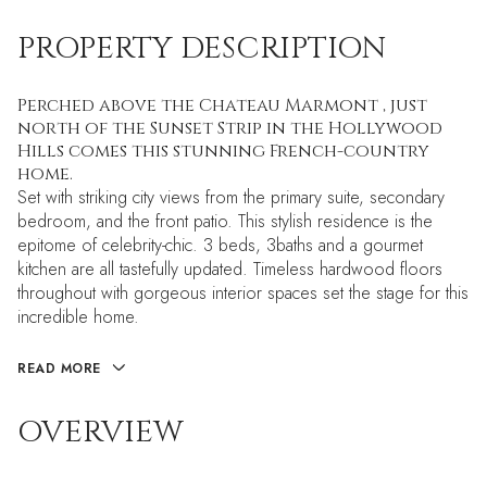
PROPERTY DESCRIPTION
Perched above the Chateau Marmont , just
north of the Sunset Strip in the Hollywood
Hills comes this stunning French-country
home.
Set with striking city views from the primary suite, secondary
bedroom, and the front patio. This stylish residence is the
epitome of celebrity-chic. 3 beds, 3baths and a gourmet
kitchen are all tastefully updated. Timeless hardwood floors
throughout with gorgeous interior spaces set the stage for this
incredible home.
READ MORE
OVERVIEW