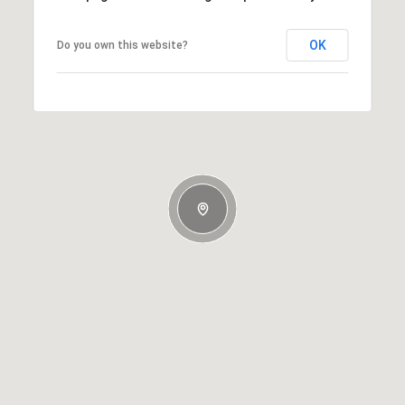
OK
Do you own this website?