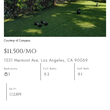
Courtesy of Compass
$11,500/MO
1531 Marmont Ave, Los Angeles, CA 90069
Bedrooms
Full Baths
Half Bath
3
2
1
Sq.Ft.
2,109