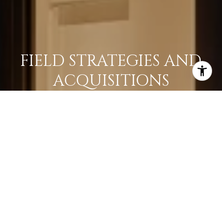
FIELD STRATEGIES AND
ACQUISITIONS
LEARN MORE