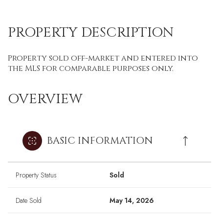
PROPERTY DESCRIPTION
Property sold off-market and entered into
the MLS for comparable purposes only.
OVERVIEW
BASIC INFORMATION
Property Status
Sold
Date Sold
May 14, 2026