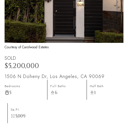
Courtesy of Carolwood Estates
SOLD
$5,200,000
1506 N Doheny Dr, Los Angeles, CA 90069
Bedrooms
Full Baths
Half Bath
5
6
1
Sq.Ft.
5,009