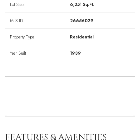
Lot Size
6,251 Sq.Ft.
MLS ID
26656029
Property Type
Residential
Year Built
1939
FEATURES & AMENITIES