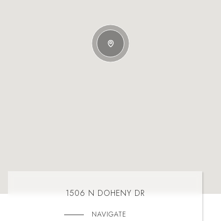
1506 N DOHENY DR
NAVIGATE