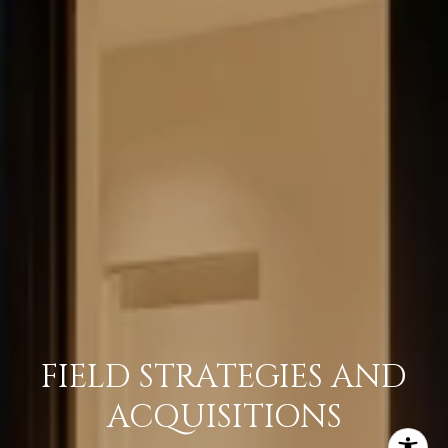
FIELD STRATEGIES AND
ACQUISITIONS