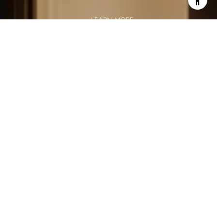
LEARN MORE