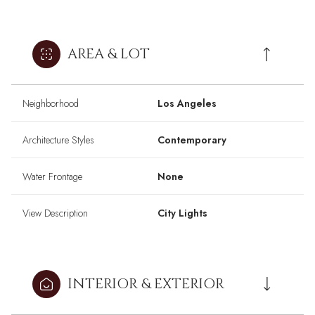
AREA & LOT
Neighborhood
Los Angeles
Architecture Styles
Contemporary
Water Frontage
None
View Description
City Lights
INTERIOR & EXTERIOR