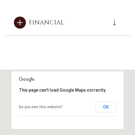
FINANCIAL
This page can't load Google Maps correctly.
OK
Do you own this website?