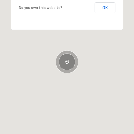
OK
Do you own this website?