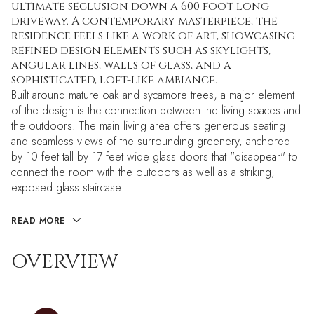
ultimate seclusion down a 600 foot long
driveway. A contemporary masterpiece, the
residence feels like a work of art, showcasing
refined design elements such as skylights,
angular lines, walls of glass, and a
sophisticated, loft-like ambiance.
Built around mature oak and sycamore trees, a major element
of the design is the connection between the living spaces and
the outdoors. The main living area offers generous seating
and seamless views of the surrounding greenery, anchored
by 10 feet tall by 17 feet wide glass doors that "disappear" to
connect the room with the outdoors as well as a striking,
exposed glass staircase.
READ MORE
OVERVIEW