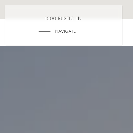
1500 RUSTIC LN
NAVIGATE