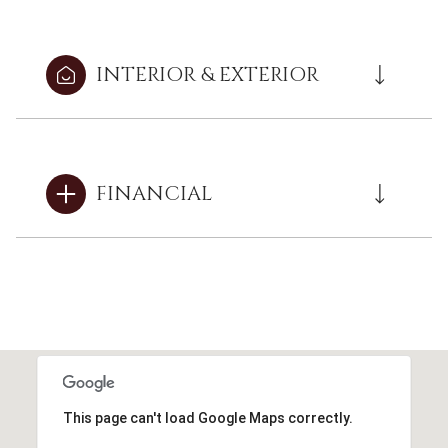
INTERIOR & EXTERIOR
FINANCIAL
This page can't load Google Maps correctly.