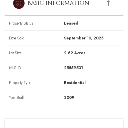
BASIC INFORMATION
Property Status
Leased
Date Sold
September 10, 2025
Lot Size
2.62 Acres
MLS ID
25559531
Property Type
Residential
Year Built
2009