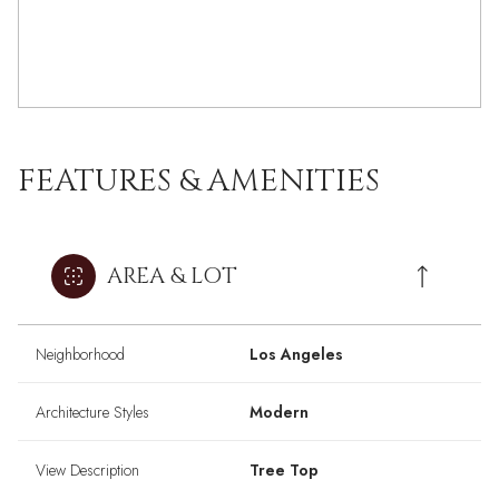
FEATURES & AMENITIES
AREA & LOT
Neighborhood
Los Angeles
Architecture Styles
Modern
View Description
Tree Top