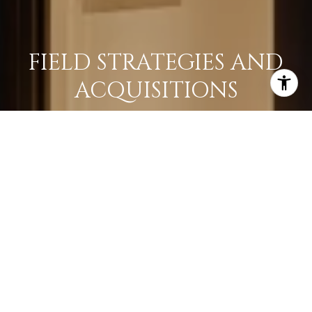
FIELD STRATEGIES AND
ACQUISITIONS
LEARN MORE