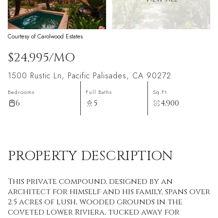
Courtesy of Carolwood Estates
$24,995/MO
1500 Rustic Ln, Pacific Palisades, CA 90272
Bedrooms
Full Baths
Sq.Ft.
6
5
4,900
PROPERTY DESCRIPTION
This private compound, designed by an
architect for himself and his family, spans over
2.5 acres of lush, wooded grounds in the
coveted lower Riviera, tucked away for