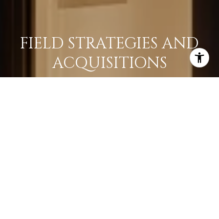
FIELD STRATEGIES AND
ACQUISITIONS
LEARN MORE