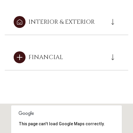
INTERIOR & EXTERIOR
FINANCIAL
This page can't load Google Maps correctly.