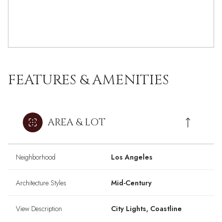
FEATURES & AMENITIES
AREA & LOT
Neighborhood
Los Angeles
Architecture Styles
Mid-Century
View Description
City Lights, Coastline