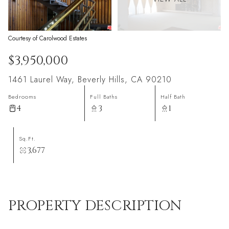
Courtesy of Carolwood Estates
$3,950,000
1461 Laurel Way, Beverly Hills, CA 90210
Bedrooms
Full Baths
Half Bath
4
3
1
Sq.Ft.
3,677
PROPERTY DESCRIPTION