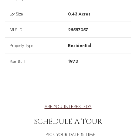
Lot Size
0.43 Acres
MLS ID
25557057
Property Type
Residential
Year Built
1973
ARE YOU INTERESTED?
SCHEDULE A TOUR
PICK YOUR DATE & TIME