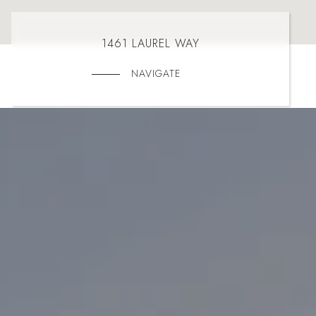
1461 LAUREL WAY
NAVIGATE