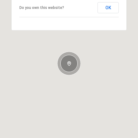
OK
Do you own this website?