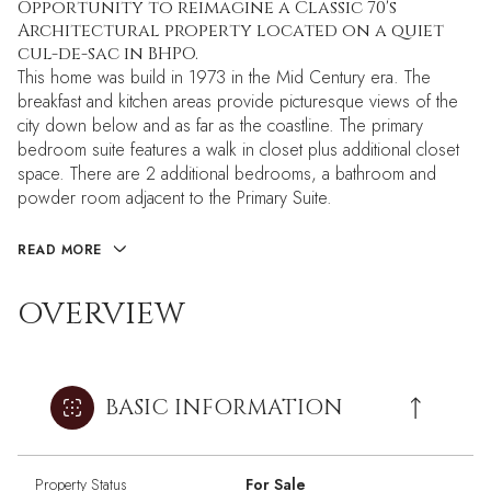
Opportunity to reimagine a Classic 70's
Architectural property located on a quiet
cul-de-sac in BHPO.
This home was build in 1973 in the Mid Century era. The
breakfast and kitchen areas provide picturesque views of the
city down below and as far as the coastline. The primary
bedroom suite features a walk in closet plus additional closet
space. There are 2 additional bedrooms, a bathroom and
powder room adjacent to the Primary Suite.
READ MORE
OVERVIEW
BASIC INFORMATION
Property Status
For Sale