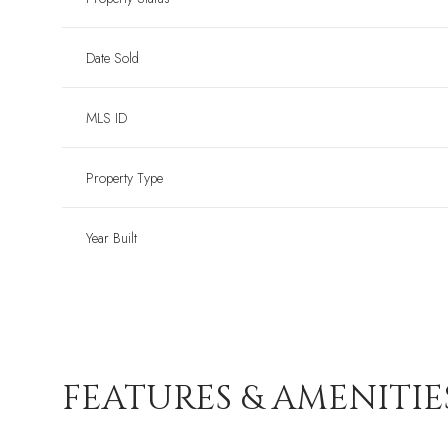
Date Sold
MLS ID
Property Type
Year Built
FEATURES & AMENITIE