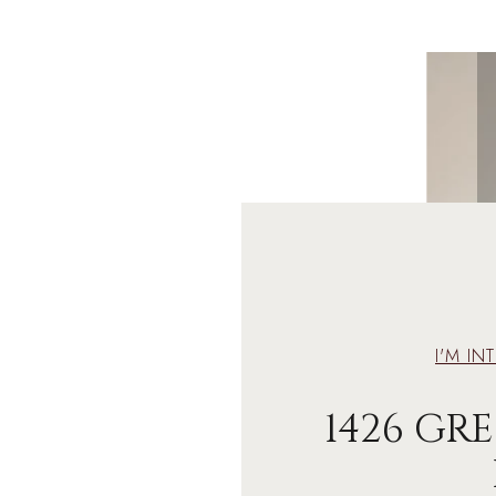
I'M IN
1426 G