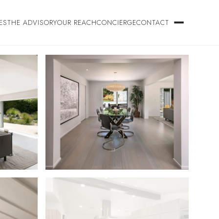
ES
THE ADVISORY
OUR REACH
CONCIERGE
CONTACT