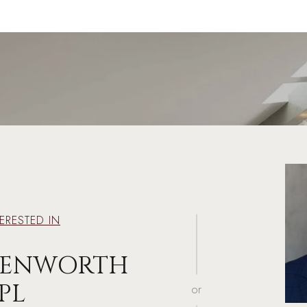
TERESTED IN
REENWORTH
PL
or