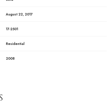
August 22, 2017
17-2501
Residential
2008
S