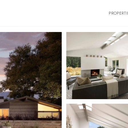
PROPERTI