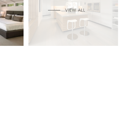
VIEW ALL