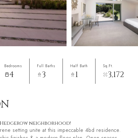
Bedrooms
Full Baths
Half Bath
Sq.Ft.
4
3
1
3,172
ON
ed Hedgerow neighborhood!
ene setting unite at this impeccable 4bd residence.
th chic finishes & a modern floor plan. Open spaces