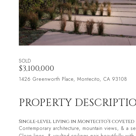
SOLD
$3,100,000
1426 Greenworth Place, Montecito, CA 93108
PROPERTY DESCRIPTI
Single-level living in Montecito’s covet
Contemporary architecture, mountain views, & a ser
Clean lines, & vaulted ceilings pair beautifully wi