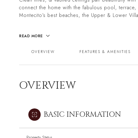
connect the home with the fabulous pool, terrace,
Montecito’s best beaches, the Upper & Lower Vill
READ MORE
OVERVIEW
FEATURES & AMENITIES
OVERVIEW
BASIC INFORMATION
Property Status