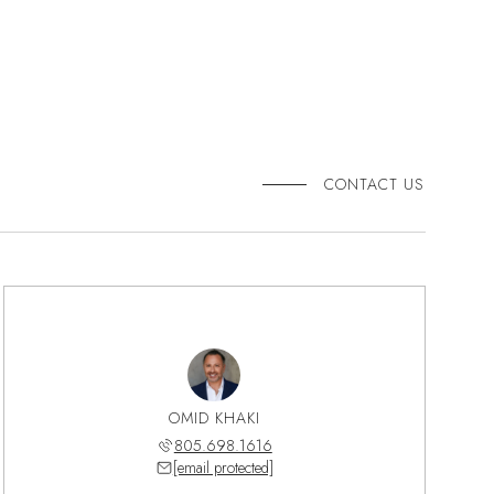
CONTACT US
OMID KHAKI
805.698.1616
[email protected]