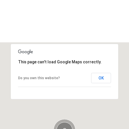
This page can't load Google Maps correctly.
OK
Do you own this website?