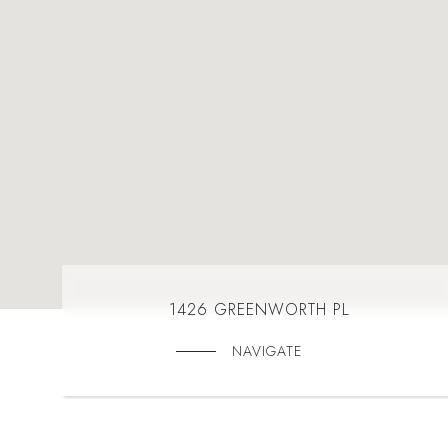
1426 GREENWORTH PL
NAVIGATE