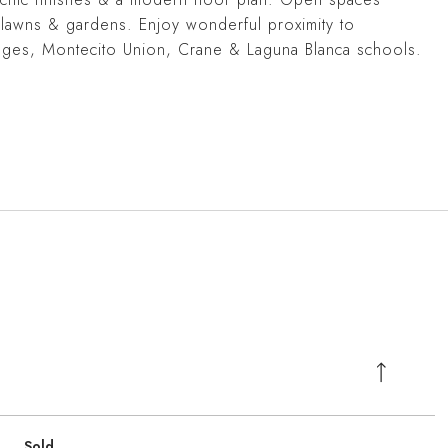
 lawns & gardens. Enjoy wonderful proximity to
ages, Montecito Union, Crane & Laguna Blanca schools.
Sold