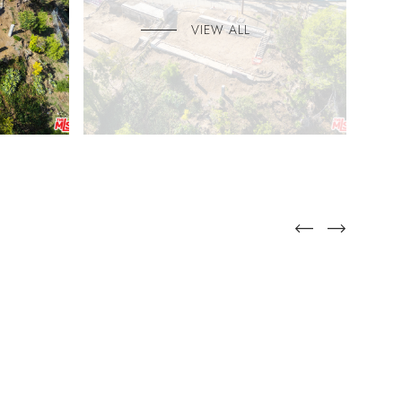
VIEW ALL