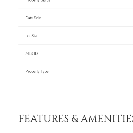
Property Status
Date Sold
Lot Size
MLS ID
Property Type
FEATURES & AMENITIE