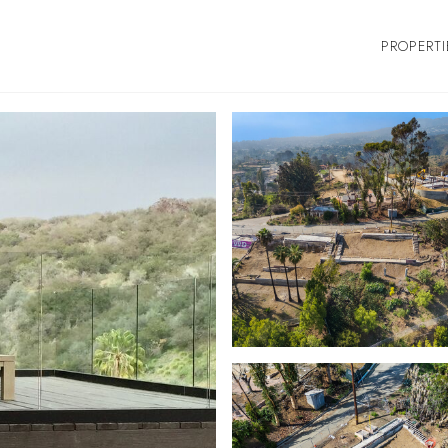
PROPERTI