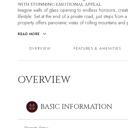
with stunning emotional appeal.
Imagine walls of glass opening to endless horizons, creat
lifestyle. Set at the end of a private road, just steps from 
property offers panoramic vistas of rolling mountains and
READ MORE
OVERVIEW
FEATURES & AMENITIES
OVERVIEW
BASIC INFORMATION