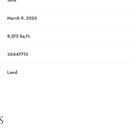
Sold
March 9, 2026
8,575 Sq.Ft.
26647713
Land
S