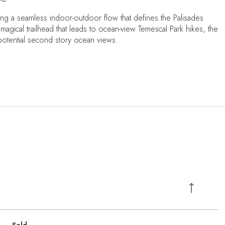
ing a seamless indoor-outdoor flow that defines the Palisades
a magical trailhead that leads to ocean-view Temescal Park hikes, the
 potential second story ocean views.