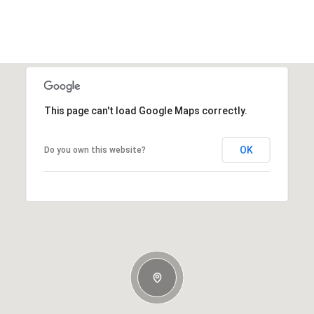
This page can't load Google Maps correctly.
OK
Do you own this website?