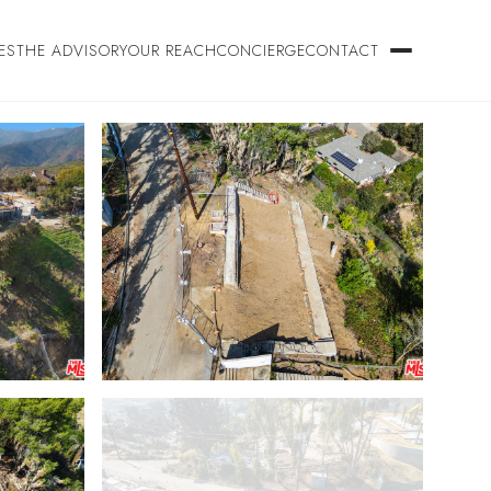
ES
THE ADVISORY
OUR REACH
CONCIERGE
CONTACT