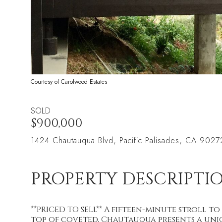
Courtesy of Carolwood Estates
SOLD
$900,000
1424 Chautauqua Blvd, Pacific Palisades, CA 9027
PROPERTY DESCRIPTI
**PRICED TO SELL** A fifteen-minute stroll to
top of coveted, Chautauqua presents a uni