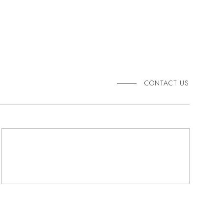
CONTACT US