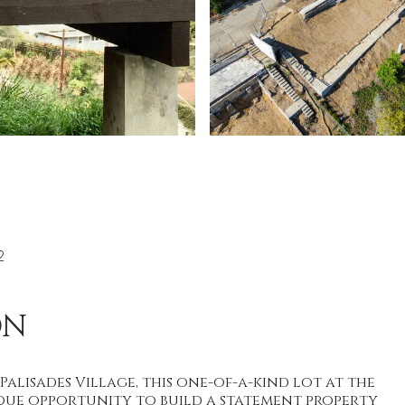
2
ON
 Palisades Village, this one-of-a-kind lot at the
que opportunity to build a statement property