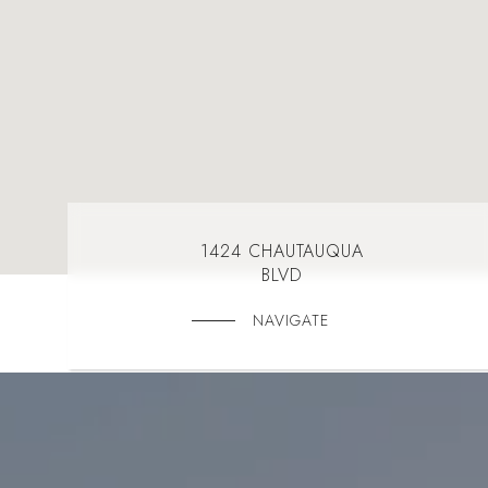
1424 CHAUTAUQUA
BLVD
NAVIGATE