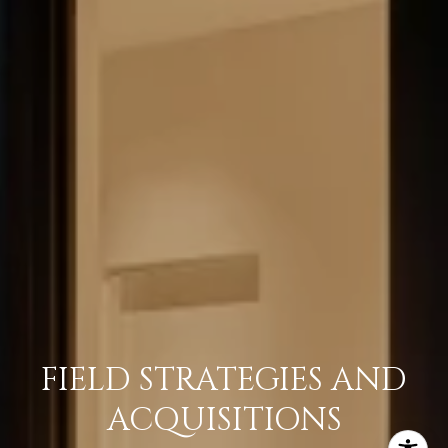
FIELD STRATEGIES AND
ACQUISITIONS