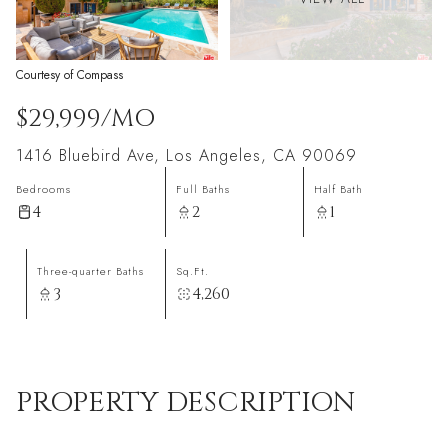
Courtesy of Compass
$29,999/MO
1416 Bluebird Ave, Los Angeles, CA 90069
Bedrooms
Full Baths
Half Bath
4
2
1
Three-quarter Baths
Sq.Ft.
3
4,260
PROPERTY DESCRIPTION