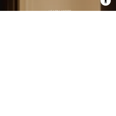
LEARN MORE