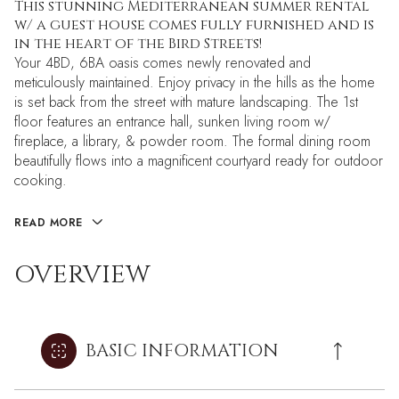
This stunning Mediterranean summer rental
w/ a guest house comes fully furnished and is
in the heart of the Bird Streets!
Your 4BD, 6BA oasis comes newly renovated and
meticulously maintained. Enjoy privacy in the hills as the home
is set back from the street with mature landscaping. The 1st
floor features an entrance hall, sunken living room w/
fireplace, a library, & powder room. The formal dining room
beautifully flows into a magnificent courtyard ready for outdoor
cooking.
READ MORE
OVERVIEW
BASIC INFORMATION