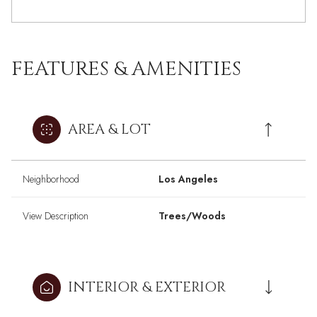
FEATURES & AMENITIES
AREA & LOT
Neighborhood
Los Angeles
View Description
Trees/Woods
INTERIOR & EXTERIOR