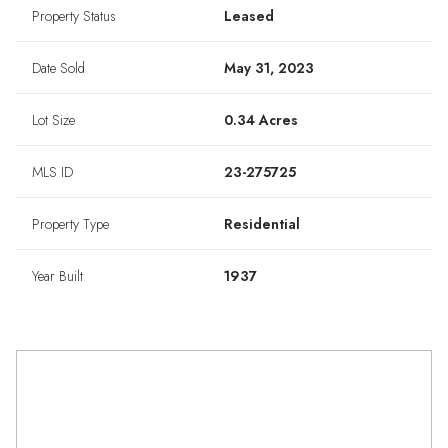
Property Status
Leased
Date Sold
May 31, 2023
Lot Size
0.34 Acres
MLS ID
23-275725
Property Type
Residential
Year Built
1937