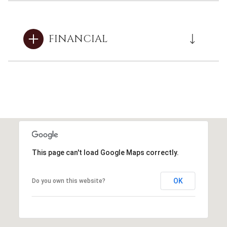
FINANCIAL
This page can't load Google Maps correctly.
OK
Do you own this website?