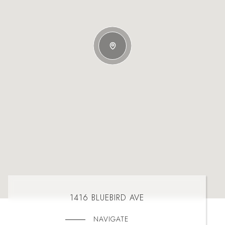
1416 BLUEBIRD AVE
NAVIGATE