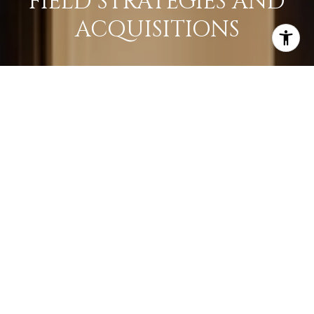
FIELD STRATEGIES AND
ACQUISITIONS
LEARN MORE