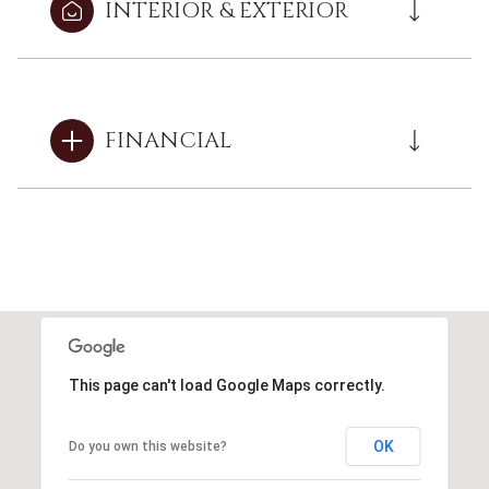
INTERIOR & EXTERIOR
FINANCIAL
This page can't load Google Maps correctly.
OK
Do you own this website?