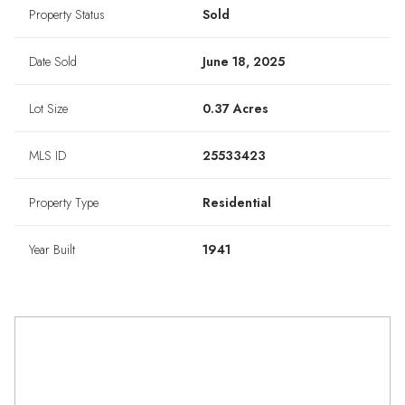
Property Status
Sold
Date Sold
June 18, 2025
Lot Size
0.37 Acres
MLS ID
25533423
Property Type
Residential
Year Built
1941