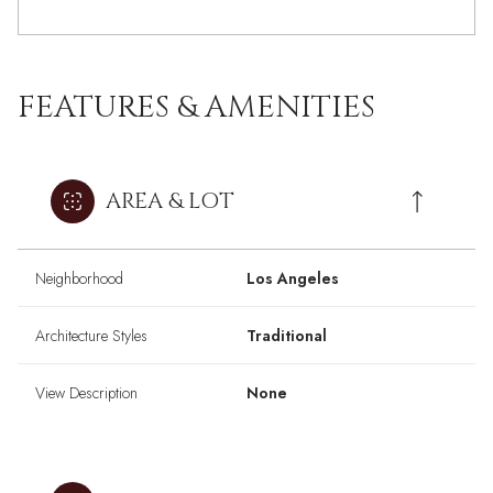
FEATURES & AMENITIES
AREA & LOT
Neighborhood
Los Angeles
Architecture Styles
Traditional
View Description
None