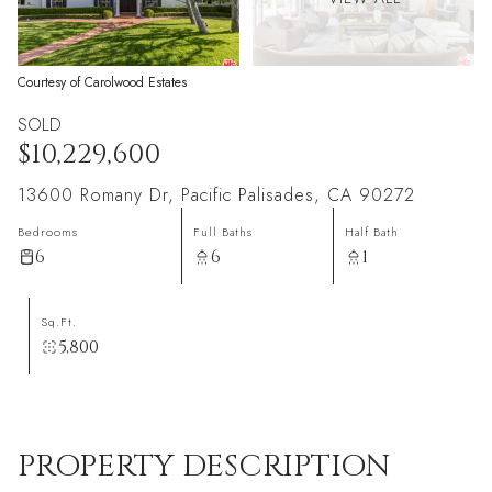
Courtesy of Carolwood Estates
SOLD
$10,229,600
13600 Romany Dr, Pacific Palisades, CA 90272
Bedrooms
Full Baths
Half Bath
6
6
1
Sq.Ft.
5,800
PROPERTY DESCRIPTION