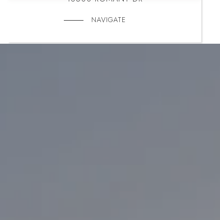
NAVIGATE