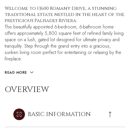
Welcome to 13600 Romany Drive, a stunning
traditional estate nestled in the heart of the
prestigious Palisades Riviera.
This beautifully appointed 6-bedroom, 6-bathroom home
offers approximately 5,800 square feet of refined family living
space on a lush, gated lot designed for ultimate privacy and
tranquility. Step through the grand entry into a gracious,
sunken living room perfect for entertaining or relaxing by the
fireplace.
READ MORE
OVERVIEW
BASIC INFORMATION