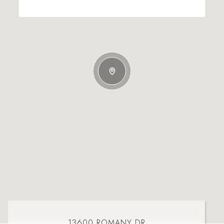
13600 ROMANY DR