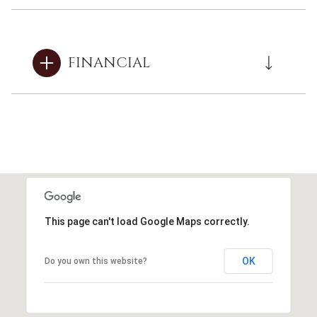
FINANCIAL
This page can't load Google Maps correctly.
OK
Do you own this website?