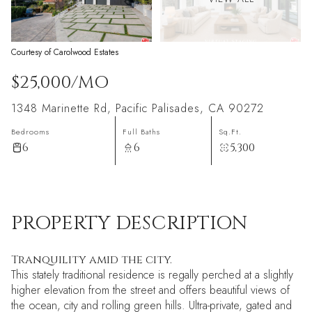
Courtesy of Carolwood Estates
$25,000/MO
1348 Marinette Rd, Pacific Palisades, CA 90272
Bedrooms
Full Baths
Sq.Ft.
6
6
5,300
PROPERTY DESCRIPTION
Tranquility amid the city.
This stately traditional residence is regally perched at a slightly
higher elevation from the street and offers beautiful views of
the ocean, city and rolling green hills. Ultra-private, gated and