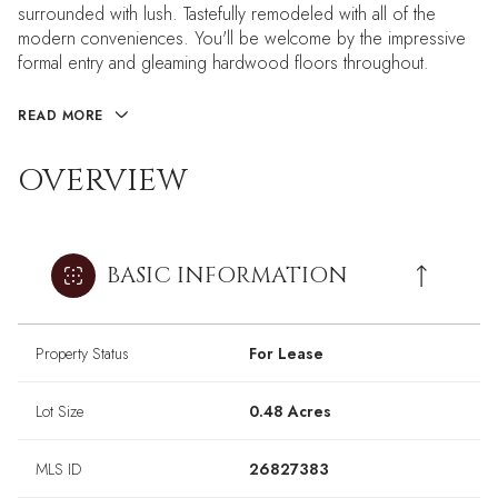
surrounded with lush. Tastefully remodeled with all of the
modern conveniences. You'll be welcome by the impressive
formal entry and gleaming hardwood floors throughout.
READ MORE
OVERVIEW
BASIC INFORMATION
Property Status
For Lease
Lot Size
0.48 Acres
MLS ID
26827383