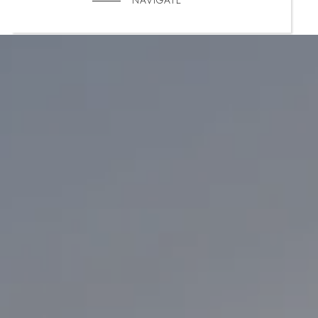
NAVIGATE