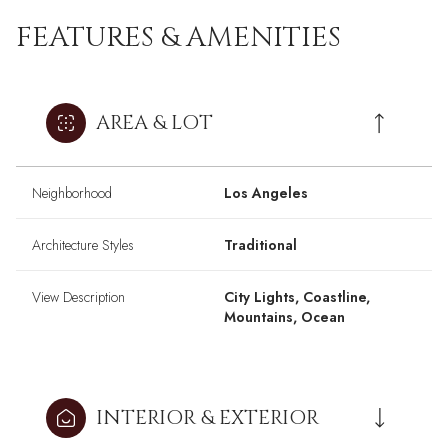
FEATURES & AMENITIES
AREA & LOT
Neighborhood
Los Angeles
Architecture Styles
Traditional
View Description
City Lights, Coastline,
Mountains, Ocean
INTERIOR & EXTERIOR