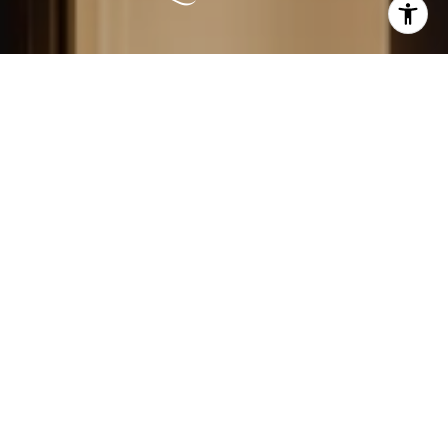
LEARN MORE