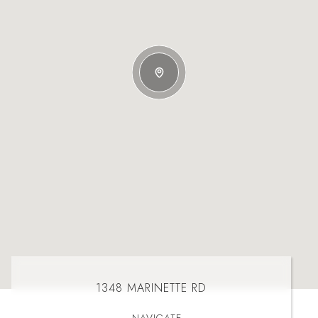
1348 MARINETTE RD