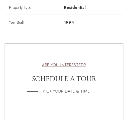
Property Type
Residential
Year Built
1994
ARE YOU INTERESTED?
SCHEDULE A TOUR
PICK YOUR DATE & TIME