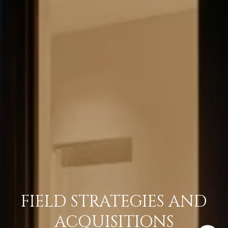
FIELD STRATEGIES AND
ACQUISITIONS