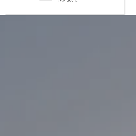
NAVIGATE