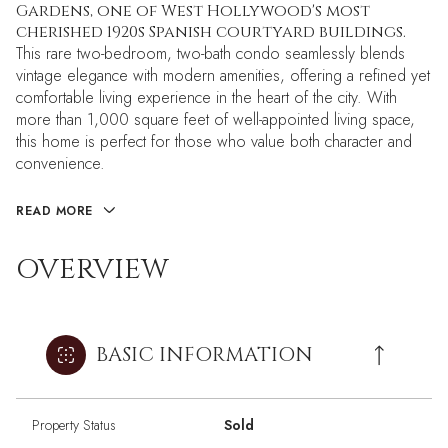
Gardens, one of West Hollywood's most
cherished 1920s Spanish courtyard buildings.
This rare two-bedroom, two-bath condo seamlessly blends
vintage elegance with modern amenities, offering a refined yet
comfortable living experience in the heart of the city. With
more than 1,000 square feet of well-appointed living space,
this home is perfect for those who value both character and
convenience.
READ MORE
OVERVIEW
BASIC INFORMATION
Property Status
Sold