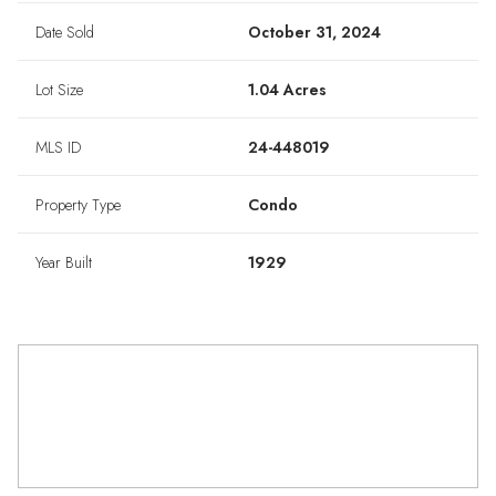
Date Sold
October 31, 2024
Lot Size
1.04 Acres
MLS ID
24-448019
Property Type
Condo
Year Built
1929