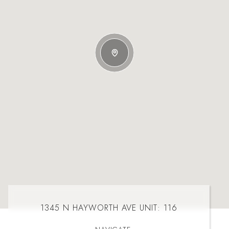
1345 N HAYWORTH AVE UNIT: 116