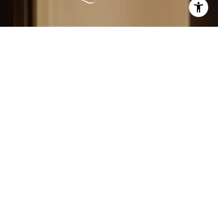
LEARN MORE