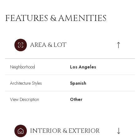
FEATURES & AMENITIES
AREA & LOT
Neighborhood
Los Angeles
Architecture Styles
Spanish
View Description
Other
INTERIOR & EXTERIOR