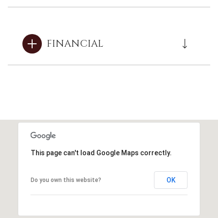
FINANCIAL
This page can't load Google Maps correctly.
OK
Do you own this website?