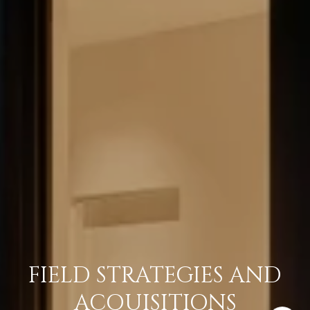
FIELD STRATEGIES AND
ACQUISITIONS