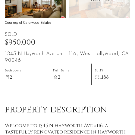
Courtesy of Carolwood Estates
SOLD
$950,000
1345 N Hayworth Ave Unit: 116, West Hollywood, CA
90046
Bedrooms
Full Baths
Sq.Ft.
2
2
1,188
PROPERTY DESCRIPTION
Welcome to 1345 N Hayworth Ave #116, a
tastefully renovated residence in Hayworth