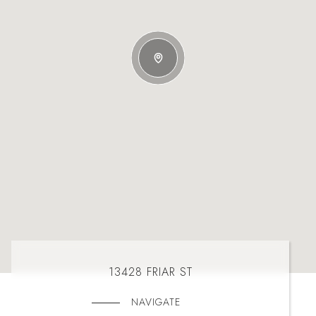
13428 FRIAR ST
NAVIGATE