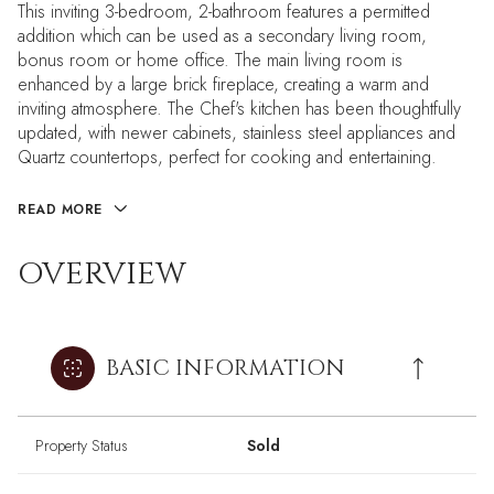
This inviting 3-bedroom, 2-bathroom features a permitted
addition which can be used as a secondary living room,
bonus room or home office. The main living room is
enhanced by a large brick fireplace, creating a warm and
inviting atmosphere. The Chef's kitchen has been thoughtfully
updated, with newer cabinets, stainless steel appliances and
Quartz countertops, perfect for cooking and entertaining.
READ MORE
OVERVIEW
BASIC INFORMATION
Property Status
Sold