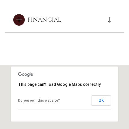
FINANCIAL
This page can't load Google Maps correctly.
OK
Do you own this website?