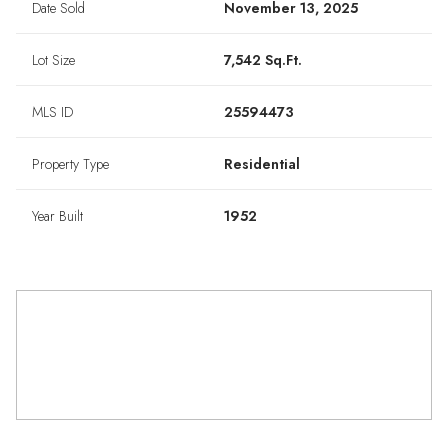
Date Sold
November 13, 2025
Lot Size
7,542 Sq.Ft.
MLS ID
25594473
Property Type
Residential
Year Built
1952