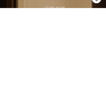
LEARN MORE