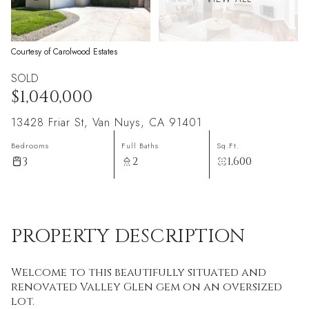
Courtesy of Carolwood Estates
SOLD
$1,040,000
13428 Friar St, Van Nuys, CA 91401
Bedrooms
Full Baths
Sq.Ft.
3
2
1,600
PROPERTY DESCRIPTION
Welcome to this beautifully situated and
renovated Valley Glen gem on an oversized
lot.