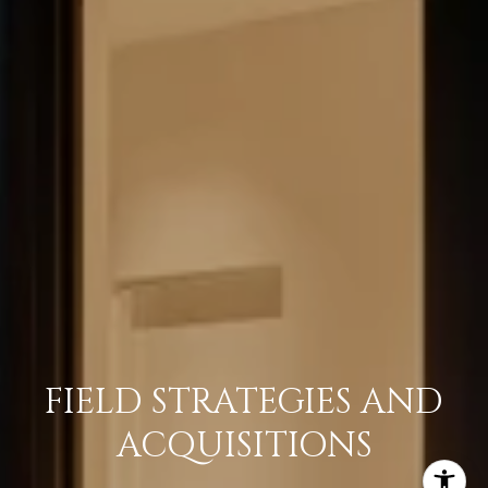
FIELD STRATEGIES AND
ACQUISITIONS