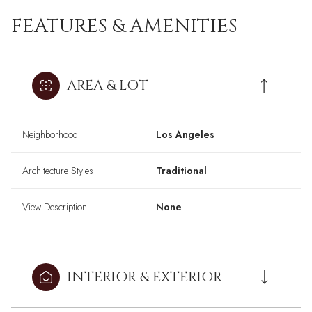
FEATURES & AMENITIES
AREA & LOT
Neighborhood
Los Angeles
Architecture Styles
Traditional
View Description
None
INTERIOR & EXTERIOR