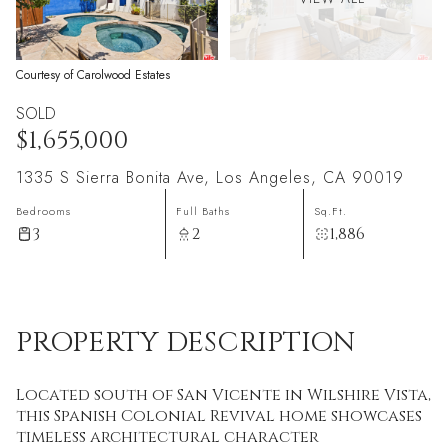
Courtesy of Carolwood Estates
SOLD
$1,655,000
1335 S Sierra Bonita Ave, Los Angeles, CA 90019
Bedrooms
Full Baths
Sq.Ft.
3
2
1,886
PROPERTY DESCRIPTION
Located south of San Vicente in Wilshire Vista,
this Spanish Colonial Revival home showcases
timeless architectural character