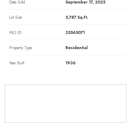
Date Sold
September 17, 2025
Lot Size
5,787 Sq.Ft.
MLS ID
25565071
Property Type
Residential
Year Built
1936