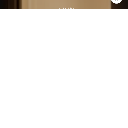
LEARN MORE