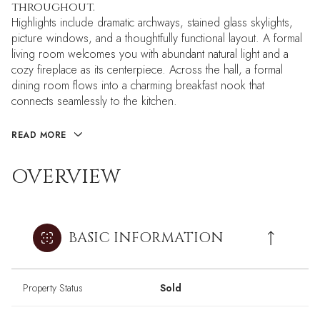
throughout.
Highlights include dramatic archways, stained glass skylights,
picture windows, and a thoughtfully functional layout. A formal
living room welcomes you with abundant natural light and a
cozy fireplace as its centerpiece. Across the hall, a formal
dining room flows into a charming breakfast nook that
connects seamlessly to the kitchen.
READ MORE
OVERVIEW
BASIC INFORMATION
Property Status
Sold