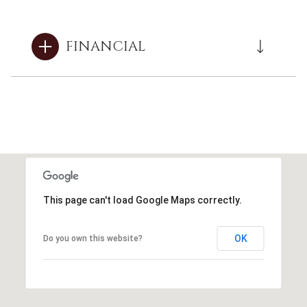
FINANCIAL
This page can't load Google Maps correctly.
OK
Do you own this website?