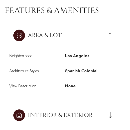
FEATURES & AMENITIES
AREA & LOT
Neighborhood
Los Angeles
Architecture Styles
Spanish Colonial
View Description
None
INTERIOR & EXTERIOR