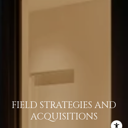
FIELD STRATEGIES AND
ACQUISITIONS