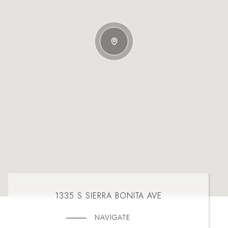
1335 S SIERRA BONITA AVE
NAVIGATE