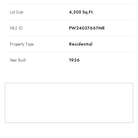
Lot Size
4,305 Sq.Ft.
MLS ID
PW24037667MR
Property Type
Residential
Year Built
1926