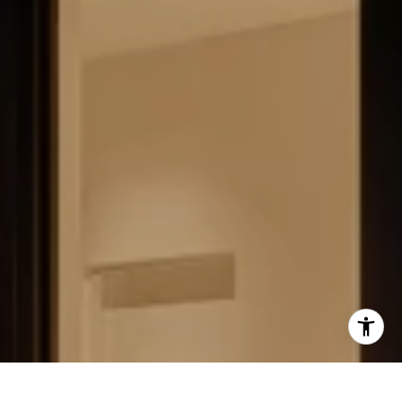
FIELD STRATEGIES AND