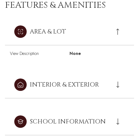
FEATURES & AMENITIES
AREA & LOT
View Description
None
INTERIOR & EXTERIOR
SCHOOL INFORMATION