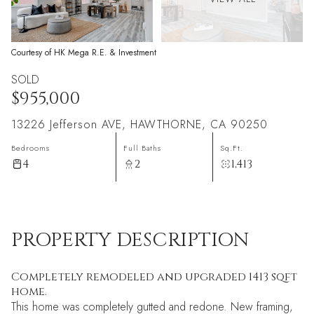
Courtesy of HK Mega R.E. & Investment
SOLD
$955,000
13226 Jefferson AVE, HAWTHORNE, CA 90250
Bedrooms
Full Baths
Sq.Ft.
4
2
1,413
PROPERTY DESCRIPTION
Completely remodeled and upgraded 1413 sqft
home.
This home was completely gutted and redone. New framing,