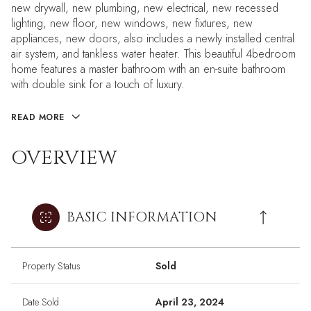
new drywall, new plumbing, new electrical, new recessed
lighting, new floor, new windows, new fixtures, new
appliances, new doors, also includes a newly installed central
air system, and tankless water heater. This beautiful 4bedroom
home features a master bathroom with an en-suite bathroom
with double sink for a touch of luxury.
READ MORE
OVERVIEW
BASIC INFORMATION
Property Status
Sold
Date Sold
April 23, 2024