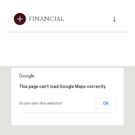
FINANCIAL
This page can't load Google Maps correctly.
OK
Do you own this website?