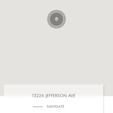
13226 JEFFERSON AVE
NAVIGATE