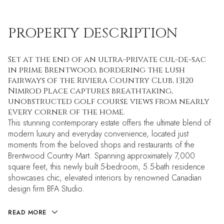
PROPERTY DESCRIPTION
Set at the end of an ultra-private cul-de-sac
in prime Brentwood, bordering the lush
fairways of the Riviera Country Club, 13120
Nimrod Place captures breathtaking,
unobstructed golf course views from nearly
every corner of the home.
This stunning contemporary estate offers the ultimate blend of
modern luxury and everyday convenience, located just
moments from the beloved shops and restaurants of the
Brentwood Country Mart. Spanning approximately 7,000
square feet, this newly built 5-bedroom, 5.5-bath residence
showcases chic, elevated interiors by renowned Canadian
design firm BFA Studio.
READ MORE