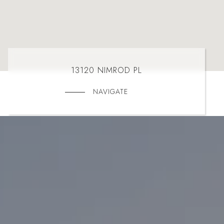
13120 NIMROD PL
NAVIGATE