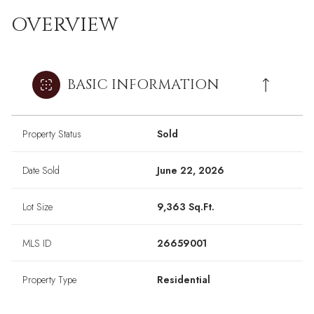
OVERVIEW
BASIC INFORMATION
Property Status
Sold
Date Sold
June 22, 2026
Lot Size
9,363 Sq.Ft.
MLS ID
26659001
Property Type
Residential