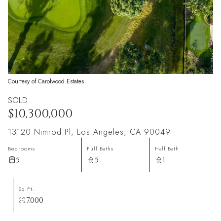
Courtesy of Carolwood Estates
SOLD
$10,300,000
13120 Nimrod Pl, Los Angeles, CA 90049
Bedrooms
Full Baths
Half Bath
5
5
1
Sq.Ft.
7,000