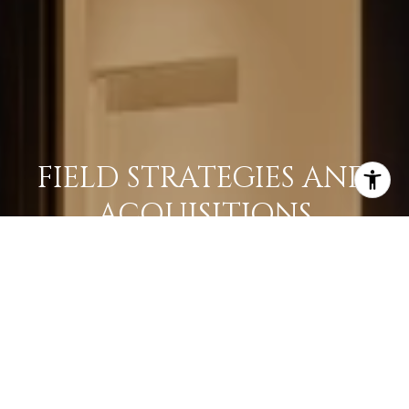
FIELD STRATEGIES AND
ACQUISITIONS
LEARN MORE