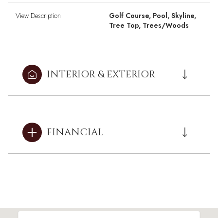
View Description
Golf Course, Pool, Skyline,
Tree Top, Trees/Woods
INTERIOR & EXTERIOR
FINANCIAL