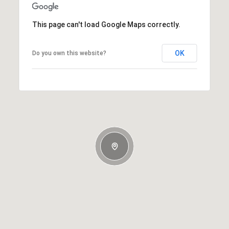
This page can't load Google Maps correctly.
OK
Do you own this website?