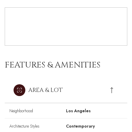
FEATURES & AMENITIES
AREA & LOT
Neighborhood
Los Angeles
Architecture Styles
Contemporary