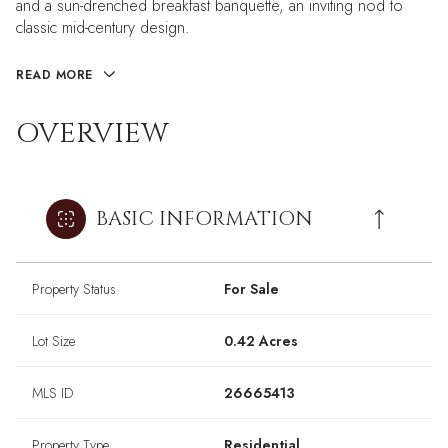
and a sun-drenched breakfast banquette, an inviting nod to
classic mid-century design.
READ MORE
OVERVIEW
BASIC INFORMATION
Property Status
For Sale
Lot Size
0.42 Acres
MLS ID
26665413
Property Type
Residential