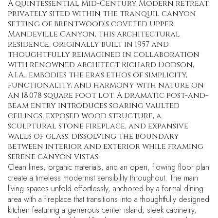
A quintessential Mid-Century Modern retreat,
privately sited within the tranquil canyon
setting of Brentwood's coveted Upper
Mandeville Canyon, this architectural
residence, originally built in 1957 and
thoughtfully reimagined in collaboration
with renowned architect Richard Dodson,
A.I.A., embodies the era's ethos of simplicity,
functionality, and harmony with nature on
an 18,078 square foot lot. A dramatic post-and-
beam entry introduces soaring vaulted
ceilings, exposed wood structure, a
sculptural stone fireplace, and expansive
walls of glass, dissolving the boundary
between interior and exterior while framing
serene canyon vistas.
Clean lines, organic materials, and an open, flowing floor plan
create a timeless modernist sensibility throughout. The main
living spaces unfold effortlessly, anchored by a formal dining
area with a fireplace that transitions into a thoughtfully designed
kitchen featuring a generous center island, sleek cabinetry,