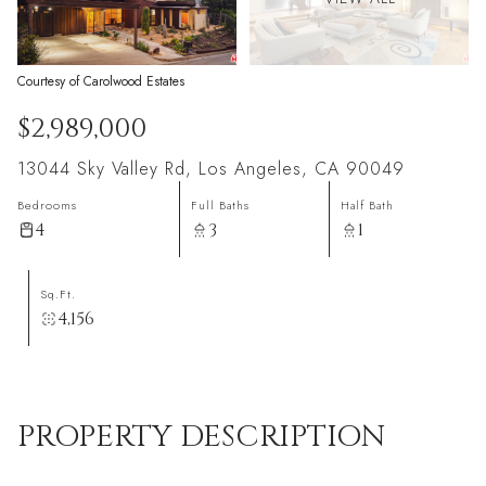
Courtesy of Carolwood Estates
$2,989,000
13044 Sky Valley Rd, Los Angeles, CA 90049
Bedrooms
Full Baths
Half Bath
4
3
1
Sq.Ft.
4,156
PROPERTY DESCRIPTION