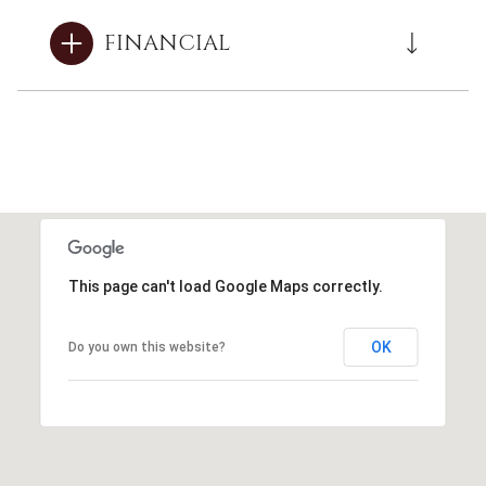
FINANCIAL
This page can't load Google Maps correctly.
OK
Do you own this website?