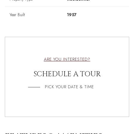
Year Built
1957
ARE YOU INTERESTED?
SCHEDULE A TOUR
PICK YOUR DATE & TIME