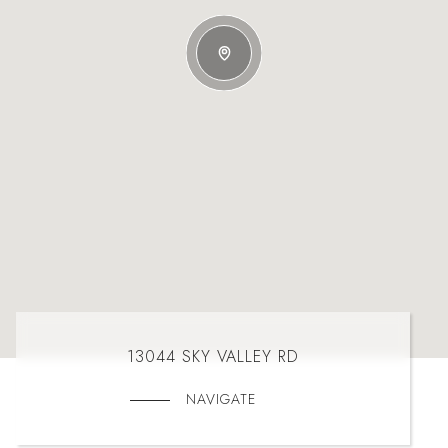
13044 SKY VALLEY RD
NAVIGATE