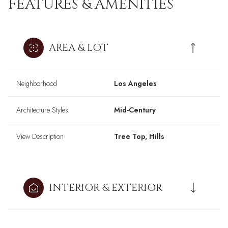
FEATURES & AMENITIES
AREA & LOT
Neighborhood
Los Angeles
Architecture Styles
Mid-Century
View Description
Tree Top, Hills
INTERIOR & EXTERIOR