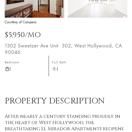
Courtesy of Compass
$5,950/MO
1302 Sweetzer Ave Unit: 302, West Hollywood, CA
90046
Bedroom
Full Bath
1
1
PROPERTY DESCRIPTION
After nearly a century standing proudly in
the heart of West Hollywood, the
breathtaking El Mirador Apartments reopens