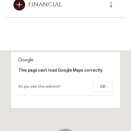
FINANCIAL
This page can't load Google Maps correctly.
OK
Do you own this website?