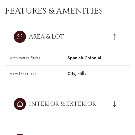
FEATURES & AMENITIES
AREA & LOT
Architecture Styles
Spanish Colonial
View Description
City, Hills
INTERIOR & EXTERIOR