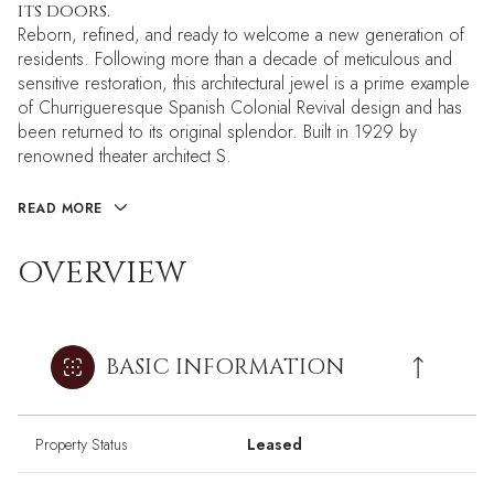
its doors.
Reborn, refined, and ready to welcome a new generation of
residents. Following more than a decade of meticulous and
sensitive restoration, this architectural jewel is a prime example
of Churrigueresque Spanish Colonial Revival design and has
been returned to its original splendor. Built in 1929 by
renowned theater architect S.
READ MORE
OVERVIEW
BASIC INFORMATION
Property Status
Leased