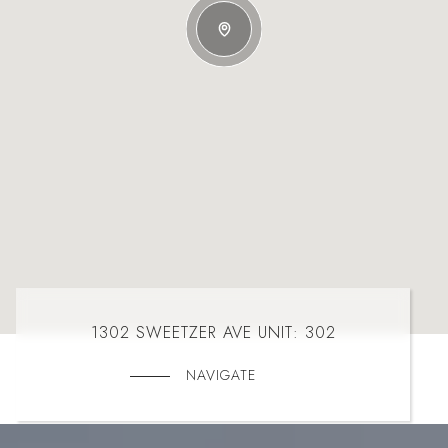
1302 SWEETZER AVE UNIT: 302
NAVIGATE