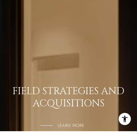
FIELD STRATEGIES AND
ACQUISITIONS
LEARN MORE