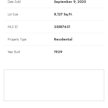
Date Sold
September 9, 2025
Lot Size
8,127 Sq.Ft.
MLS ID
25587631
Property Type
Residential
Year Built
1929