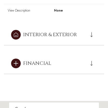
View Description
None
INTERIOR & EXTERIOR
FINANCIAL