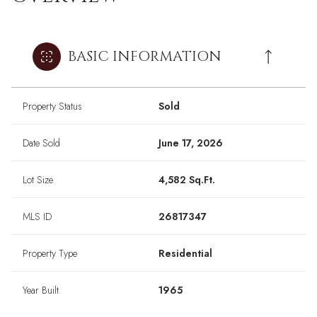
BASIC INFORMATION
Property Status
Sold
Date Sold
June 17, 2026
Lot Size
4,582 Sq.Ft.
MLS ID
26817347
Property Type
Residential
Year Built
1965