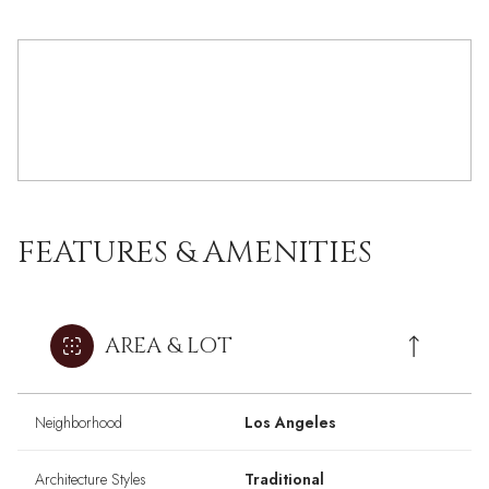
FEATURES & AMENITIES
AREA & LOT
Neighborhood
Los Angeles
Architecture Styles
Traditional