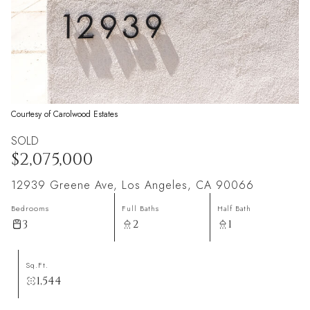
Courtesy of Carolwood Estates
SOLD
$2,075,000
12939 Greene Ave, Los Angeles, CA 90066
Bedrooms
Full Baths
Half Bath
3
2
1
Sq.Ft.
1,544