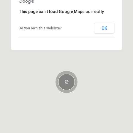
This page can't load Google Maps correctly.
OK
Do you own this website?