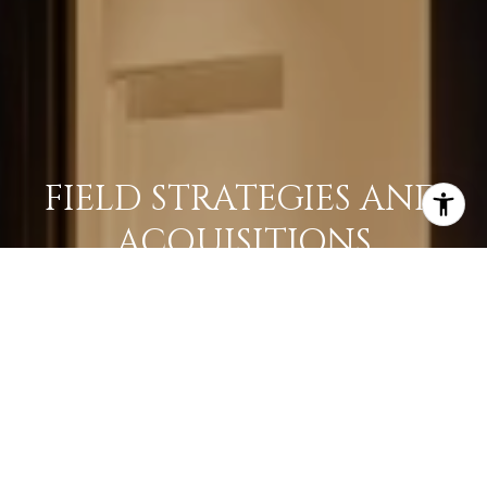
FIELD STRATEGIES AND
ACQUISITIONS
LEARN MORE