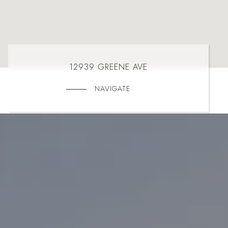
12939 GREENE AVE
NAVIGATE