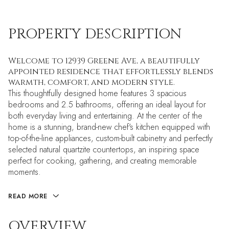
PROPERTY DESCRIPTION
Welcome to 12939 Greene Ave, a beautifully
appointed residence that effortlessly blends
warmth, comfort, and modern style.
This thoughtfully designed home features 3 spacious
bedrooms and 2.5 bathrooms, offering an ideal layout for
both everyday living and entertaining. At the center of the
home is a stunning, brand-new chef's kitchen equipped with
top-of-the-line appliances, custom-built cabinetry and perfectly
selected natural quartzite countertops, an inspiring space
perfect for cooking, gathering, and creating memorable
moments.
READ MORE
OVERVIEW