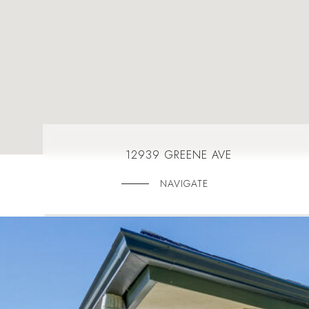
12939 GREENE AVE
NAVIGATE