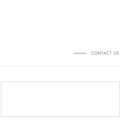
CONTACT US