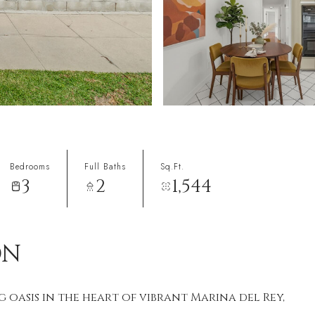
Bedrooms
Full Baths
Sq.Ft.
3
2
1,544
ON
 oasis in the heart of vibrant Marina del Rey,