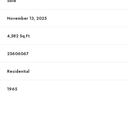
Sold
November 13, 2025
4,582 Sq.Ft.
25606067
Residential
1965