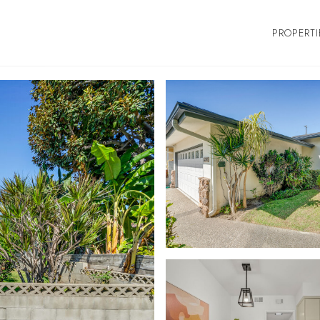
PROPERTI