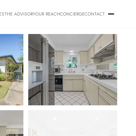
ES
THE ADVISORY
OUR REACH
CONCIERGE
CONTACT