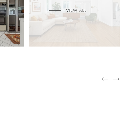
VIEW ALL