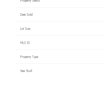
Property Status
Date Sold
Lot Size
MLS ID
Property Type
Year Built