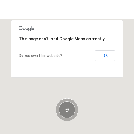
This page can't load Google Maps correctly.
OK
Do you own this website?