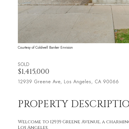
Courtesy of Coldwell Banker Envision
SOLD
$1,415,000
12939 Greene Ave, Los Angeles, CA 90066
PROPERTY DESCRIPTI
Welcome to 12939 Greene Avenue, a charming
Los Angeles.