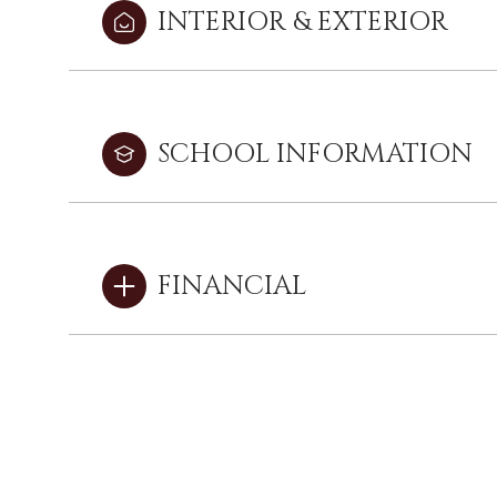
INTERIOR & EXTERIOR
SCHOOL INFORMATION
FINANCIAL