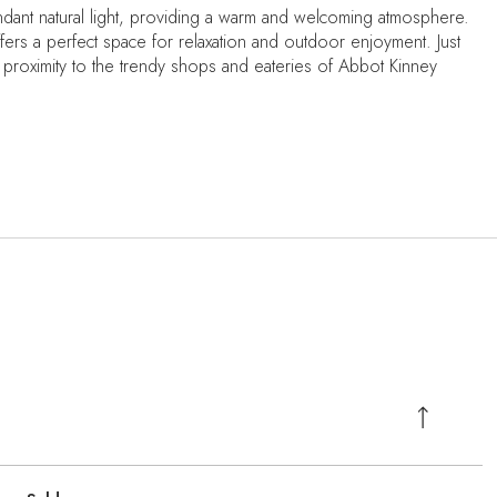
bundant natural light, providing a warm and welcoming atmosphere.
offers a perfect space for relaxation and outdoor enjoyment. Just
proximity to the trendy shops and eateries of Abbot Kinney