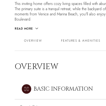
This inviting home offers cozy living spaces filled with a
The primary suite is a tranquil retreat, while the backyard 
moments from Venice and Marina Beach, you'll also enjoy 
Boulevard.
READ MORE
OVERVIEW
FEATURES & AMENITIES
OVERVIEW
BASIC INFORMATION