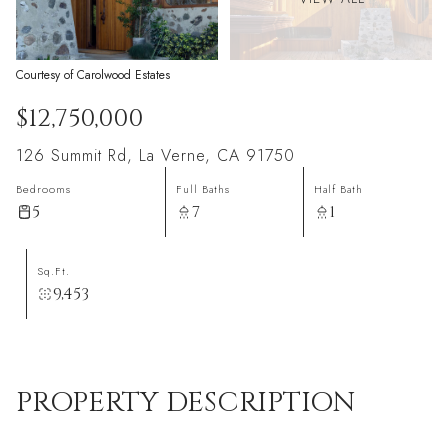
Courtesy of Carolwood Estates
$12,750,000
126 Summit Rd, La Verne, CA 91750
Bedrooms
Full Baths
Half Bath
5
7
1
Sq.Ft.
9,453
PROPERTY DESCRIPTION