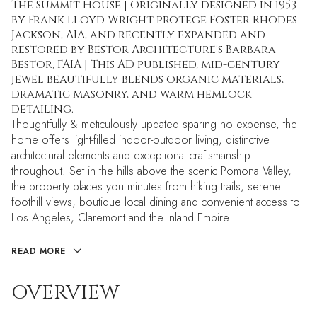
The Summit House | Originally designed in 1953
by Frank Lloyd Wright protege Foster Rhodes
Jackson, AIA, and recently expanded and
restored by Bestor Architecture's Barbara
Bestor, FAIA | This AD published, mid-century
jewel beautifully blends organic materials,
dramatic masonry, and warm hemlock
detailing.
Thoughtfully & meticulously updated sparing no expense, the
home offers light-filled indoor-outdoor living, distinctive
architectural elements and exceptional craftsmanship
throughout. Set in the hills above the scenic Pomona Valley,
the property places you minutes from hiking trails, serene
foothill views, boutique local dining and convenient access to
Los Angeles, Claremont and the Inland Empire.
READ MORE
OVERVIEW