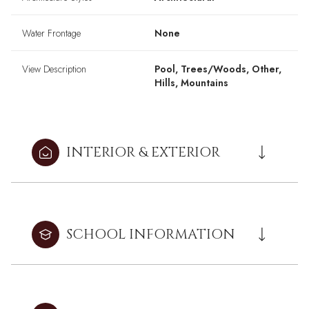
Water Frontage
None
View Description
Pool, Trees/Woods, Other,
Hills, Mountains
INTERIOR & EXTERIOR
SCHOOL INFORMATION