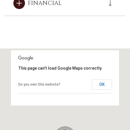
FINANCIAL
This page can't load Google Maps correctly.
OK
Do you own this website?