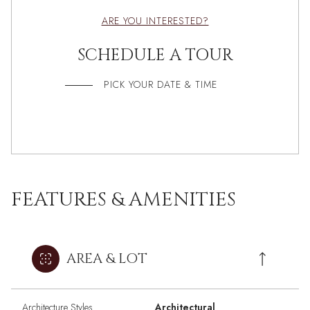
ARE YOU INTERESTED?
SCHEDULE A TOUR
PICK YOUR DATE & TIME
FEATURES & AMENITIES
AREA & LOT
Architecture Styles
Architectural