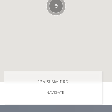
126 SUMMIT RD
NAVIGATE