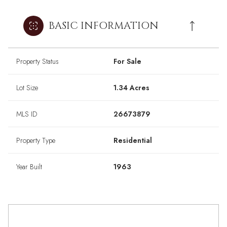
BASIC INFORMATION
Property Status
For Sale
Lot Size
1.34 Acres
MLS ID
26673879
Property Type
Residential
Year Built
1963