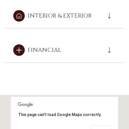
INTERIOR & EXTERIOR
FINANCIAL
This page can't load Google Maps correctly.