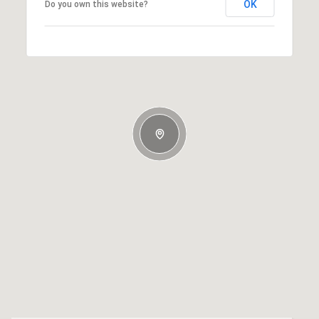
OK
Do you own this website?