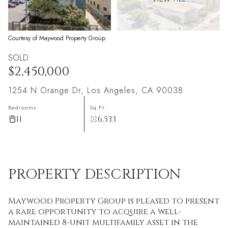
Courtesy of Maywood Property Group
SOLD
$2,450,000
1254 N Orange Dr, Los Angeles, CA 90038
Bedrooms
Sq.Ft.
11
6,533
PROPERTY DESCRIPTION
Maywood Property Group is pleased to present
a rare opportunity to acquire a well-
maintained 8-unit multifamily asset in the