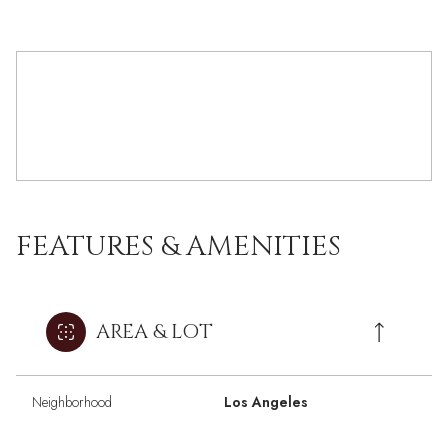
FEATURES & AMENITIES
AREA & LOT
Neighborhood
Los Angeles