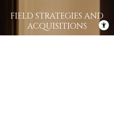
FIELD STRATEGIES AND
ACQUISITIONS
LEARN MORE