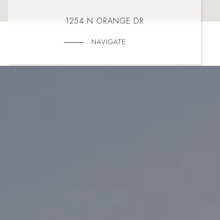
1254 N ORANGE DR
NAVIGATE