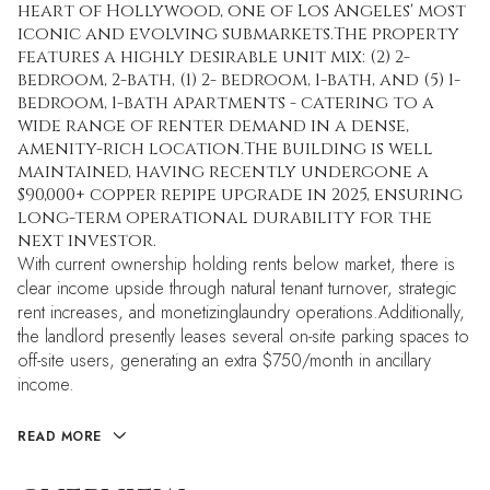
heart of Hollywood, one of Los Angeles' most
iconic and evolving submarkets.The property
features a highly desirable unit mix: (2) 2-
bedroom, 2-bath, (1) 2- bedroom, 1-bath, and (5) 1-
bedroom, 1-bath apartments - catering to a
wide range of renter demand in a dense,
amenity-rich location.The building is well
maintained, having recently undergone a
$90,000+ copper repipe upgrade in 2025, ensuring
long-term operational durability for the
next investor.
With current ownership holding rents below market, there is
clear income upside through natural tenant turnover, strategic
rent increases, and monetizinglaundry operations.Additionally,
the landlord presently leases several on-site parking spaces to
off-site users, generating an extra $750/month in ancillary
income.
READ MORE