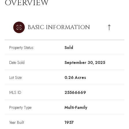
OVERVIEW
BASIC INFORMATION
Property Status
Sold
Date Sold
September 30, 2025
Lot Size
0.26 Acres
MLS ID
25566669
Property Type
Multi-Family
Year Built
1957