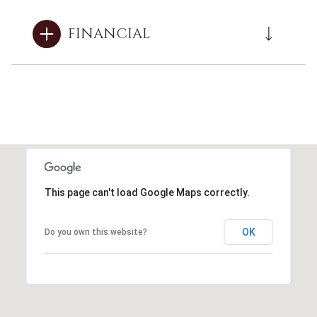
FINANCIAL
This page can't load Google Maps correctly.
OK
Do you own this website?