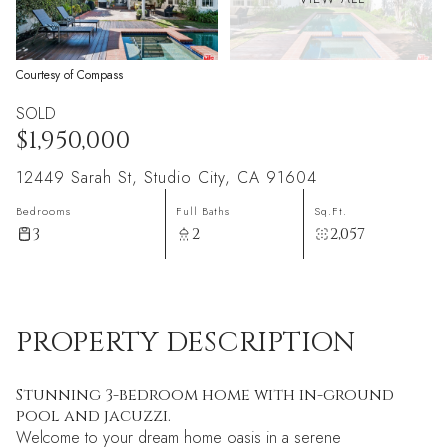
Courtesy of Compass
SOLD
$1,950,000
12449 Sarah St, Studio City, CA 91604
Bedrooms
Full Baths
Sq.Ft.
3
2
2,057
PROPERTY DESCRIPTION
Stunning 3-bedroom home with in-ground
pool and jacuzzi.
Welcome to your dream home oasis in a serene