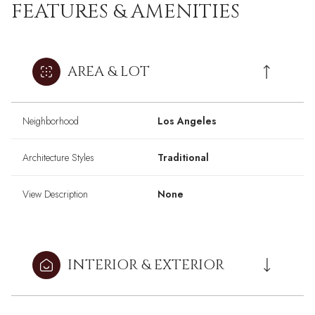
FEATURES & AMENITIES
AREA & LOT
Neighborhood
Los Angeles
Architecture Styles
Traditional
View Description
None
INTERIOR & EXTERIOR