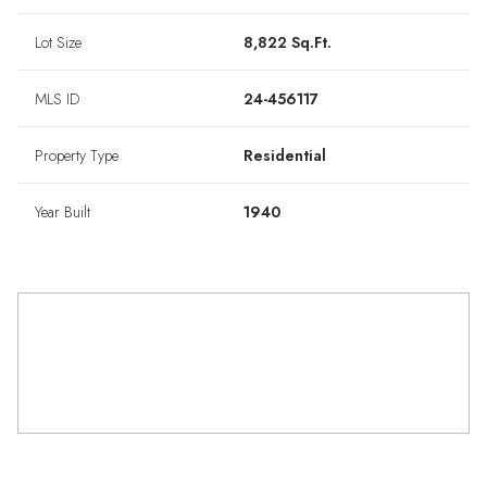
Lot Size
8,822 Sq.Ft.
MLS ID
24-456117
Property Type
Residential
Year Built
1940