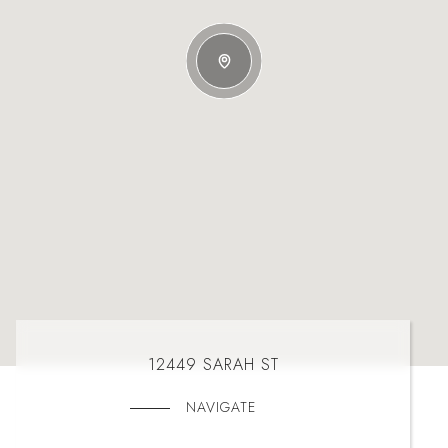
12449 SARAH ST
NAVIGATE