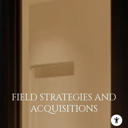
FIELD STRATEGIES AND
ACQUISITIONS