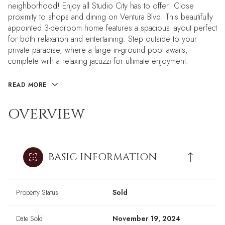
neighborhood! Enjoy all Studio City has to offer! Close
proximity to shops and dining on Ventura Blvd. This beautifully
appointed 3-bedroom home features a spacious layout perfect
for both relaxation and entertaining. Step outside to your
private paradise, where a large in-ground pool awaits,
complete with a relaxing jacuzzi for ultimate enjoyment.
READ MORE
OVERVIEW
BASIC INFORMATION
Property Status
Sold
Date Sold
November 19, 2024