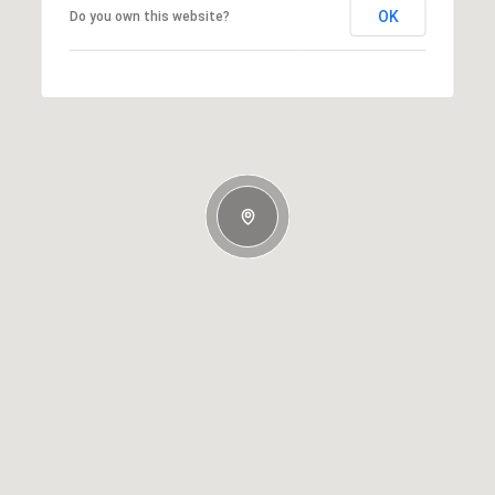
OK
Do you own this website?