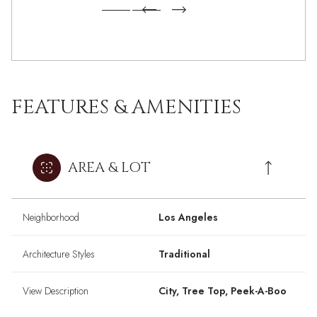
FEATURES & AMENITIES
AREA & LOT
Neighborhood
Los Angeles
Architecture Styles
Traditional
View Description
City, Tree Top, Peek-A-Boo