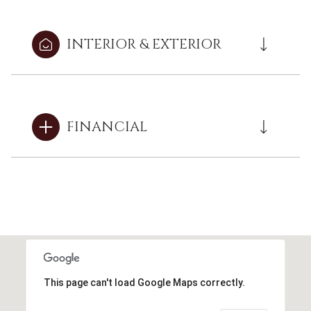
INTERIOR & EXTERIOR
FINANCIAL
This page can't load Google Maps correctly.