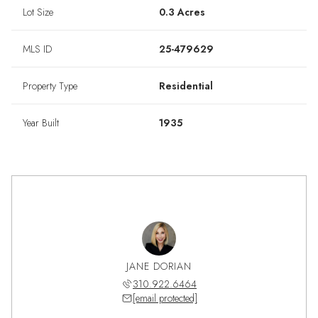
Lot Size
0.3 Acres
MLS ID
25-479629
Property Type
Residential
Year Built
1935
ALAN-LEE
JANE DORIAN
SHAUN A
975.5208
310.922.6464
310.9
 protected]
[email protected]
[email 