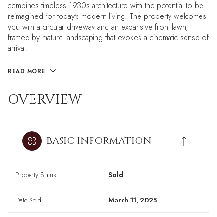
combines timeless 1930s architecture with the potential to be
reimagined for today's modern living. The property welcomes
you with a circular driveway and an expansive front lawn,
framed by mature landscaping that evokes a cinematic sense of
arrival.
READ MORE
OVERVIEW
BASIC INFORMATION
Property Status
Sold
Date Sold
March 11, 2025