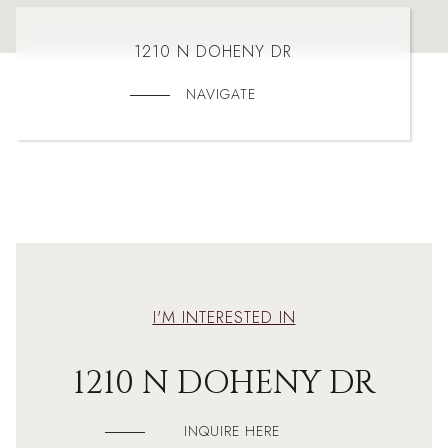
1210 N DOHENY DR
NAVIGATE
I'M INTERESTED IN
1210 N DOHENY DR
INQUIRE HERE