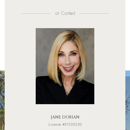
or
Contact
JANE DORIAN
License #01320230