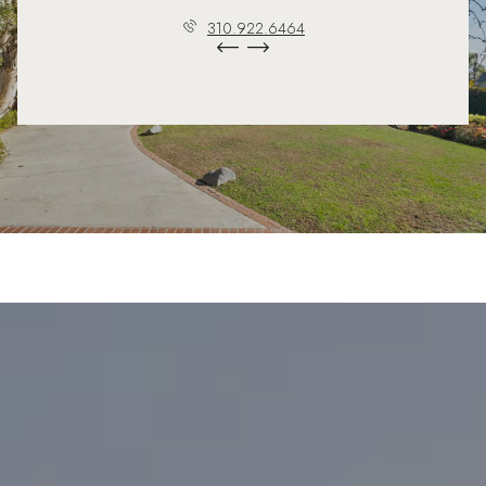
310.922.6464