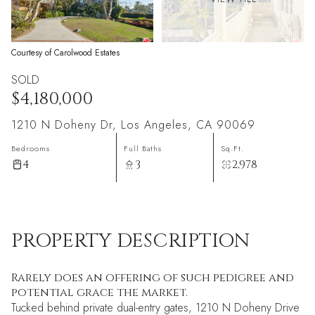
Courtesy of Carolwood Estates
SOLD
$4,180,000
1210 N Doheny Dr, Los Angeles, CA 90069
Bedrooms
Full Baths
Sq.Ft.
4
3
2,978
PROPERTY DESCRIPTION
Rarely does an offering of such pedigree and
potential grace the market.
Tucked behind private dual-entry gates, 1210 N Doheny Drive