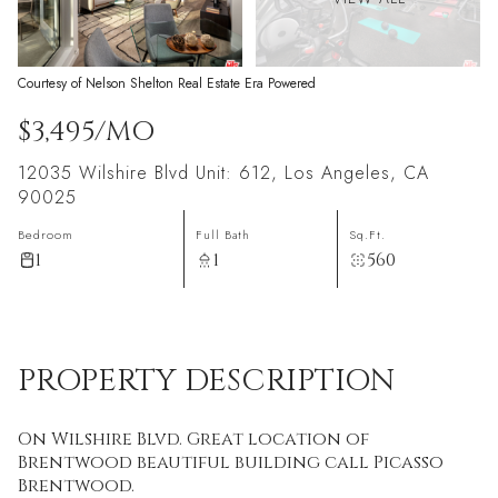
Courtesy of Nelson Shelton Real Estate Era Powered
$3,495/MO
12035 Wilshire Blvd Unit: 612, Los Angeles, CA
90025
Bedroom
Full Bath
Sq.Ft.
1
1
560
PROPERTY DESCRIPTION
On Wilshire Blvd. Great location of
Brentwood beautiful building call Picasso
Brentwood.