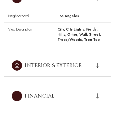
Neighborhood
Los Angeles
View Description
City, City Lights, Fields,
Hills, Other, Walk Street,
Trees/Woods, Tree Top
INTERIOR & EXTERIOR
FINANCIAL