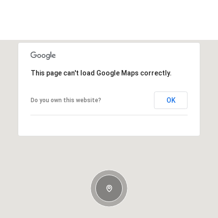
This page can't load Google Maps correctly.
OK
Do you own this website?