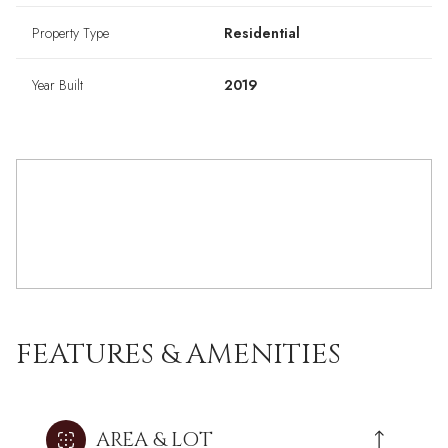
Property Type
Residential
Year Built
2019
FEATURES & AMENITIES
AREA & LOT