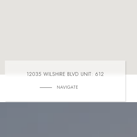
12035 WILSHIRE BLVD UNIT: 612
NAVIGATE