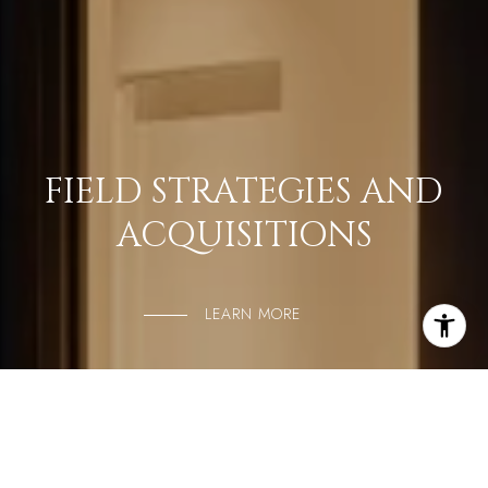
FIELD STRATEGIES AND
ACQUISITIONS
LEARN MORE