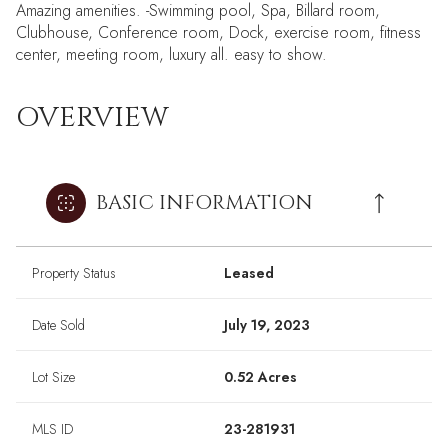
Amazing amenities. -Swimming pool, Spa, Billard room,
Clubhouse, Conference room, Dock, exercise room, fitness
center, meeting room, luxury all. easy to show.
OVERVIEW
BASIC INFORMATION
Property Status
Leased
Date Sold
July 19, 2023
Lot Size
0.52 Acres
MLS ID
23-281931