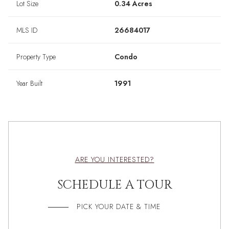
Lot Size
0.34 Acres
MLS ID
26684017
Property Type
Condo
Year Built
1991
ARE YOU INTERESTED?
SCHEDULE A TOUR
PICK YOUR DATE & TIME