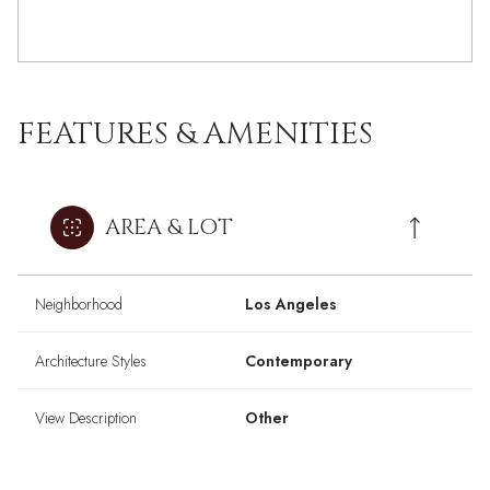
FEATURES & AMENITIES
AREA & LOT
Neighborhood
Los Angeles
Architecture Styles
Contemporary
View Description
Other