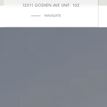
12011 GOSHEN AVE UNIT: 102
NAVIGATE