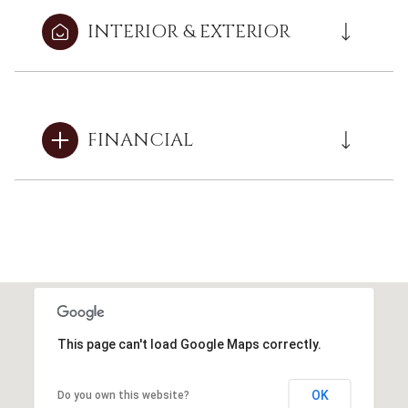
INTERIOR & EXTERIOR
FINANCIAL
This page can't load Google Maps correctly.
OK
Do you own this website?