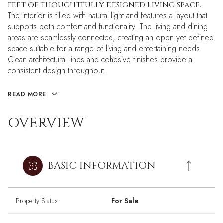
feet of thoughtfully designed living space.
The interior is filled with natural light and features a layout that
supports both comfort and functionality. The living and dining
areas are seamlessly connected, creating an open yet defined
space suitable for a range of living and entertaining needs.
Clean architectural lines and cohesive finishes provide a
consistent design throughout.
READ MORE
OVERVIEW
BASIC INFORMATION
Property Status
For Sale