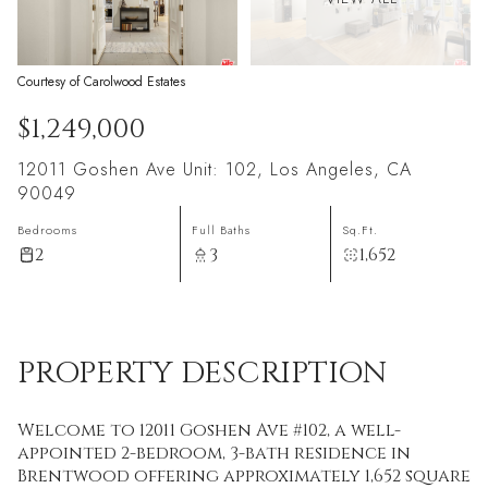
Courtesy of Carolwood Estates
$1,249,000
12011 Goshen Ave Unit: 102, Los Angeles, CA
90049
Bedrooms
Full Baths
Sq.Ft.
2
3
1,652
PROPERTY DESCRIPTION
Welcome to 12011 Goshen Ave #102, a well-
appointed 2-bedroom, 3-bath residence in
Brentwood offering approximately 1,652 square