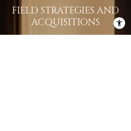
FIELD STRATEGIES AND
ACQUISITIONS
LEARN MORE