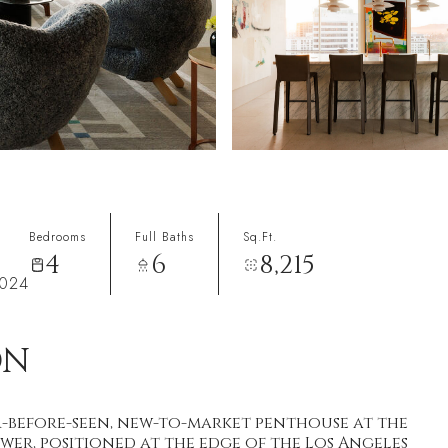
Bedrooms
Full Baths
Sq.Ft.
4
6
8,215
0024
ON
-before-seen, new-to-market penthouse at the
wer, positioned at the edge of the Los Angeles