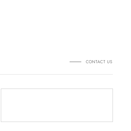
CONTACT US