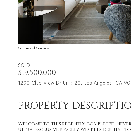
Courtesy of Compass
SOLD
$19,500,000
1200 Club View Dr Unit: 20, Los Angeles, CA 9
PROPERTY DESCRIPTI
Welcome to this recently completed, never
ultra-exclusive Beverly West residential to