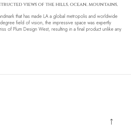
ructed views of the hills, ocean, mountains,
c landmark that has made LA a global metropolis and worldwide
0-degree field of vision, the impressive space was expertly
riss of Plum Design West, resulting in a final product unlike any