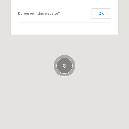
OK
Do you own this website?