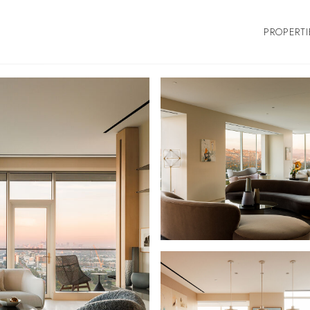
PROPERTI