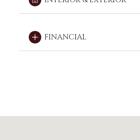
INTERIOR & EXTERIOR
FINANCIAL