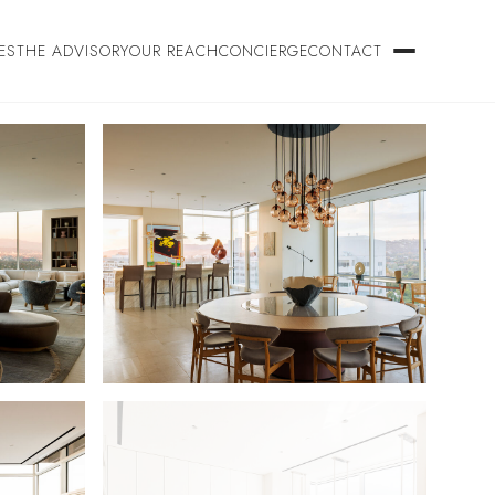
ES
THE ADVISORY
OUR REACH
CONCIERGE
CONTACT