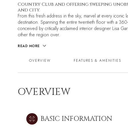
Country Club and offering sweeping unobst
and city.
From this fresh address in the sky, marvel at every iconi
destination. Spanning the entire twentieth floor with a 36
conceived by critically acclaimed interior designer Lisa Gar
other the region over.
READ MORE
OVERVIEW
FEATURES & AMENITIES
OVERVIEW
BASIC INFORMATION