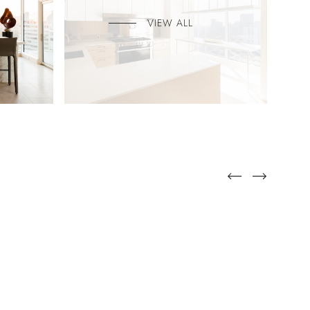
VIEW ALL