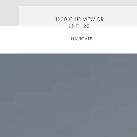
1200 CLUB VIEW DR
UNIT: 20
NAVIGATE