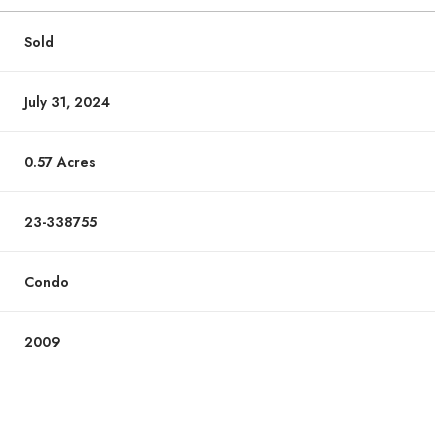
Sold
July 31, 2024
0.57 Acres
23-338755
Condo
2009