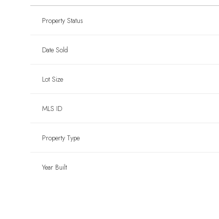
Property Status
Date Sold
Lot Size
MLS ID
Property Type
Year Built