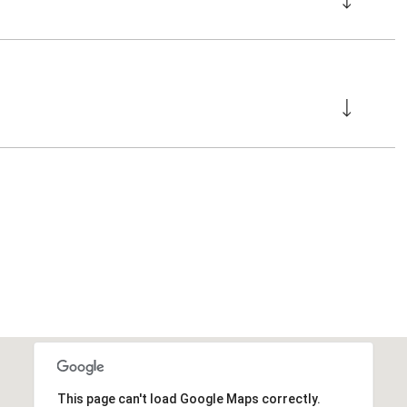
This page can't load Google Maps correctly.