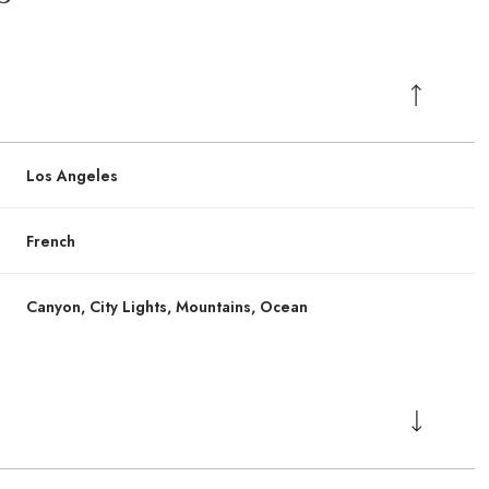
Los Angeles
French
Canyon, City Lights, Mountains, Ocean
Friday
Friday
Saturday
Saturday
Sunday
Sunday
14
14
15
15
09
09
Aug
Aug
Aug
Aug
Aug
Aug