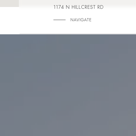
1174 N HILLCREST RD
NAVIGATE