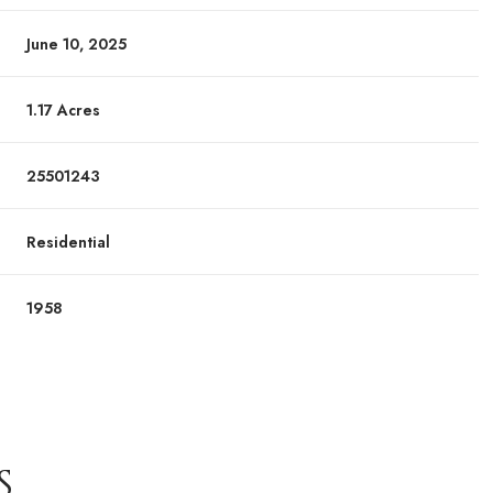
June 10, 2025
1.17 Acres
25501243
Residential
1958
S