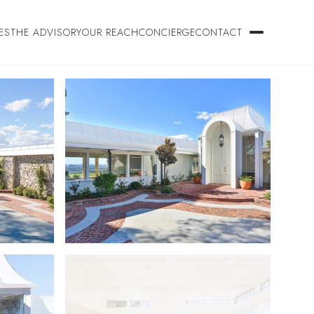
ES
THE ADVISORY
OUR REACH
CONCIERGE
CONTACT