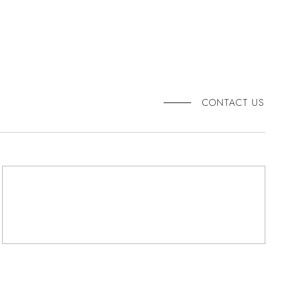
CONTACT US