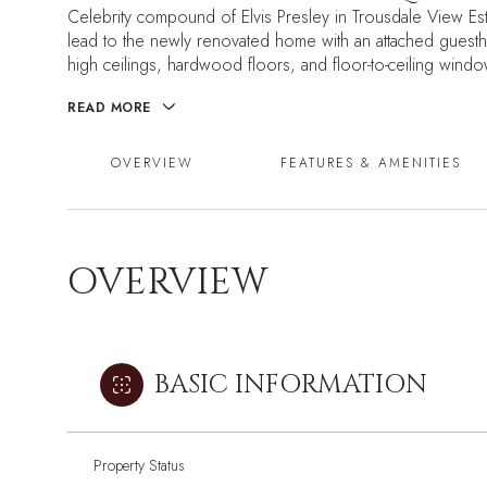
Celebrity compound of Elvis Presley in Trousdale View Est
lead to the newly renovated home with an attached guesth
high ceilings, hardwood floors, and floor-to-ceiling windows
READ MORE
OVERVIEW
FEATURES & AMENITIES
OVERVIEW
BASIC INFORMATION
Property Status