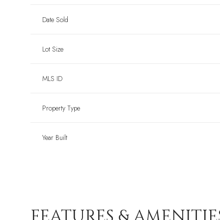
Date Sold
Lot Size
MLS ID
Property Type
Year Built
FEATURES & AMENITIE