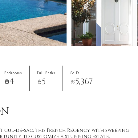
Bedrooms
Full Baths
Sq.Ft.
4
5
5,367
ON
t cul-de-sac, this French Regency with sweeping
rtunity to customize a stunning estate.