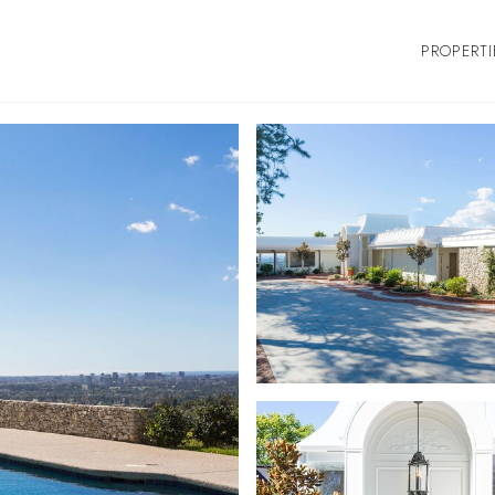
PROPERTI