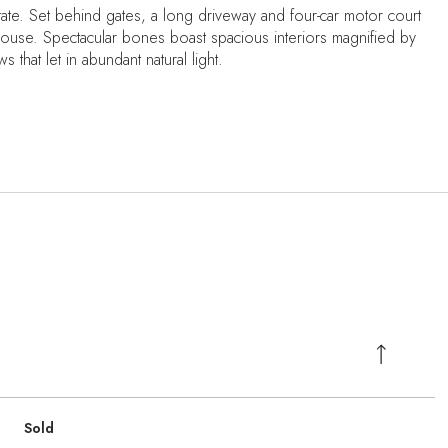
ate. Set behind gates, a long driveway and four-car motor court
ouse. Spectacular bones boast spacious interiors magnified by
 that let in abundant natural light.
Sold