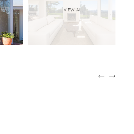
VIEW ALL