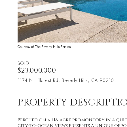
Courtesy of The Beverly Hills Estates
SOLD
$23,000,000
1174 N Hillcrest Rd, Beverly Hills, CA 90210
PROPERTY DESCRIPTI
Perched on a 1.18-acre promontory in a quie
city-to-ocean views presents a unique oppo