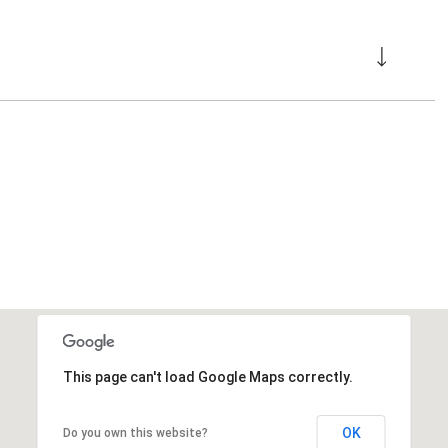
This page can't load Google Maps correctly.
OK
Do you own this website?