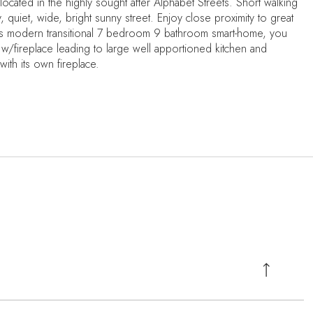
located in the highly sought after Alphabet Streets. Short walking
y, quiet, wide, bright sunny street. Enjoy close proximity to great
his modern transitional 7 bedroom 9 bathroom smart-home, you
 w/fireplace leading to large well apportioned kitchen and
with its own fireplace.