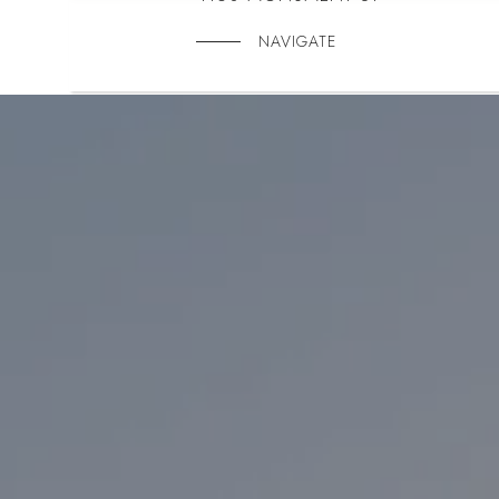
NAVIGATE