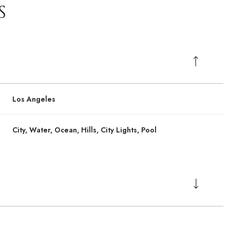
S
Los Angeles
City, Water, Ocean, Hills, City Lights, Pool
Wednesday
Wednesday
Thursday
Thursday
Friday
Friday
12
12
13
13
07
07
Aug
Aug
Aug
Aug
Aug
Aug