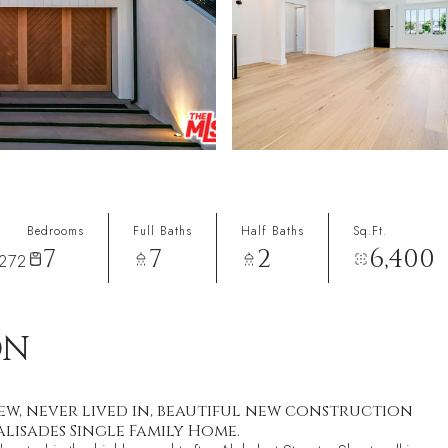
Bedrooms
Full Baths
Half Baths
Sq.Ft.
7
7
2
6,400
272
ON
ew, never lived in, beautiful new construction
lisades Single Family Home.