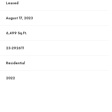
Leased
August 17, 2023
6,499 Sq.Ft.
23-292611
Residential
2022