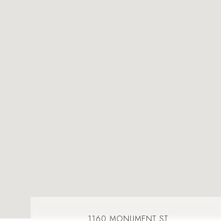
1160 MONUMENT ST