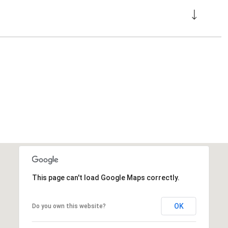
This page can't load Google Maps correctly.
OK
Do you own this website?