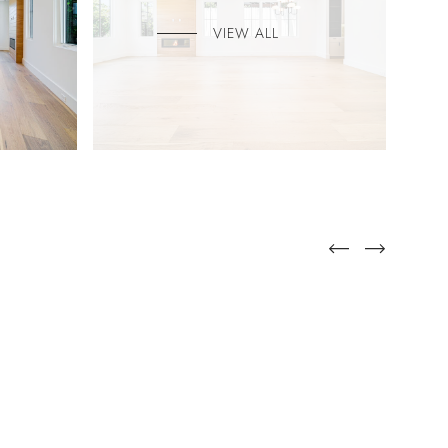
VIEW ALL