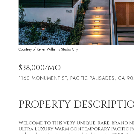
Courtesy of Keller Williams Studio City
$38,000/MO
1160 MONUMENT ST, PACIFIC PALISADES, CA 90
PROPERTY DESCRIPTI
Welcome to this very unique, rare, brand n
ultra luxury warm contemporary Pacific Pa