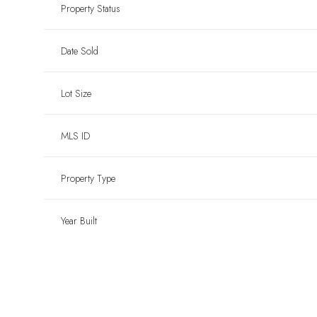
Property Status
Date Sold
Lot Size
MLS ID
Property Type
Year Built