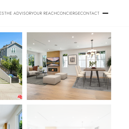
ES
THE ADVISORY
OUR REACH
CONCIERGE
CONTACT