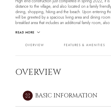
High end construction just completed in spring 2022, it is 
distance to the village, and also located on a family friendl
dining, shopping, hiking and the beach. Upon entering t
will be greeted by a spacious living area and dining room
breakfast area that includes an additional family room, also 
READ MORE
OVERVIEW
FEATURES & AMENITIES
OVERVIEW
BASIC INFORMATION