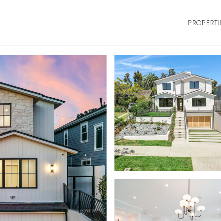
PROPERTI