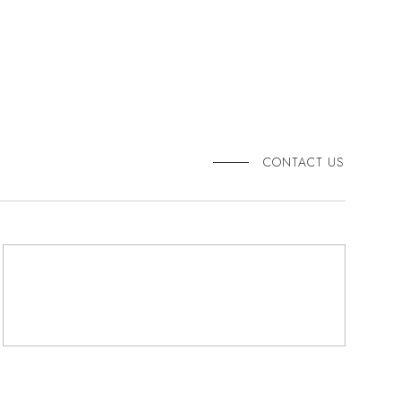
CONTACT US