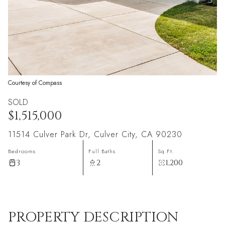
Courtesy of Compass
SOLD
$1,515,000
11514 Culver Park Dr, Culver City, CA 90230
Bedrooms
Full Baths
Sq.Ft.
3
2
1,200
PROPERTY DESCRIPTION