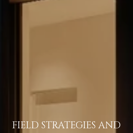
FIELD STRATEGIES AND