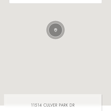
11514 CULVER PARK DR