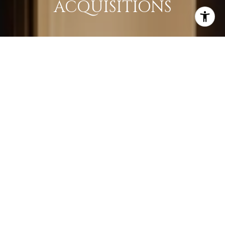
ACQUISITIONS
LEARN MORE