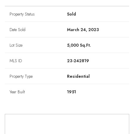
Property Status
Sold
Date Sold
March 24, 2023
Lot Size
5,000 Sq.Ft.
MLS ID
23-242819
Property Type
Residential
Year Built
1951