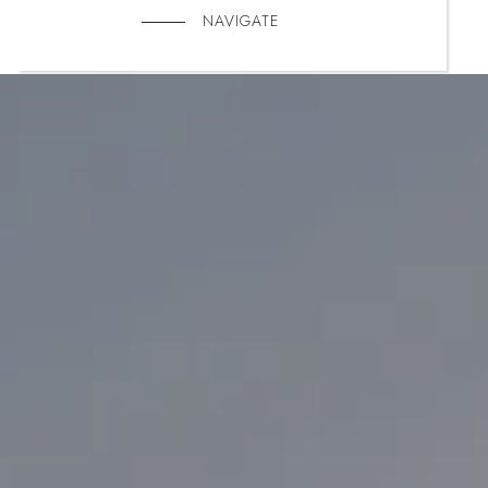
NAVIGATE