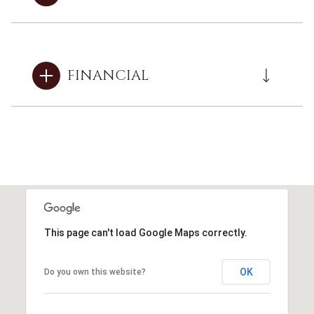
FINANCIAL
This page can't load Google Maps correctly.
OK
Do you own this website?