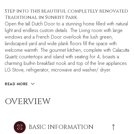
Step into this beautiful completely renovated
Traditional in Sunkist Park.
Open the tall Dutch Door to a stunning home filled with natural
light and endless custom details. The Living room with large
windows and a French Door overlook the lush green,
landscaped yard and wide plank floors fill the space with
welcome warmth. The gourmet kitchen, complete with Calacutta
Quartz countertops and island with seating for 4, boasts a
charming built-in breakfast nook and top of the line appliances
LG Stove, refrigerator, microwave and washer/ dryer.
READ MORE
OVERVIEW
BASIC INFORMATION