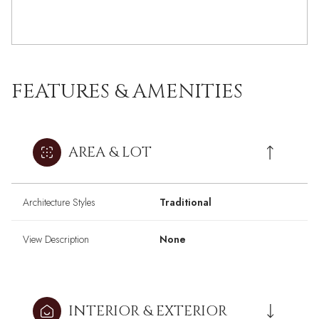
FEATURES & AMENITIES
AREA & LOT
Architecture Styles
Traditional
View Description
None
INTERIOR & EXTERIOR