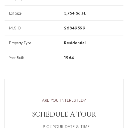
Lot Size
5,754 Sq.Ft.
MLS ID
26849599
Property Type
Residential
Year Built
1964
ARE YOU INTERESTED?
SCHEDULE A TOUR
PICK YOUR DATE & TIME