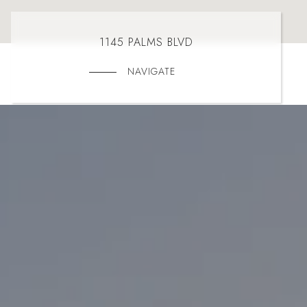
1145 PALMS BLVD
NAVIGATE