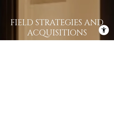
FIELD STRATEGIES AND
ACQUISITIONS
LEARN MORE