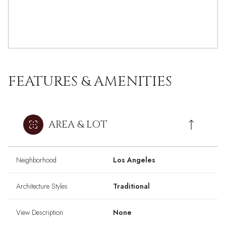
FEATURES & AMENITIES
AREA & LOT
Neighborhood
Los Angeles
Architecture Styles
Traditional
View Description
None