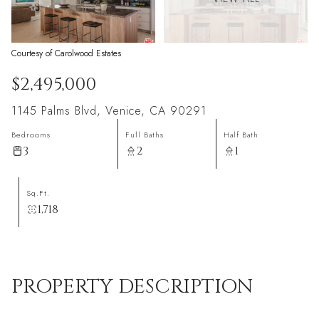
Courtesy of Carolwood Estates
$2,495,000
1145 Palms Blvd, Venice, CA 90291
Bedrooms
Full Baths
Half Bath
3
2
1
Sq.Ft.
1,718
PROPERTY DESCRIPTION