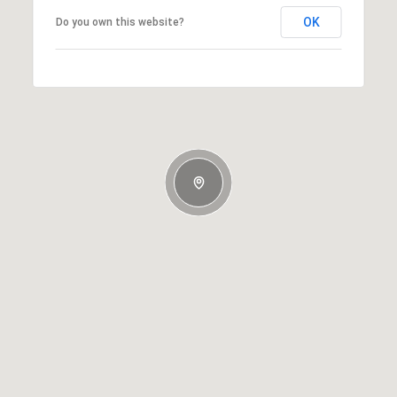
OK
Do you own this website?