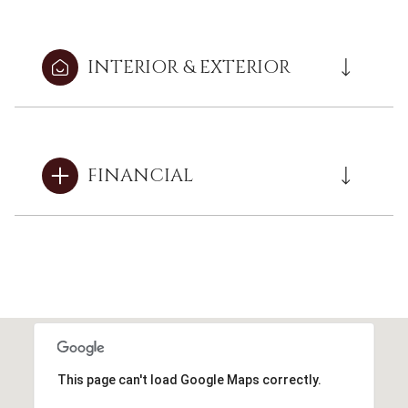
INTERIOR & EXTERIOR
FINANCIAL
This page can't load Google Maps correctly.