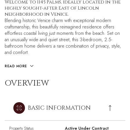
Welcome to 1145 Palms, ideally located in the
highly sought-after East of Lincoln
neighborhood in Venice.
Blending historic Venice charm with exceptional modern
craftsmanship, this beautifully reimagined residence offers
effortless coastal living just moments from the beach. Set on
an unusually wide and quiet street, this 3-bedroom, 2.5-
bathroom home delivers a rare combination of privacy, style,
and comfort.
READ MORE
OVERVIEW
BASIC INFORMATION
Property Status
Active Under Contract