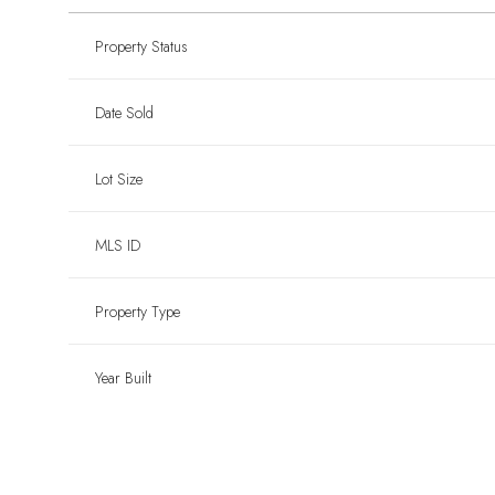
Property Status
Date Sold
Lot Size
MLS ID
Property Type
Year Built