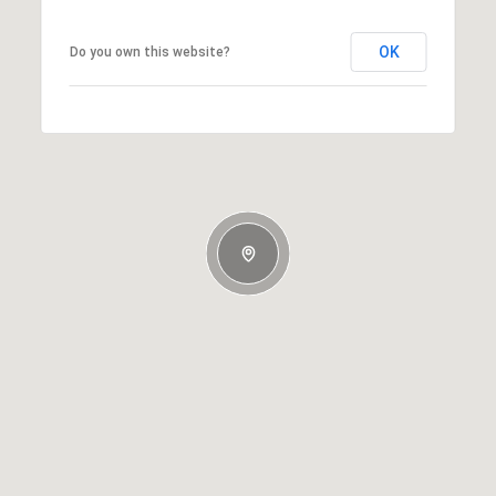
OK
Do you own this website?