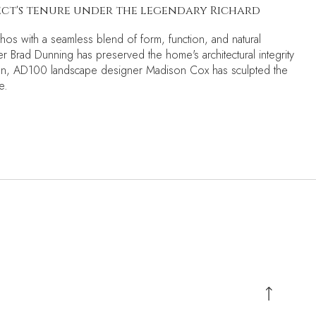
tect's tenure under the legendary Richard
thos with a seamless blend of form, function, and natural
r Brad Dunning has preserved the home's architectural integrity
ision, AD100 landscape designer Madison Cox has sculpted the
e.