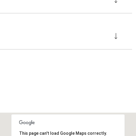
This page can't load Google Maps correctly.