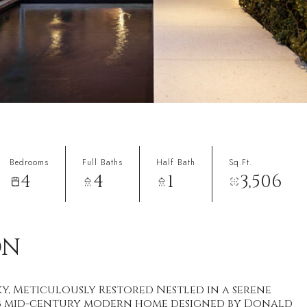
Bedrooms
Full Baths
Half Bath
Sq.Ft.
4
4
1
3,506
ON
y, Meticulously Restored Nestled in a serene
ing mid-century modern home designed by Donald