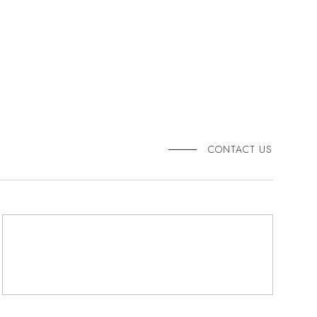
CONTACT US