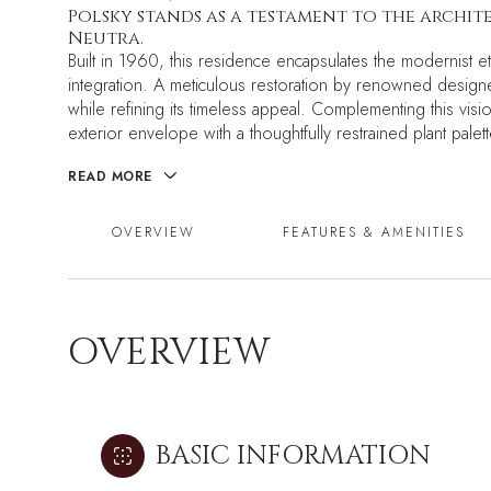
Polsky stands as a testament to the archi
Neutra.
Built in 1960, this residence encapsulates the modernist e
integration. A meticulous restoration by renowned designe
while refining its timeless appeal. Complementing this v
exterior envelope with a thoughtfully restrained plant palett
READ MORE
OVERVIEW
FEATURES & AMENITIES
OVERVIEW
BASIC INFORMATION