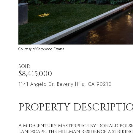
Courtesy of Carolwood Estates
SOLD
$8,415,000
1141 Angelo Dr, Beverly Hills, CA 90210
PROPERTY DESCRIPTI
A Mid-Century Masterpiece by Donald Polsk
landscape, the Hillman Residence a strik