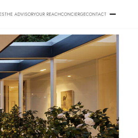
ES
THE ADVISORY
OUR REACH
CONCIERGE
CONTACT