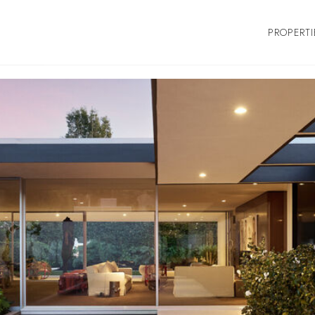
PROPERTI