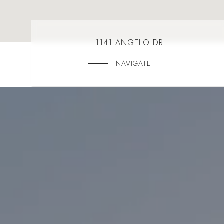
1141 ANGELO DR
NAVIGATE