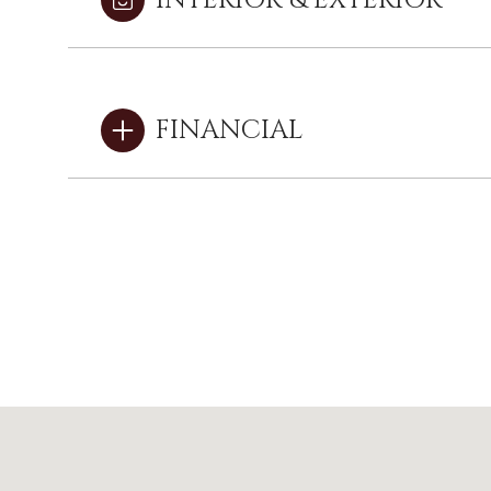
INTERIOR & EXTERIOR
FINANCIAL