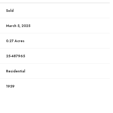
Sold
March 5, 2025
0.27 Acres
25-487965
Residential
1959