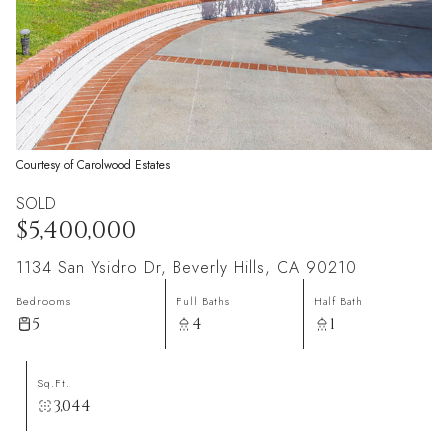
Courtesy of Carolwood Estates
SOLD
$5,400,000
1134 San Ysidro Dr, Beverly Hills, CA 90210
Bedrooms
Full Baths
Half Bath
5
4
1
Sq.Ft.
3,044