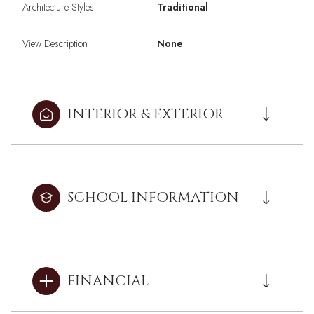
Architecture Styles
Traditional
View Description
None
INTERIOR & EXTERIOR
SCHOOL INFORMATION
FINANCIAL