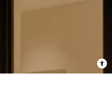
FIELD STRATEGIES AND