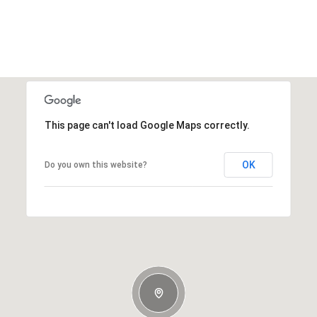
This page can't load Google Maps correctly.
OK
Do you own this website?