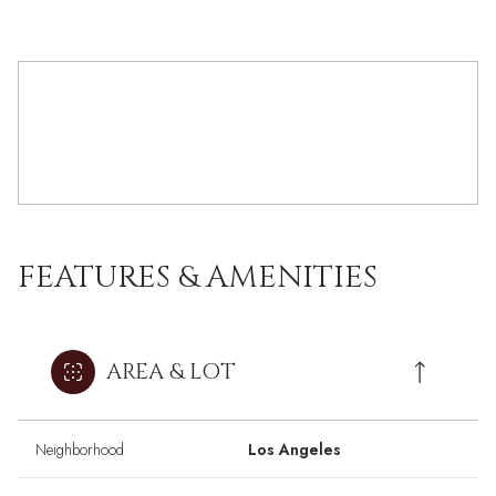
FEATURES & AMENITIES
AREA & LOT
Neighborhood
Los Angeles