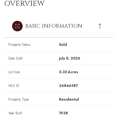
OVERVIEW
BASIC INFORMATION
Property Status
Sold
Date Sold
July 8, 2026
Lot Size
0.35 Acres
MLS ID
26844387
Property Type
Residential
Year Built
1938