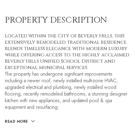
PROPERTY DESCRIPTION
Located within the City of Beverly Hills, this
extensively remodeled traditional residence
blends timeless elegance with modern luxury
while offering access to the highly acclaimed
Beverly Hills Unified School District and
exceptional municipal services.
The property has undergone significant improvements
including a newer roof, newly installed multi-zone HVAC,
upgraded electrical and plumbing, newly installed wood
flooring, recently remodeled bathrooms, a stunning designer
kitchen with new appliances, and updated pool & spa
equipment and resurfacing.
READ MORE