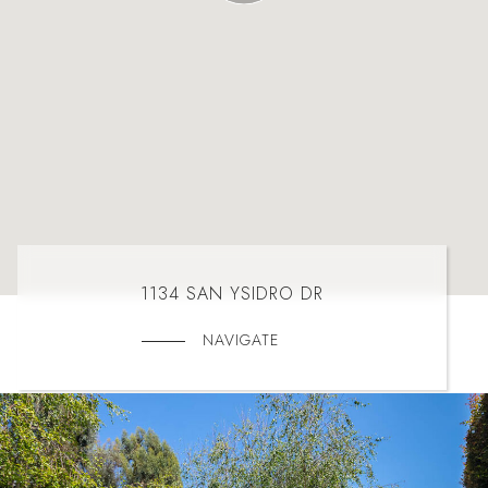
1134 SAN YSIDRO DR
NAVIGATE