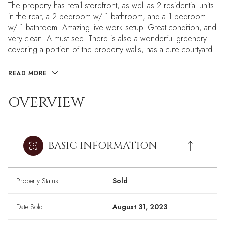
The property has retail storefront, as well as 2 residential units
in the rear, a 2 bedroom w/ 1 bathroom, and a 1 bedroom
w/ 1 bathroom. Amazing live work setup. Great condition, and
very clean! A must see! There is also a wonderful greenery
covering a portion of the property walls, has a cute courtyard.
READ MORE
OVERVIEW
BASIC INFORMATION
Property Status
Sold
Date Sold
August 31, 2023