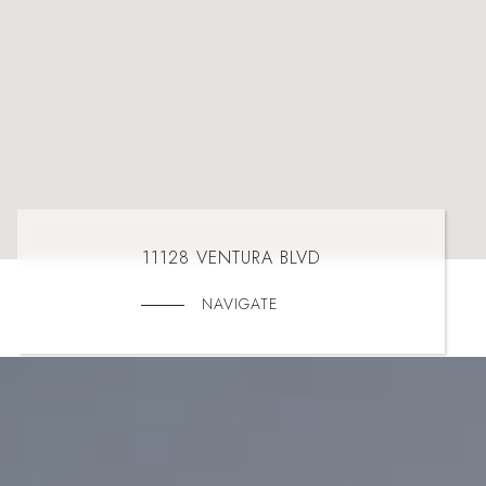
11128 VENTURA BLVD
NAVIGATE