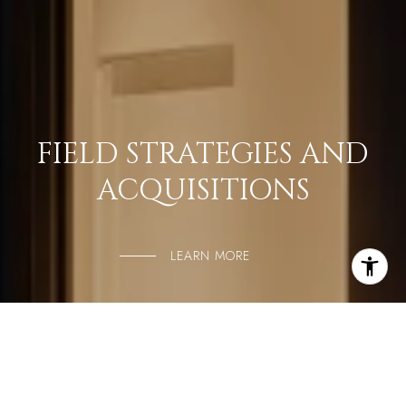
FIELD STRATEGIES AND
ACQUISITIONS
LEARN MORE