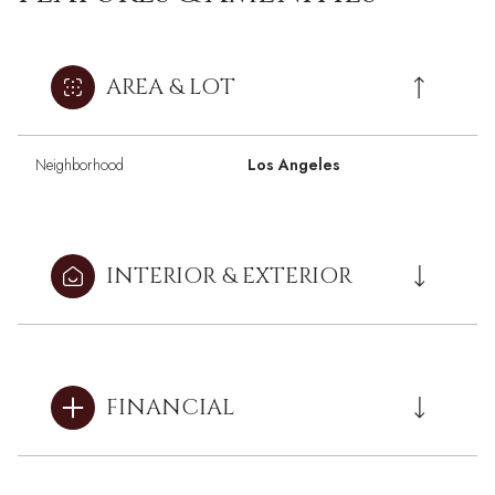
AREA & LOT
Neighborhood
Los Angeles
INTERIOR & EXTERIOR
FINANCIAL