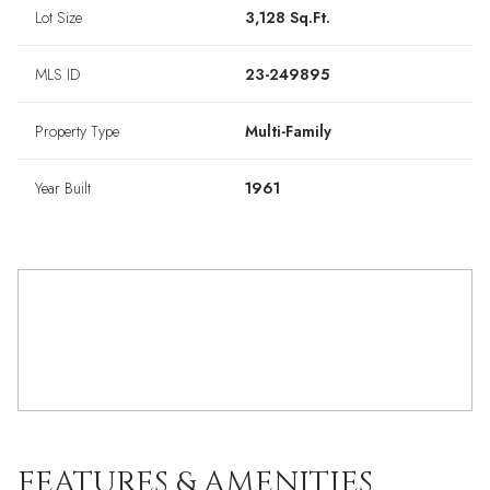
Lot Size
3,128 Sq.Ft.
MLS ID
23-249895
Property Type
Multi-Family
Year Built
1961
FEATURES & AMENITIES