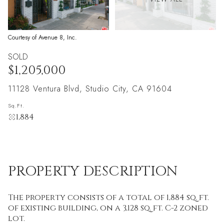
Courtesy of Avenue 8, Inc.
SOLD
$1,205,000
11128 Ventura Blvd, Studio City, CA 91604
Sq.Ft.
1,884
PROPERTY DESCRIPTION
The property consists of a total of 1,884 sq. ft.
of existing building, on a 3,128 sq. ft. C-2 zoned
lot.