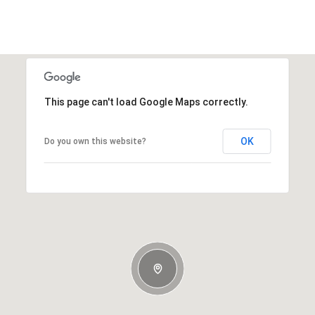
This page can't load Google Maps correctly.
OK
Do you own this website?