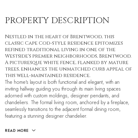
PROPERTY DESCRIPTION
Nestled in the heart of Brentwood, this
classic Cape Cod-style residence epitomizes
refined traditional living in one of the
Westside's premier neighborhoods, Brentwood.
A picturesque white fence, flanked by mature
trees, enhances the unmatched curb appeal of
this well-maintained residence.
The home's layout is both functional and elegant, with an
inviting hallway guiding you through its main living spaces
adorned with custom moldings, designer pendants, and
chandeliers. The formal living room, anchored by a fireplace,
seamlessly transitions to the adjacent formal dining room,
featuring a stunning designer chandelier.
READ MORE