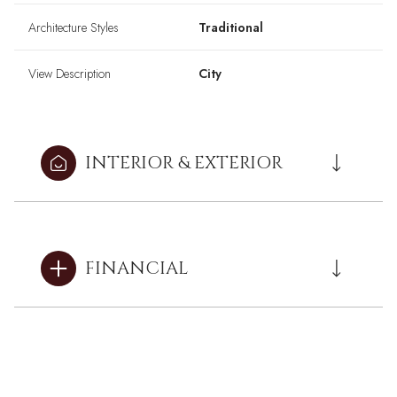
Architecture Styles
Traditional
View Description
City
INTERIOR & EXTERIOR
FINANCIAL