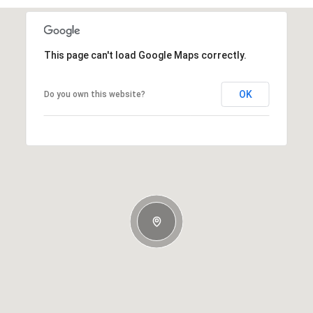
This page can't load Google Maps correctly.
OK
Do you own this website?