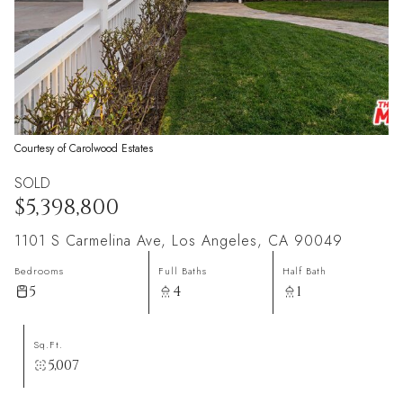
Courtesy of Carolwood Estates
SOLD
$5,398,800
1101 S Carmelina Ave, Los Angeles, CA 90049
Bedrooms
Full Baths
Half Bath
5
4
1
Sq.Ft.
5,007