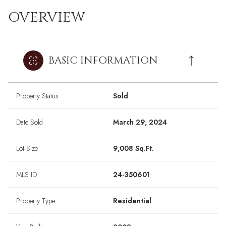
OVERVIEW
BASIC INFORMATION
Property Status
Sold
Date Sold
March 29, 2024
Lot Size
9,008 Sq.Ft.
MLS ID
24-350601
Property Type
Residential