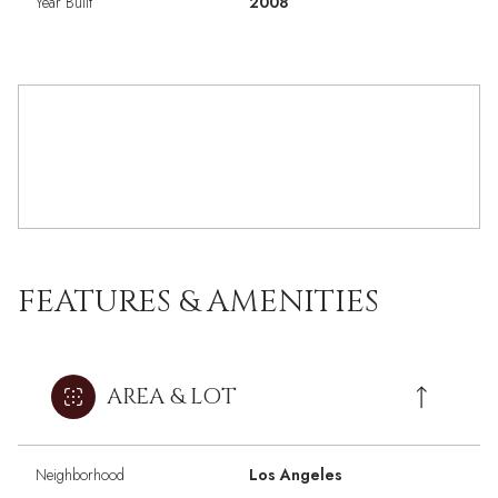
Year Built
2008
FEATURES & AMENITIES
AREA & LOT
Neighborhood
Los Angeles