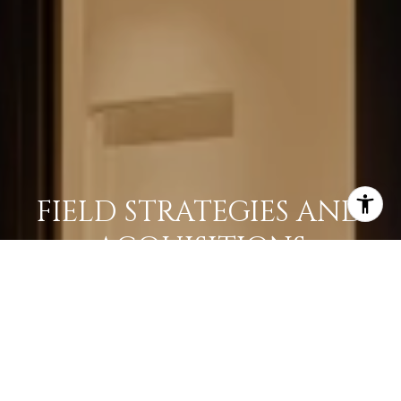
FIELD STRATEGIES AND
ACQUISITIONS
LEARN MORE