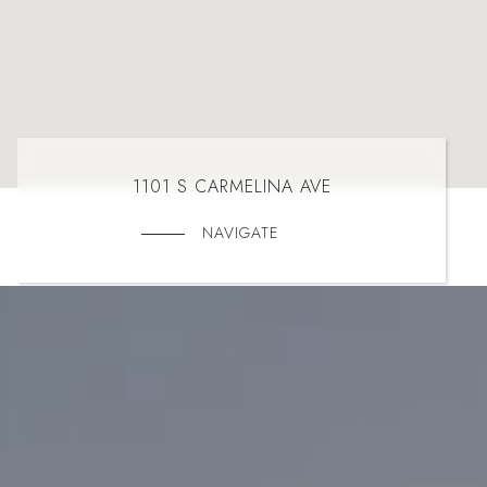
1101 S CARMELINA AVE
NAVIGATE