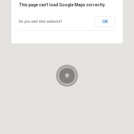
This page can't load Google Maps correctly.
OK
Do you own this website?