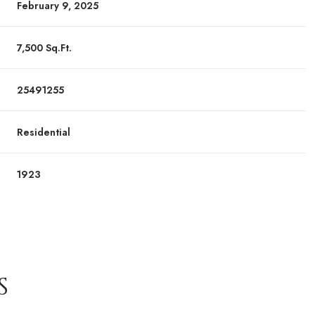
February 9, 2025
7,500 Sq.Ft.
25491255
Residential
1923
S