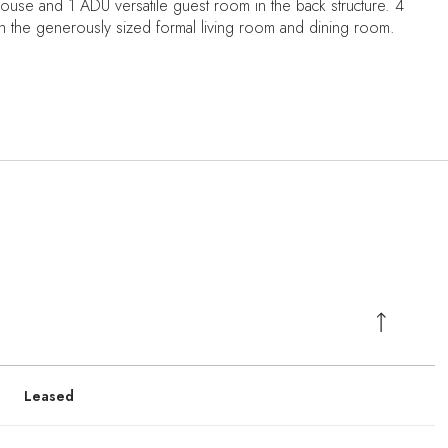
use and 1 ADU versatile guest room in the back structure. 4
h the generously sized formal living room and dining room.
Leased