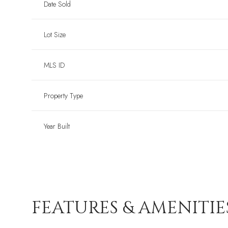
Date Sold
Lot Size
MLS ID
Property Type
Year Built
FEATURES & AMENITIE