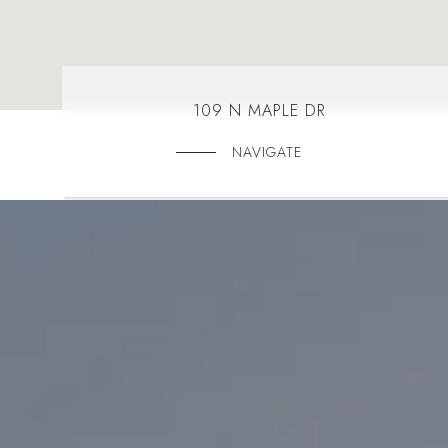
109 N MAPLE DR
NAVIGATE