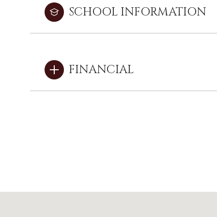
SCHOOL INFORMATION
FINANCIAL