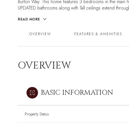
Burton Way. This home features 3 bedrooms in the main ho
UPDATED bathrooms along with Tall ceilings extend throug
READ MORE
OVERVIEW
FEATURES & AMENITIES
OVERVIEW
BASIC INFORMATION
Property Status