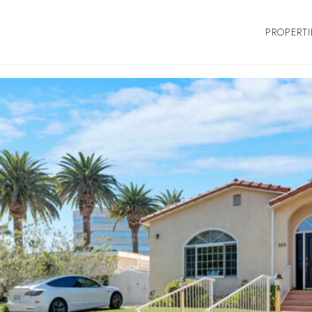
PROPERTI