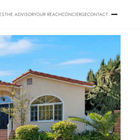
ES
THE ADVISORY
OUR REACH
CONCIERGE
CONTACT