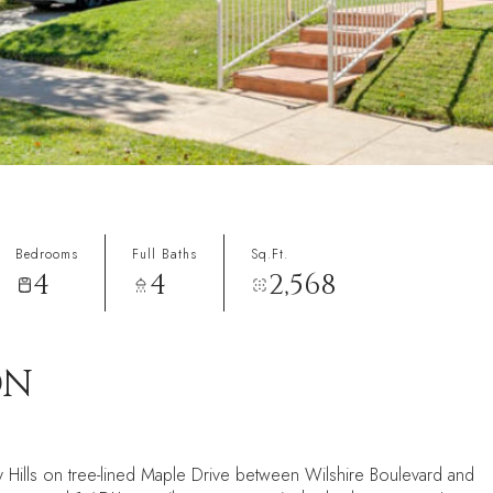
Bedrooms
Full Baths
Sq.Ft.
4
4
2,568
ON
 Hills on tree-lined Maple Drive between Wilshire Boulevard and