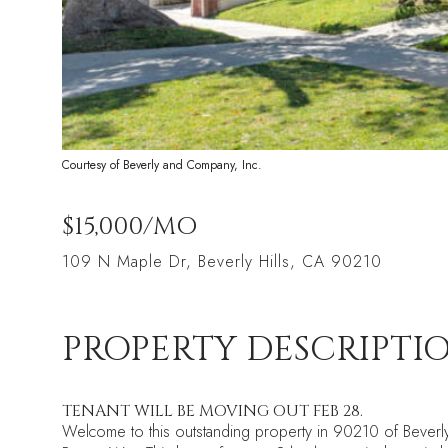
Courtesy of Beverly and Company, Inc.
$15,000/MO
109 N Maple Dr, Beverly Hills, CA 90210
PROPERTY DESCRIPTI
TENANT WILL BE MOVING OUT FEB 28.
Welcome to this outstanding property in 90210 of Beverly