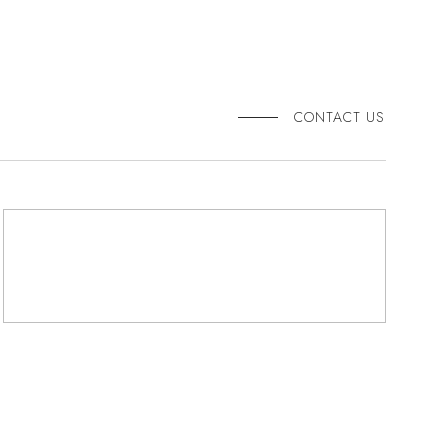
CONTACT US