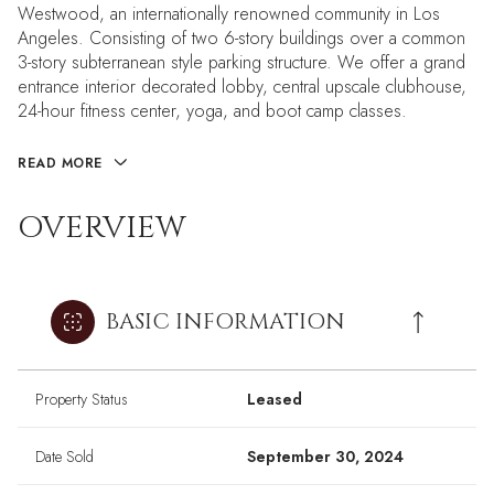
Westwood, an internationally renowned community in Los
Angeles. Consisting of two 6-story buildings over a common
3-story subterranean style parking structure. We offer a grand
entrance interior decorated lobby, central upscale clubhouse,
24-hour fitness center, yoga, and boot camp classes.
READ MORE
OVERVIEW
BASIC INFORMATION
Property Status
Leased
Date Sold
September 30, 2024