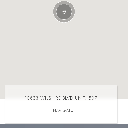
10833 WILSHIRE BLVD UNIT: 507
NAVIGATE