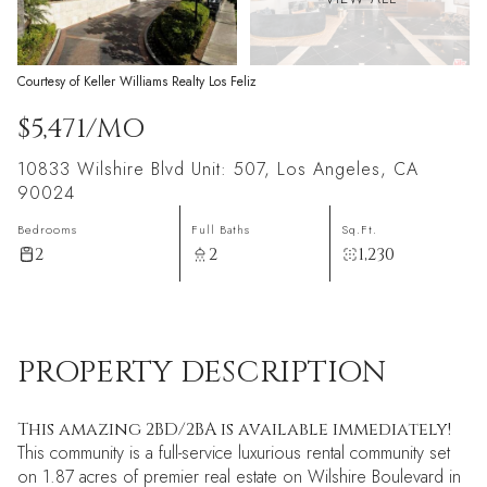
Courtesy of Keller Williams Realty Los Feliz
$5,471/MO
10833 Wilshire Blvd Unit: 507, Los Angeles, CA
90024
Bedrooms
Full Baths
Sq.Ft.
2
2
1,230
PROPERTY DESCRIPTION
This amazing 2BD/2BA is available immediately!
This community is a full-service luxurious rental community set
on 1.87 acres of premier real estate on Wilshire Boulevard in