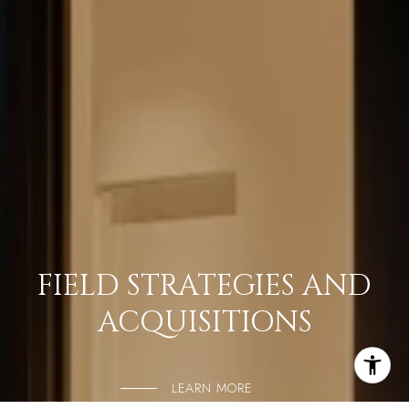
FIELD STRATEGIES AND
ACQUISITIONS
LEARN MORE