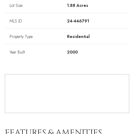
Lot Size
1.88 Acres
MLS ID
24-446791
Property Type
Residential
Year Built
2000
FEATURES & AMENITIES