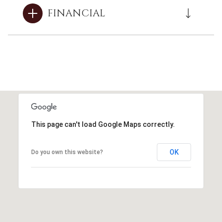
FINANCIAL
This page can't load Google Maps correctly.
OK
Do you own this website?