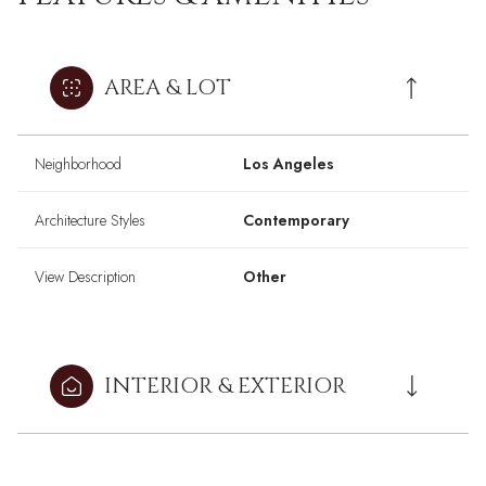
AREA & LOT
Neighborhood
Los Angeles
Architecture Styles
Contemporary
View Description
Other
INTERIOR & EXTERIOR